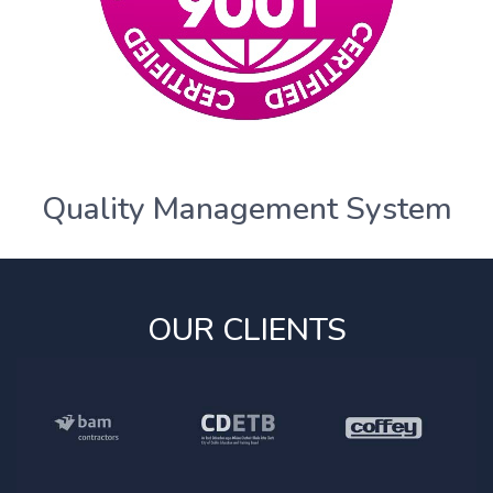
Quality Management System
OUR CLIENTS