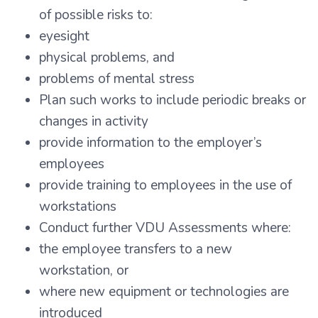
of possible risks to:
eyesight
physical problems, and
problems of mental stress
Plan such works to include periodic breaks or
changes in activity
provide information to the employer’s
employees
provide training to employees in the use of
workstations
Conduct further VDU Assessments where:
the employee transfers to a new
workstation, or
where new equipment or technologies are
introduced