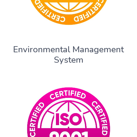
Environmental Management
System