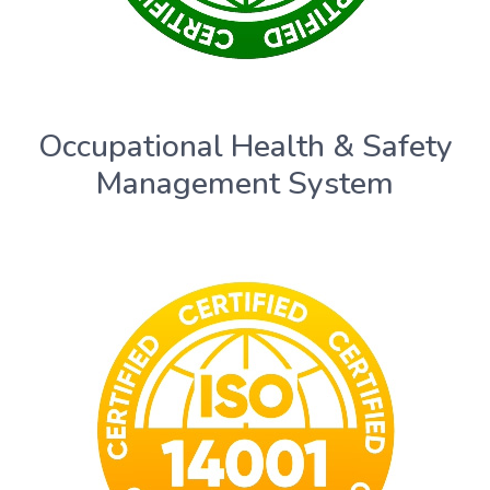
Occupational Health & Safety
Management System