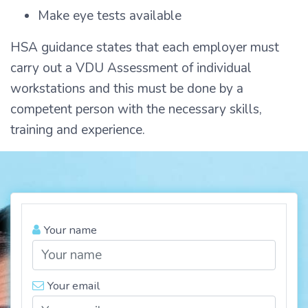
Make eye tests available
HSA guidance states that each employer must
carry out a VDU Assessment of individual
workstations and this must be done by a
competent person with the necessary skills,
training and experience.
Your name
Your email