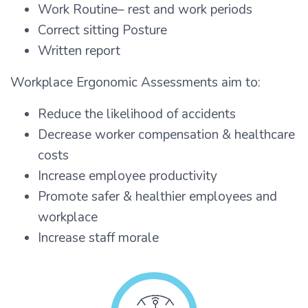
Work Routine– rest and work periods
Correct sitting Posture
Written report
Workplace Ergonomic Assessments aim to:
Reduce the likelihood of accidents
Decrease worker compensation & healthcare
costs
Increase employee productivity
Promote safer & healthier employees and
workplace
Increase staff morale