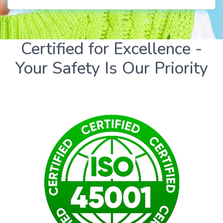
Certified for Excellence -
Your Safety Is Our Priority