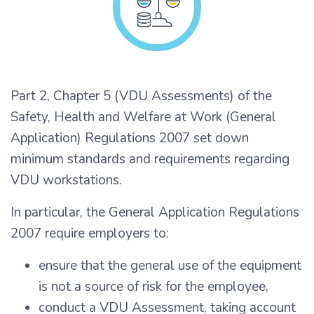
Part 2, Chapter 5 (VDU Assessments) of the
Safety, Health and Welfare at Work (General
Application) Regulations 2007 set down
minimum standards and requirements regarding
VDU workstations.
In particular, the General Application Regulations
2007 require employers to:
ensure that the general use of the equipment
is not a source of risk for the employee,
conduct a VDU Assessment, taking account