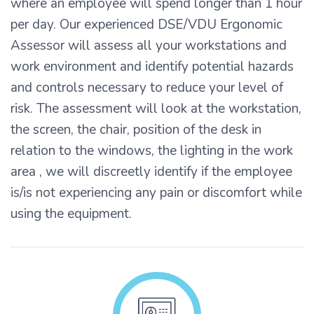
where an employee will spend longer than 1 hour
per day. Our experienced DSE/VDU Ergonomic
Assessor will assess all your workstations and
work environment and identify potential hazards
and controls necessary to reduce your level of
risk. The assessment will look at the workstation,
the screen, the chair, position of the desk in
relation to the windows, the lighting in the work
area , we will discreetly identify if the employee
is/is not experiencing any pain or discomfort while
using the equipment.