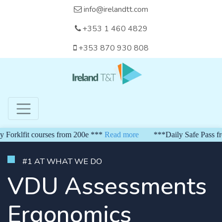
info@irelandtt.com
+353 1 460 4829
+353 870 930 808
klfit courses from 200e ***
Read more
***Daily Safe Pass from 
#1 AT WHAT WE DO
VDU Assessments
Ergonomics