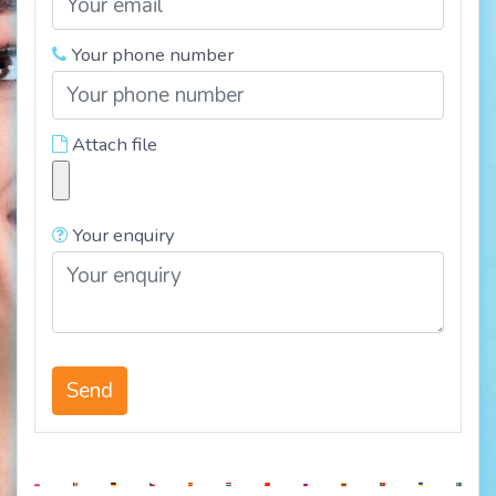
Your phone number
Attach file
Your enquiry
Send