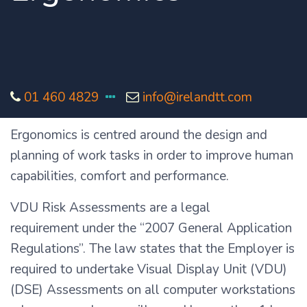
01 460 4829
info@irelandtt.com
Ergonomics is centred around the design and
planning of work tasks in order to improve human
capabilities, comfort and performance.
VDU Risk Assessments are a legal
requirement under the “2007 General Application
Regulations”. The law states that the Employer is
required to undertake Visual Display Unit (VDU)
(DSE) Assessments on all computer workstations