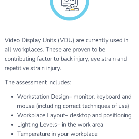
Video Display Units (VDU) are currently used in
all workplaces. These are proven to be
contributing factor to back injury, eye strain and
repetitive strain injury.
The assessment includes:
Workstation Design– monitor, keyboard and
mouse (including correct techniques of use)
Workplace Layout– desktop and positioning
Lighting Levels– in the work area
Temperature in your workplace