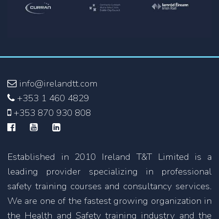
info@irelandtt.com
+353 1 460 4829
+353 870 930 808
Established in 2010 Ireland T&T Limited is a
leading provider specializing in professional
safety training courses and consultancy services.
We are one of the fastest growing organization in
the Health and Safety training industry and the