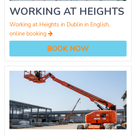
WORKING AT HEIGHTS
Working at Heights in Dublin in English,
online booking
BOOK NOW