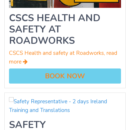
CSCS HEALTH AND
SAFETY AT
ROADWORKS
CSCS Health and safety at Roadworks, read
more
BOOK NOW
SAFETY