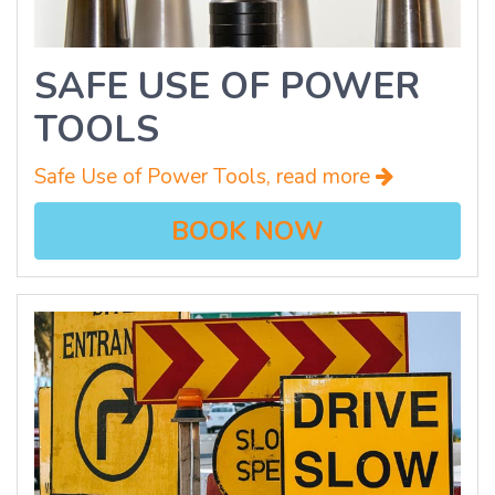
SAFE USE OF POWER
TOOLS
Safe Use of Power Tools, read more
BOOK NOW