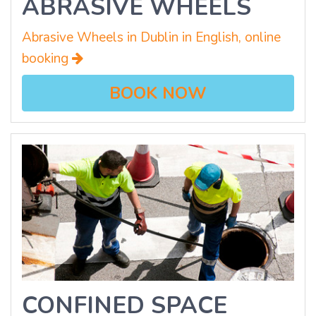
ABRASIVE WHEELS
Abrasive Wheels in Dublin in English, online
booking
BOOK NOW
CONFINED SPACE