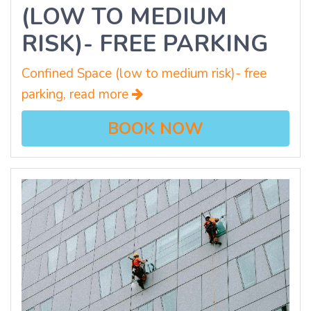
(LOW TO MEDIUM
RISK)- FREE PARKING
Confined Space (low to medium risk)- free
parking, read more
BOOK NOW