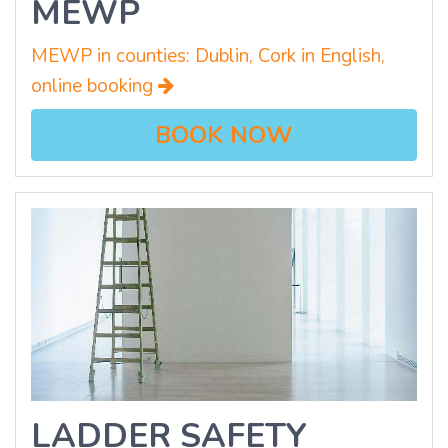
MEWP
MEWP in counties: Dublin, Cork in English,
online booking
BOOK NOW
LADDER SAFETY