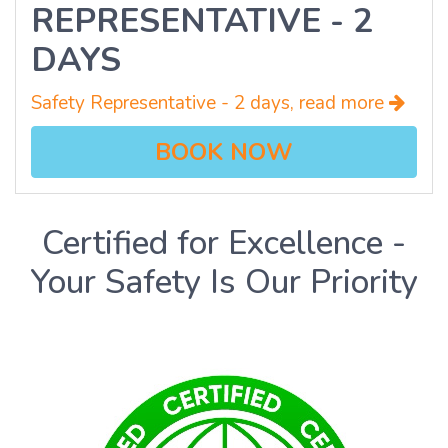
REPRESENTATIVE - 2
DAYS
Safety Representative - 2 days, read more
BOOK NOW
Certified for Excellence -
Your Safety Is Our Priority