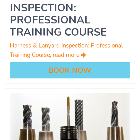
INSPECTION:
PROFESSIONAL
TRAINING COURSE
Harness & Lanyard Inspection: Professional
Training Course, read more
BOOK NOW