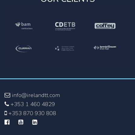
info@irelandtt.com
+353 1 460 4829
+353 870 930 808