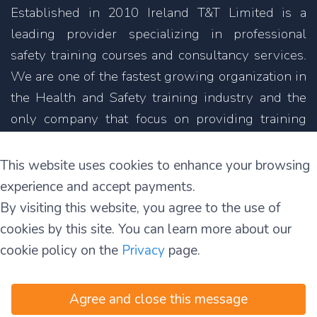
Established in 2010 Ireland T&T Limited is a
leading provider specializing in professional
safety training courses and consultancy services.
We are one of the fastest growing organization in
the Health and Safety training industry and the
only company that focus on providing training
courses not only in English but also in other
languages.
This website uses cookies to enhance your browsing
experience and accept payments.
11C Parkmore Industrial Estate
By visiting this website, you agree to the use of
Long Mile Road
cookies by this site. You can learn more about our
Dublin 12
cookie policy on the
Privacy
page.
D12 RH39
Agree and close this message
Terms and Conditions
|
Privacy and Security