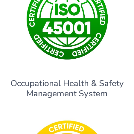
Occupational Health & Safety
Management System