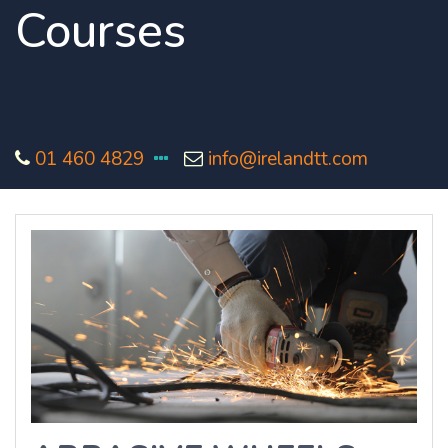
Courses
01 460 4829
info@irelandtt.com