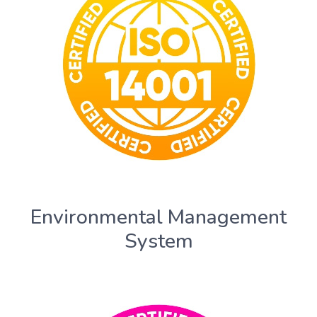
Environmental Management
System