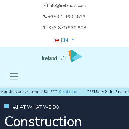
info@irelandtt.com
+353 1 460 4829
+353 870 930 808
EN
it courses from 200e ***
Read more
***Daily Safe Pass from 150 
#1 AT WHAT WE DO
Construction