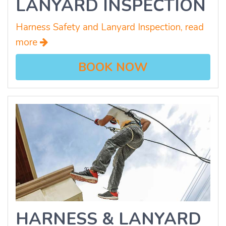
LANYARD INSPECTION
Harness Safety and Lanyard Inspection, read
more
BOOK NOW
HARNESS & LANYARD