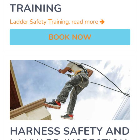
TRAINING
Ladder Safety Training, read more
BOOK NOW
HARNESS SAFETY AND