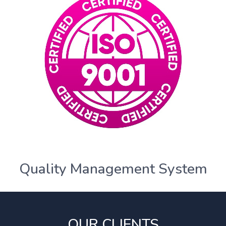
Quality Management System
OUR CLIENTS