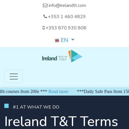
info@irelandtt.com
+353 1 460 4829
+353 870 930 808
EN
rses from 200e ***
Read more
***Daily Safe Pass from 150 euro*
#1 AT WHAT WE DO
Ireland T&T Terms