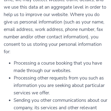
we use this data at an aggregate level in order to
help us to improve our website. Where you do
give us personal information (such as your name,
email address, work address, phone number, fax
number and/or other contact information), you
consent to us storing your personal information
for:
Processing a course booking that you have
made through our websites.
Processing other requests from you such as
information you are seeking about particular
services we offer.
Sending you other communications about our
company, its services and other relevant