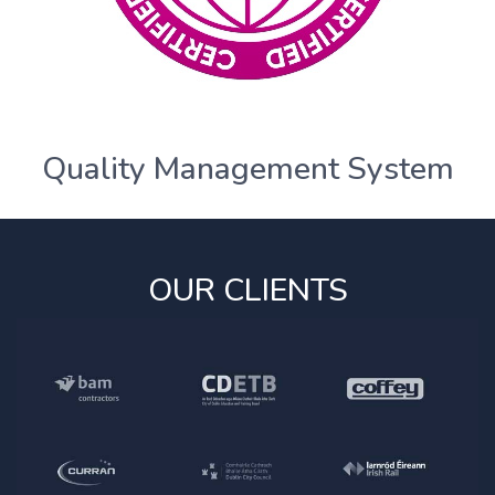
Quality Management System
OUR CLIENTS