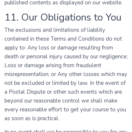
published contents as displayed on our website.
11. Our Obligations to You
The exclusions and limitations of liability
contained in these Terms and Conditions do not
apply to: Any loss or damage resulting from
death or personal injury caused by our negligence;
Loss or damage arising from fraudulent
misrepresentation; or Any other losses which may
not be excluded or limited by law. In the event of
a Postal Dispute or other such events which are
beyond our reasonable control we shall make
every reasonable effort to get your course to you
as soon as is practical.