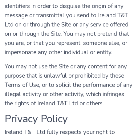
identifiers in order to disguise the origin of any
message or transmittal you send to Ireland T&T
Ltd on or through the Site or any service offered
on or through the Site. You may not pretend that
you are, or that you represent, someone else, or
impersonate any other individual or entity.
You may not use the Site or any content for any
purpose that is unlawful or prohibited by these
Terms of Use, or to solicit the performance of any
illegal activity or other activity, which infringes
the rights of Ireland T&T Ltd or others.
Privacy Policy
Ireland T&T Ltd fully respects your right to