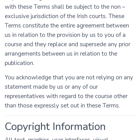
with these Terms shall be subject to the non –
exclusive jurisdiction of the Irish courts. These
Terms constitute the entire agreement between
us in relation to the provision by us to you of a
course and they replace and supersede any prior
arrangements between us in relation to the
publication.
You acknowledge that you are not relying on any
statement made by us or any of our
representatives with regard to the course other
than those expressly set out in these Terms.
Copyright Information