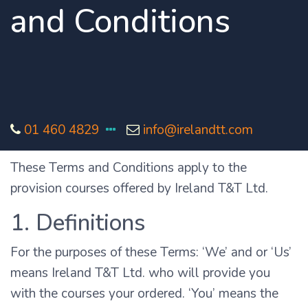
and Conditions
01 460 4829
info@irelandtt.com
These Terms and Conditions apply to the
provision courses offered by Ireland T&T Ltd.
1. Definitions
For the purposes of these Terms: ‘We’ and or ‘Us’
means Ireland T&T Ltd. who will provide you
with the courses your ordered. ‘You’ means the