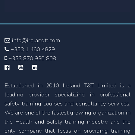
info@irelandtt.com
+353 1 460 4829
+353 870 930 808
Established in 2010 Ireland T&T Limited is a
leading provider specializing in professional
safety training courses and consultancy services.
We are one of the fastest growing organization in
the Health and Safety training industry and the
only company that focus on providing training