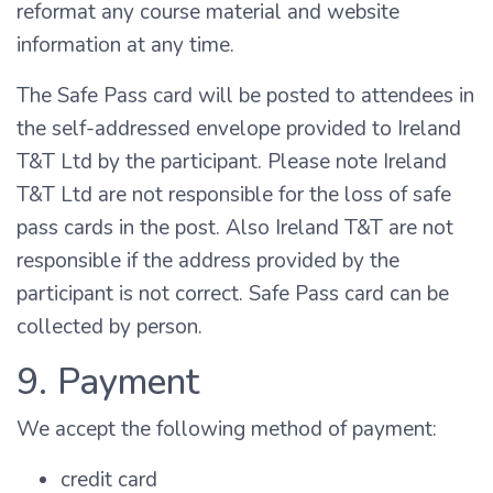
reformat any course material and website
information at any time.
The Safe Pass card will be posted to attendees in
the self-addressed envelope provided to Ireland
T&T Ltd by the participant. Please note Ireland
T&T Ltd are not responsible for the loss of safe
pass cards in the post. Also Ireland T&T are not
responsible if the address provided by the
participant is not correct. Safe Pass card can be
collected by person.
9. Payment
We accept the following method of payment:
credit card