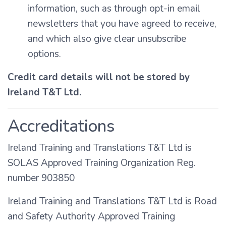
information, such as through opt-in email
newsletters that you have agreed to receive,
and which also give clear unsubscribe
options.
Credit card details will not be stored by
Ireland T&T Ltd.
Accreditations
Ireland Training and Translations T&T Ltd is
SOLAS Approved Training Organization Reg.
number 903850
Ireland Training and Translations T&T Ltd is Road
and Safety Authority Approved Training