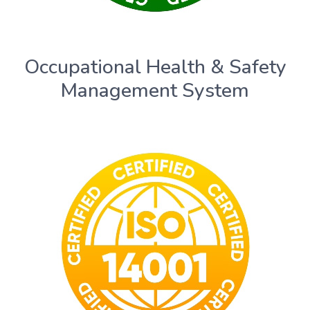
Occupational Health & Safety
Management System