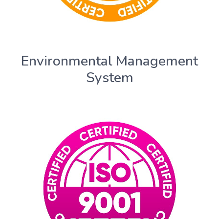
Environmental Management
System