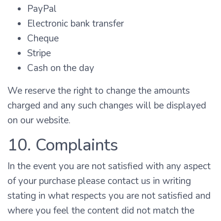
PayPal
Electronic bank transfer
Cheque
Stripe
Cash on the day
We reserve the right to change the amounts
charged and any such changes will be displayed
on our website.
10. Complaints
In the event you are not satisfied with any aspect
of your purchase please contact us in writing
stating in what respects you are not satisfied and
where you feel the content did not match the