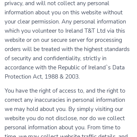
privacy, and will not collect any personal
information about you on this website without
your clear permission. Any personal information
which you volunteer to Ireland T&T Ltd via this
website or on our secure server for processing
orders will be treated with the highest standards
of security and confidentiality, strictly in
accordance with the Republic of Ireland`s Data
Protection Act, 1988 & 2003.
You have the right of access to, and the right to
correct any inaccuracies in personal information
we may hold about you. By simply visiting our
website you do not disclose, nor do we collect
personal information about you. From time to
time, we may collect website traffic details, and