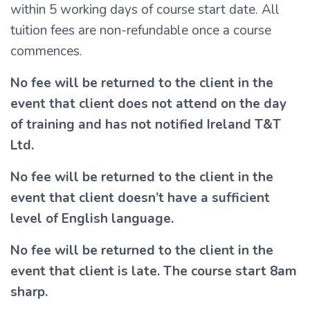
within 5 working days of course start date. All
tuition fees are non-refundable once a course
commences.
No fee will be returned to the client in the
event that client does not attend on the day
of training and has not notified Ireland T&T
Ltd.
No fee will be returned to the client in the
event that client doesn’t have a sufficient
level of English language.
No fee will be returned to the client in the
event that client is late. The course start 8am
sharp.