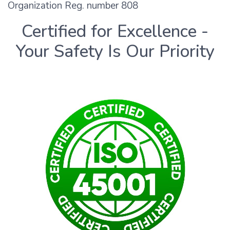
Organization Reg. number 808
Certified for Excellence -
Your Safety Is Our Priority