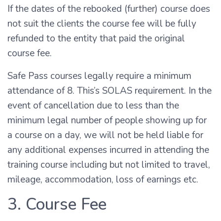
If the dates of the rebooked (further) course does
not suit the clients the course fee will be fully
refunded to the entity that paid the original
course fee.
Safe Pass courses legally require a minimum
attendance of 8. This’s SOLAS requirement. In the
event of cancellation due to less than the
minimum legal number of people showing up for
a course on a day, we will not be held liable for
any additional expenses incurred in attending the
training course including but not limited to travel,
mileage, accommodation, loss of earnings etc.
3. Course Fee