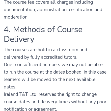
The course fee covers all charges including
documentation, administration, certification and
moderation.
4. Methods of Course
Delivery
The courses are hold in a classroom and
delivered by fully accredited tutors.
Due to insufficient numbers we may not be able
to run the course at the dates booked, in this case
learners will be moved to the next available
dates.
Ireland T&T Ltd. reserves the right to change
course dates and delivery times without any prior
notification or agreement.