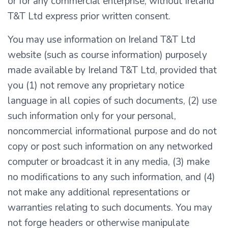
or for any commercial enterprise, without Ireland
T&T Ltd express prior written consent.
You may use information on Ireland T&T Ltd
website (such as course information) purposely
made available by Ireland T&T Ltd, provided that
you (1) not remove any proprietary notice
language in all copies of such documents, (2) use
such information only for your personal,
noncommercial informational purpose and do not
copy or post such information on any networked
computer or broadcast it in any media, (3) make
no modifications to any such information, and (4)
not make any additional representations or
warranties relating to such documents. You may
not forge headers or otherwise manipulate