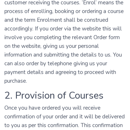
customer receiving the courses. ‘Enrol’ means the
process of enrolling, booking or ordering a course
and the term Enrolment shall be construed
accordingly. If you order via the website this will
involve you completing the relevant Order form
on the website, giving us your personal
information and submitting the details to us. You
can also order by telephone giving us your
payment details and agreeing to proceed with
purchase.
2. Provision of Courses
Once you have ordered you will receive
confirmation of your order and it will be delivered
to you as per this confirmation. This confirmation