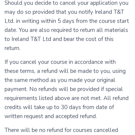
Should you decide to cancel your application you
may do so provided that you notify Ireland T&T
Ltd. in writing within 5 days from the course start
date. You are also required to return all materials
to Ireland T&T Ltd and bear the cost of this
return.
If you cancel your course in accordance with
these terms, a refund will be made to you, using
the same method as you made your original
payment. No refunds will be provided if special
requirements listed above are not met. All refund
credits will take up to 30 days from date of
written request and accepted refund.
There will be no refund for courses cancelled