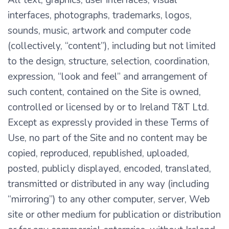
All text, graphics, user interfaces, visual
interfaces, photographs, trademarks, logos,
sounds, music, artwork and computer code
(collectively, “content”), including but not limited
to the design, structure, selection, coordination,
expression, “look and feel” and arrangement of
such content, contained on the Site is owned,
controlled or licensed by or to Ireland T&T Ltd.
Except as expressly provided in these Terms of
Use, no part of the Site and no content may be
copied, reproduced, republished, uploaded,
posted, publicly displayed, encoded, translated,
transmitted or distributed in any way (including
“mirroring”) to any other computer, server, Web
site or other medium for publication or distribution