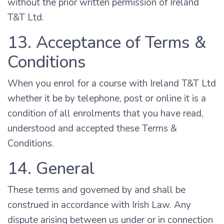
without the prior written permission of Ireland
T&T Ltd.
13. Acceptance of Terms &
Conditions
When you enrol for a course with Ireland T&T Ltd
whether it be by telephone, post or online it is a
condition of all enrolments that you have read,
understood and accepted these Terms &
Conditions.
14. General
These terms and governed by and shall be
construed in accordance with Irish Law. Any
dispute arising between us under or in connection