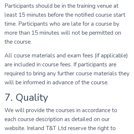
Participants should be in the training venue at
least 15 minutes before the notified course start
time. Participants who are late for a course by
more than 15 minutes will not be permitted on
the course.
All course materials and exam fees (if applicable)
are included in course fees. If participants are
required to bring any further course materials they
will be informed in advance of the course.
7. Quality
We will provide the courses in accordance to
each course description as detailed on our
website. Ireland T&T Ltd reserve the right to