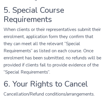
5. Special Course
Requirements
When clients or their representatives submit their
enrolment, application form they confirm that
they can meet all the relevant “Special
Requirements” as listed on each course. Once
enrolment has been submitted, no refunds will be
provided if clients fail to provide evidence of the
“Special Requirements”.
6. Your Rights to Cancel
Cancellation/Refund conditions/arrangements.