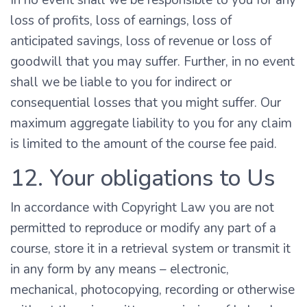
In no event shall we be responsible to you for any
loss of profits, loss of earnings, loss of
anticipated savings, loss of revenue or loss of
goodwill that you may suffer. Further, in no event
shall we be liable to you for indirect or
consequential losses that you might suffer. Our
maximum aggregate liability to you for any claim
is limited to the amount of the course fee paid.
12. Your obligations to Us
In accordance with Copyright Law you are not
permitted to reproduce or modify any part of a
course, store it in a retrieval system or transmit it
in any form by any means – electronic,
mechanical, photocopying, recording or otherwise