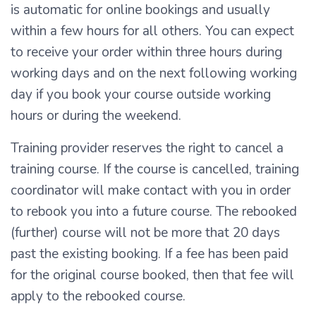
is automatic for online bookings and usually
within a few hours for all others. You can expect
to receive your order within three hours during
working days and on the next following working
day if you book your course outside working
hours or during the weekend.
Training provider reserves the right to cancel a
training course. If the course is cancelled, training
coordinator will make contact with you in order
to rebook you into a future course. The rebooked
(further) course will not be more that 20 days
past the existing booking. If a fee has been paid
for the original course booked, then that fee will
apply to the rebooked course.