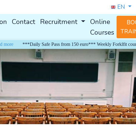
EN
ion
Contact
Recruitment
Online
BO
Courses
TRAI
ore
***Daily Safe Pass from 150 euro*** Weekly Forklfit courses