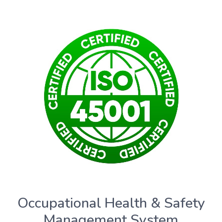
Occupational Health & Safety
Management System