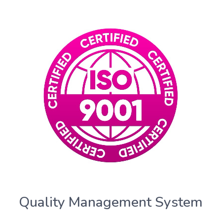
Quality Management System