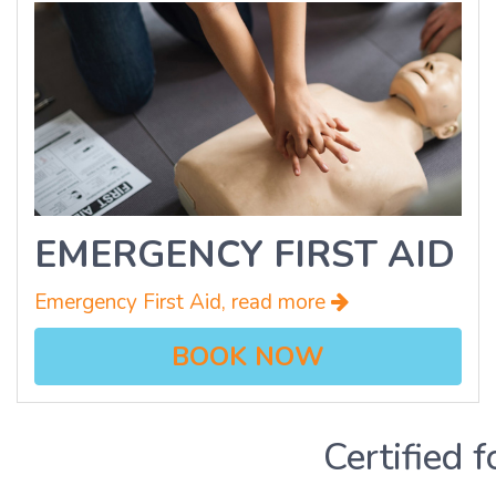
EMERGENCY FIRST AID
Emergency First Aid, read more
BOOK NOW
Certified f