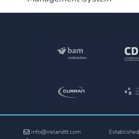
info@irelandtt.com
Established