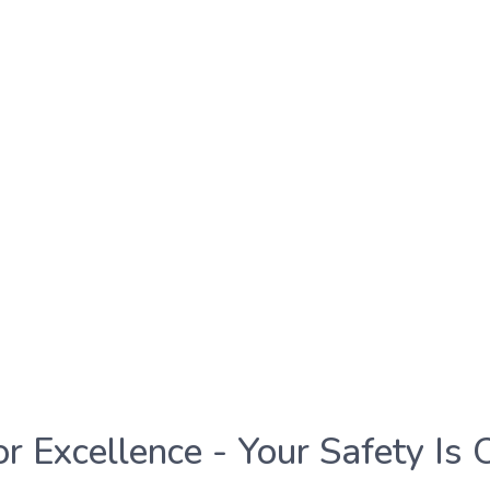
or Excellence - Your Safety Is 