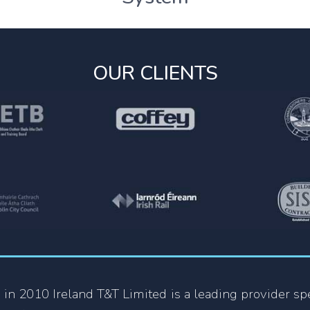
OUR CLIENTS
 in 2010 Ireland T&T Limited is a leading provider spe