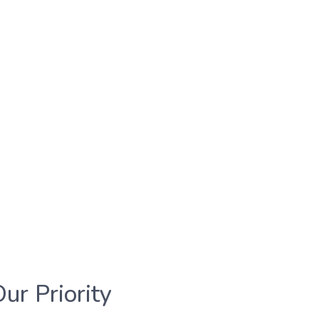
Our Priority