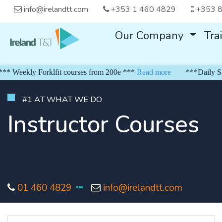
info@irelandtt.com
+353 1 460 4829
+353 8
Our Company
Tra
Weekly Forklfit courses from 200e ***
Read more
***Daily Safe 
#1 AT WHAT WE DO
Instructor Courses
01 460 4829
info@irelandtt.com