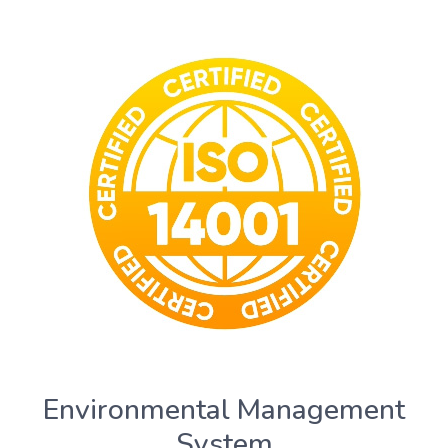
Environmental Management
System