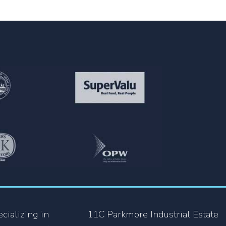
cializing in
11C Parkmore Industrial Estate