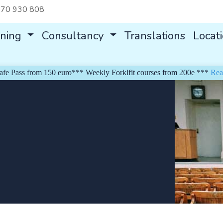
70 930 808
ining
Consultancy
Translations
Locat
Pass from 150 euro*** Weekly Forklfit courses from 200e ***
Read m