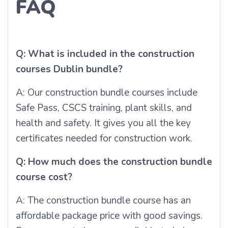
FAQ
Q: What is included in the construction
courses Dublin bundle?
A: Our construction bundle courses include
Safe Pass, CSCS training, plant skills, and
health and safety. It gives you all the key
certificates needed for construction work.
Q: How much does the construction bundle
course cost?
A: The construction bundle course has an
affordable package price with good savings.