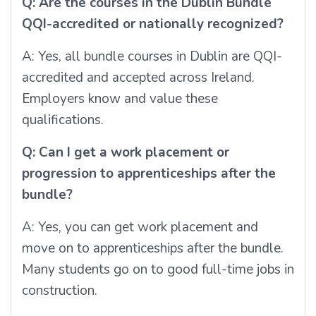
Q: Are the courses in the Dublin Bundle
QQI-accredited or nationally recognized?
A: Yes, all bundle courses in Dublin are QQI-
accredited and accepted across Ireland.
Employers know and value these
qualifications.
Q: Can I get a work placement or
progression to apprenticeships after the
bundle?
A: Yes, you can get work placement and
move on to apprenticeships after the bundle.
Many students go on to good full-time jobs in
construction.