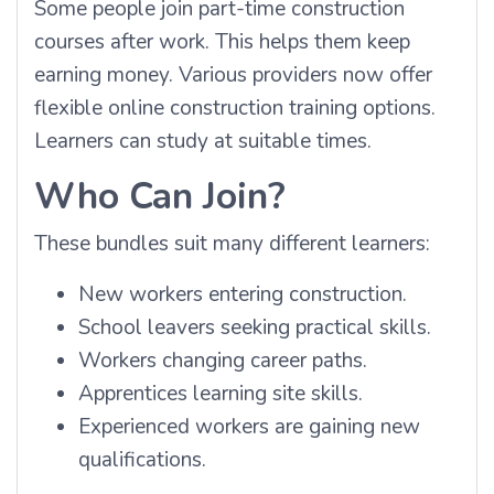
Some people join part-time construction
courses after work. This helps them keep
earning money. Various providers now offer
flexible online construction training options.
Learners can study at suitable times.
Who Can Join?
These bundles suit many different learners:
New workers entering construction.
School leavers seeking practical skills.
Workers changing career paths.
Apprentices learning site skills.
Experienced workers are gaining new
qualifications.