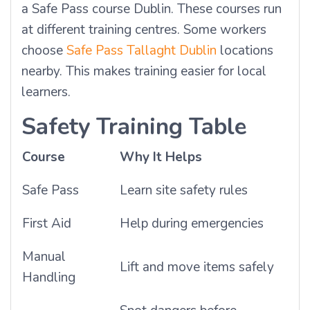
a Safe Pass course Dublin. These courses run
at different training centres. Some workers
choose
Safe Pass Tallaght Dublin
locations
nearby. This makes training easier for local
learners.
Safety Training Table
Course
Why It Helps
Safe Pass
Learn site safety rules
First Aid
Help during emergencies
Manual
Lift and move items safely
Handling