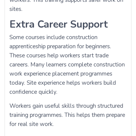
workers. This training supports safer work on
sites.
Extra Career Support
Some courses include construction
apprenticeship preparation for beginners.
These courses help workers start trade
careers. Many learners complete construction
work experience placement programmes
today. Site experience helps workers build
confidence quickly.
Workers gain useful skills through structured
training programmes. This helps them prepare
for real site work.