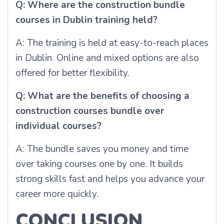
Q: Where are the construction bundle
courses in Dublin training held?
A: The training is held at easy-to-reach places
in Dublin. Online and mixed options are also
offered for better flexibility.
Q: What are the benefits of choosing a
construction courses bundle over
individual courses?
A: The bundle saves you money and time
over taking courses one by one. It builds
strong skills fast and helps you advance your
career more quickly.
CONCLUSION