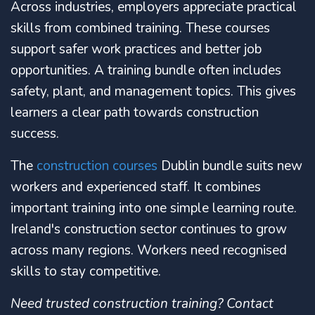
Across industries, employers appreciate practical
skills from combined training. These courses
support safer work practices and better job
opportunities. A training bundle often includes
safety, plant, and management topics. This gives
learners a clear path towards construction
success.
The
construction courses
Dublin bundle suits new
workers and experienced staff. It combines
important training into one simple learning route.
Ireland's construction sector continues to grow
across many regions. Workers need recognised
skills to stay competitive.
Need trusted construction training? Contact