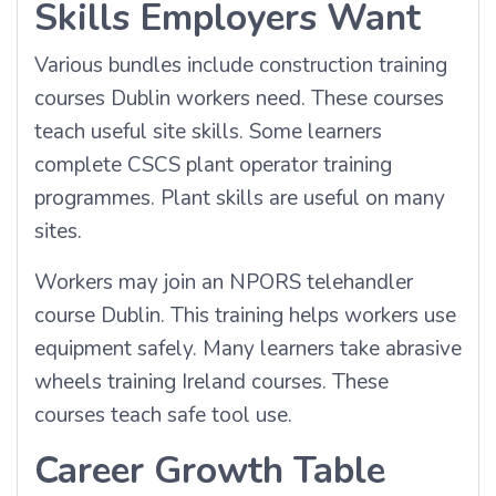
Skills Employers Want
Various bundles include construction training
courses Dublin workers need. These courses
teach useful site skills. Some learners
complete CSCS plant operator training
programmes. Plant skills are useful on many
sites.
Workers may join an NPORS telehandler
course Dublin. This training helps workers use
equipment safely. Many learners take abrasive
wheels training Ireland courses. These
courses teach safe tool use.
Career Growth Table