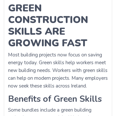
GREEN
CONSTRUCTION
SKILLS ARE
GROWING FAST
Most building projects now focus on saving
energy today. Green skills help workers meet
new building needs. Workers with green skills
can help on modern projects. Many employers
now seek these skills across Ireland.
Benefits of Green Skills
Some bundles include a green building