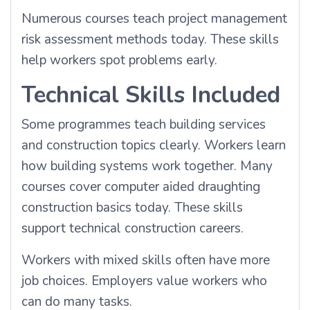
Numerous courses teach project management
risk assessment methods today. These skills
help workers spot problems early.
Technical Skills Included
Some programmes teach building services
and construction topics clearly. Workers learn
how building systems work together. Many
courses cover computer aided draughting
construction basics today. These skills
support technical construction careers.
Workers with mixed skills often have more
job choices. Employers value workers who
can do many tasks.