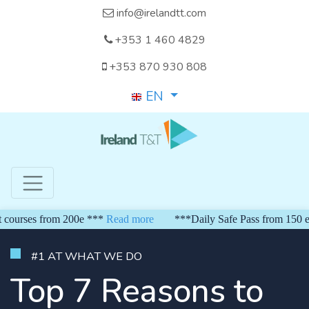
info@irelandtt.com
+353 1 460 4829
+353 870 930 808
EN
s from 200e ***
Read more
***Daily Safe Pass from 150 euro*** 
#1 AT WHAT WE DO
Top 7 Reasons to