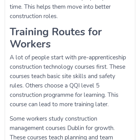
time. This helps them move into better
construction roles.
Training Routes for
Workers
A lot of people start with pre-apprenticeship
construction technology courses first. These
courses teach basic site skills and safety
rules. Others choose a QQI level 5
construction programme for learning. This
course can lead to more training later.
Some workers study construction
management courses Dublin for growth.
These courses teach planning and team