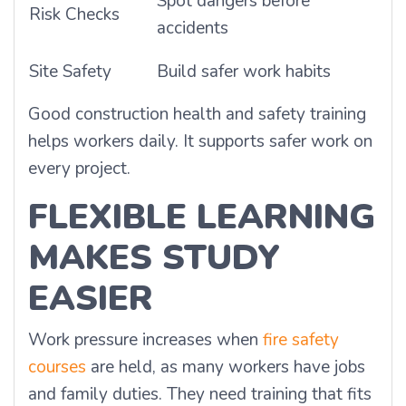
Spot dangers before
Risk Checks
accidents
Site Safety
Build safer work habits
Good construction health and safety training
helps workers daily. It supports safer work on
every project.
FLEXIBLE LEARNING
MAKES STUDY
EASIER
Work pressure increases when
fire safety
courses
are held, as many workers have jobs
and family duties. They need training that fits