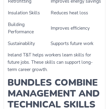
Retrofitting
Improves energy savings
Insulation Skills
Reduces heat loss
Building
Improves efficiency
Performance
Sustainability
Supports future work
Ireland T&T helps workers learn skills for
future jobs. These skills can support long-
term career growth.
BUNDLES COMBINE
MANAGEMENT AND
TECHNICAL SKILLS