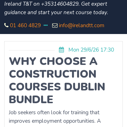
Ireland T&T on +35314604829. Get expert
guidance and start your next course today.
01 460 4829
info@irelandtt.com
Mon 29/6/26 17:30
WHY CHOOSE A
CONSTRUCTION
COURSES DUBLIN
BUNDLE
Job seekers often look for training that
improves employment opportunities. A