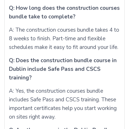
Q: How long does the construction courses
bundle take to complete?
A: The construction courses bundle takes 4 to
8 weeks to finish. Part-time and flexible
schedules make it easy to fit around your life.
Q: Does the construction bundle course in
Dublin include Safe Pass and CSCS
training?
A: Yes, the construction courses bundle
includes Safe Pass and CSCS training. These
important certificates help you start working
on sites right away.