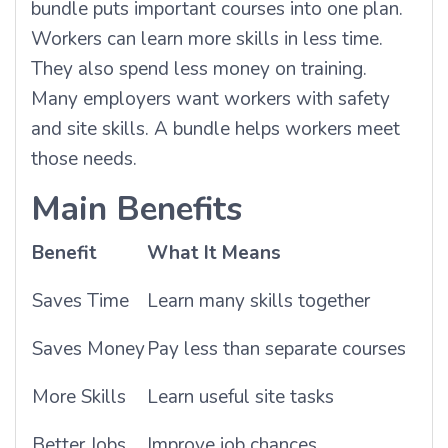
bundle puts important courses into one plan.
Workers can learn more skills in less time.
They also spend less money on training.
Many employers want workers with safety
and site skills. A bundle helps workers meet
those needs.
Main Benefits
Benefit
What It Means
Saves Time
Learn many skills together
Saves Money
Pay less than separate courses
More Skills
Learn useful site tasks
Better Jobs
Improve job chances