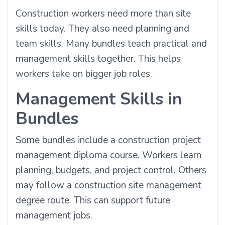
Construction workers need more than site
skills today. They also need planning and
team skills. Many bundles teach practical and
management skills together. This helps
workers take on bigger job roles.
Management Skills in
Bundles
Some bundles include a construction project
management diploma course. Workers learn
planning, budgets, and project control. Others
may follow a construction site management
degree route. This can support future
management jobs.