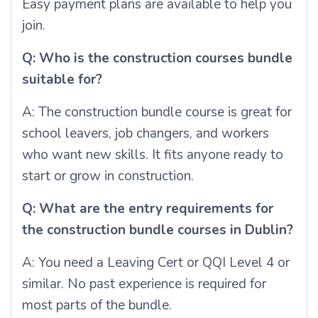
Easy payment plans are available to help you
join.
Q: Who is the construction courses bundle
suitable for?
A: The construction bundle course is great for
school leavers, job changers, and workers
who want new skills. It fits anyone ready to
start or grow in construction.
Q: What are the entry requirements for
the construction bundle courses in Dublin?
A: You need a Leaving Cert or QQI Level 4 or
similar. No past experience is required for
most parts of the bundle.