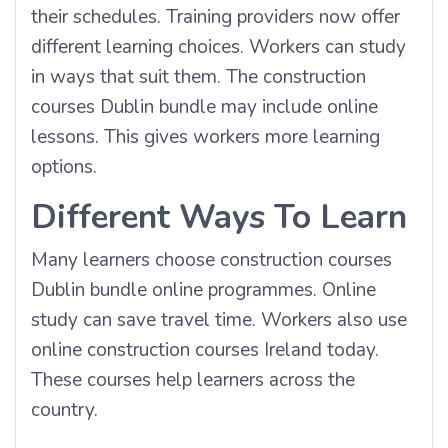
their schedules. Training providers now offer
different learning choices. Workers can study
in ways that suit them. The construction
courses Dublin bundle may include online
lessons. This gives workers more learning
options.
Different Ways To Learn
Many learners choose construction courses
Dublin bundle online programmes. Online
study can save travel time. Workers also use
online construction courses Ireland today.
These courses help learners across the
country.