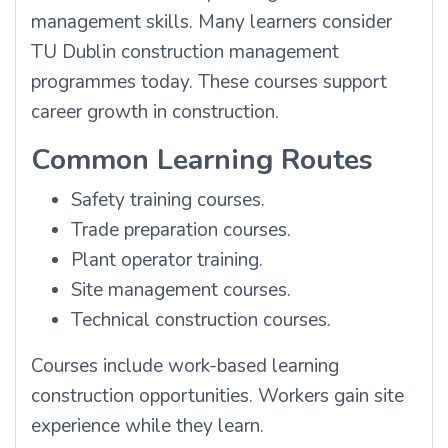
management skills. Many learners consider
TU Dublin construction management
programmes today. These courses support
career growth in construction.
Common Learning Routes
Safety training courses.
Trade preparation courses.
Plant operator training.
Site management courses.
Technical construction courses.
Courses include work-based learning
construction opportunities. Workers gain site
experience while they learn.