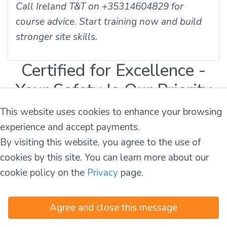
Call Ireland T&T on +35314604829 for
course advice. Start training now and build
stronger site skills.
Certified for Excellence -
Your Safety Is Our Priority
This website uses cookies to enhance your browsing
experience and accept payments.
By visiting this website, you agree to the use of
cookies by this site. You can learn more about our
cookie policy on the
Privacy
page.
Agree and close this message