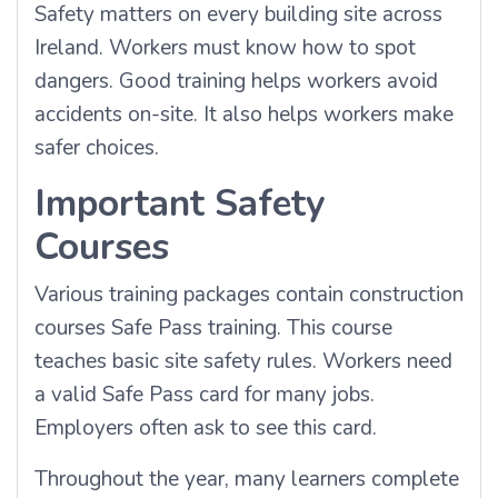
Safety matters on every building site across
Ireland. Workers must know how to spot
dangers. Good training helps workers avoid
accidents on-site. It also helps workers make
safer choices.
Important Safety
Courses
Various training packages contain construction
courses Safe Pass training. This course
teaches basic site safety rules. Workers need
a valid Safe Pass card for many jobs.
Employers often ask to see this card.
Throughout the year, many learners complete