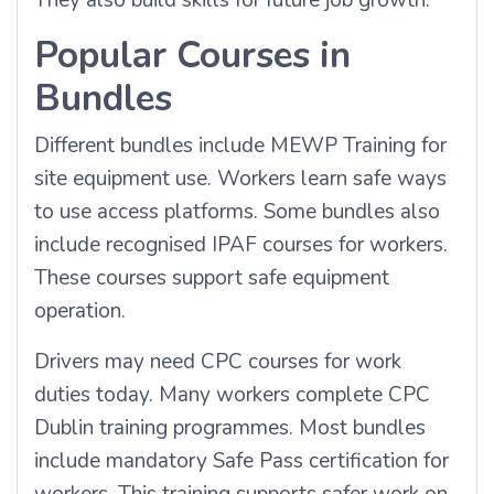
They also build skills for future job growth.
Popular Courses in
Bundles
Different bundles include MEWP Training for
site equipment use. Workers learn safe ways
to use access platforms. Some bundles also
include recognised IPAF courses for workers.
These courses support safe equipment
operation.
Drivers may need CPC courses for work
duties today. Many workers complete CPC
Dublin training programmes. Most bundles
include mandatory Safe Pass certification for