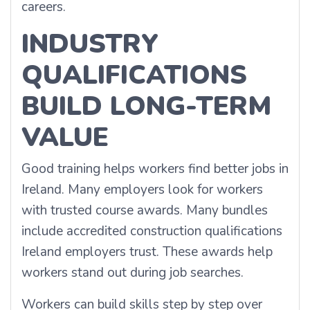
careers.
INDUSTRY
QUALIFICATIONS
BUILD LONG-TERM
VALUE
Good training helps workers find better jobs in
Ireland. Many employers look for workers
with trusted course awards. Many bundles
include accredited construction qualifications
Ireland employers trust. These awards help
workers stand out during job searches.
Workers can build skills step by step over