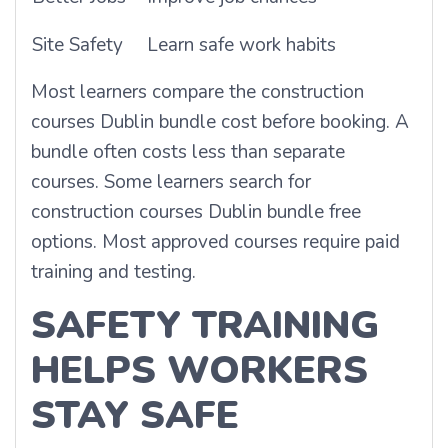
Site Safety
Learn safe work habits
Most learners compare the construction
courses Dublin bundle cost before booking. A
bundle often costs less than separate
courses. Some learners search for
construction courses Dublin bundle free
options. Most approved courses require paid
training and testing.
SAFETY TRAINING
HELPS WORKERS
STAY SAFE