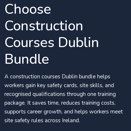
Choose
Construction
Courses Dublin
Bundle
A construction courses Dublin bundle helps
workers gain key safety cards, site skills, and
recognised qualifications through one training
package. It saves time, reduces training costs,
supports career growth, and helps workers meet
site safety rules across Ireland.