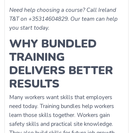
Need help choosing a course? Call Ireland
T&T on +35314604829. Our team can help
you start today.
WHY BUNDLED
TRAINING
DELIVERS BETTER
RESULTS
Many workers want skills that employers
need today. Training bundles help workers
learn those skills together. Workers gain
safety skills and practical site knowledge.