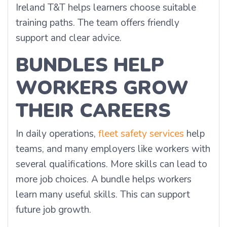
Ireland T&T helps learners choose suitable
training paths. The team offers friendly
support and clear advice.
BUNDLES HELP
WORKERS GROW
THEIR CAREERS
In daily operations,
fleet safety services
help
teams, and many employers like workers with
several qualifications. More skills can lead to
more job choices. A bundle helps workers
learn many useful skills. This can support
future job growth.