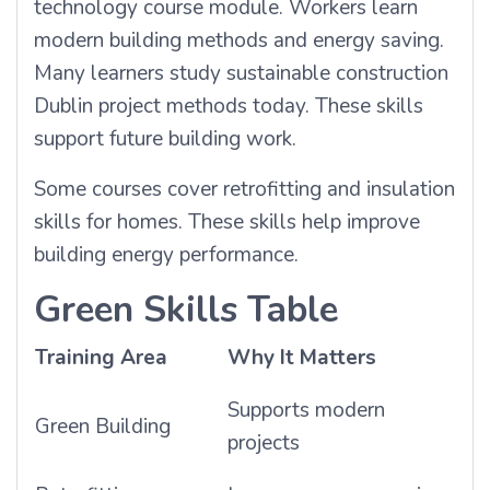
technology course module. Workers learn
modern building methods and energy saving.
Many learners study sustainable construction
Dublin project methods today. These skills
support future building work.
Some courses cover retrofitting and insulation
skills for homes. These skills help improve
building energy performance.
Green Skills Table
Training Area
Why It Matters
Supports modern
Green Building
projects