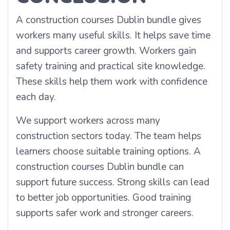
A construction courses Dublin bundle gives
workers many useful skills. It helps save time
and supports career growth. Workers gain
safety training and practical site knowledge.
These skills help them work with confidence
each day.
We support workers across many
construction sectors today. The team helps
learners choose suitable training options. A
construction courses Dublin bundle can
support future success. Strong skills can lead
to better job opportunities. Good training
supports safer work and stronger careers.