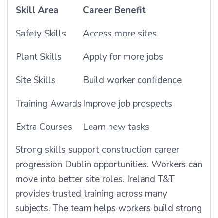
Skill Area
Career Benefit
Safety Skills
Access more sites
Plant Skills
Apply for more jobs
Site Skills
Build worker confidence
Training Awards
Improve job prospects
Extra Courses
Learn new tasks
Strong skills support construction career
progression Dublin opportunities. Workers can
move into better site roles. Ireland T&T
provides trusted training across many
subjects. The team helps workers build strong