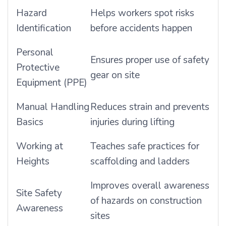
Hazard
Helps workers spot risks
Identification
before accidents happen
Personal
Ensures proper use of safety
Protective
gear on site
Equipment (PPE)
Manual Handling
Reduces strain and prevents
Basics
injuries during lifting
Working at
Teaches safe practices for
Heights
scaffolding and ladders
Improves overall awareness
Site Safety
of hazards on construction
Awareness
sites