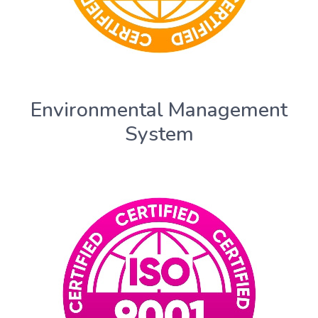
Environmental Management
System