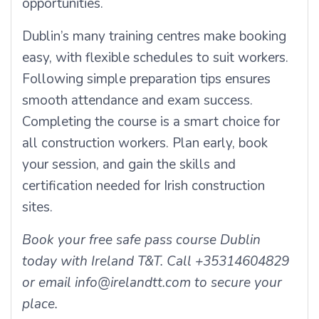
opportunities.
Dublin’s many training centres make booking
easy, with flexible schedules to suit workers.
Following simple preparation tips ensures
smooth attendance and exam success.
Completing the course is a smart choice for
all construction workers. Plan early, book
your session, and gain the skills and
certification needed for Irish construction
sites.
Book your free safe pass course Dublin
today with Ireland T&T. Call +35314604829
or email info@irelandtt.com to secure your
place.