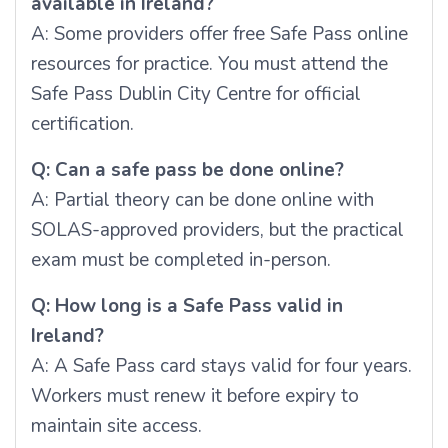
available in Ireland?
A: Some providers offer free Safe Pass online
resources for practice. You must attend the
Safe Pass Dublin City Centre for official
certification.
Q: Can a safe pass be done online?
A: Partial theory can be done online with
SOLAS-approved providers, but the practical
exam must be completed in-person.
Q: How long is a Safe Pass valid in
Ireland?
A: A Safe Pass card stays valid for four years.
Workers must renew it before expiry to
maintain site access.