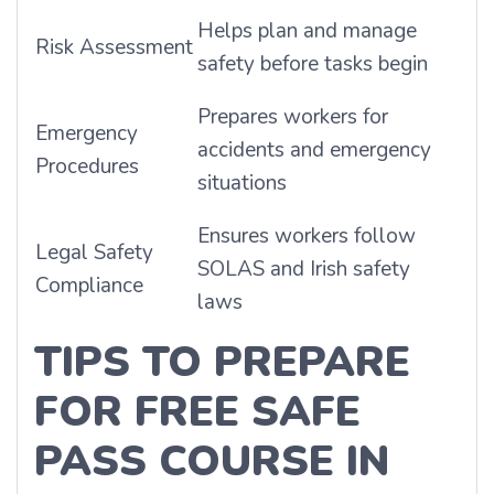
Helps plan and manage
Risk Assessment
safety before tasks begin
Prepares workers for
Emergency
accidents and emergency
Procedures
situations
Ensures workers follow
Legal Safety
SOLAS and Irish safety
Compliance
laws
TIPS TO PREPARE
FOR FREE SAFE
PASS COURSE IN