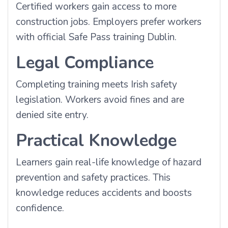
Certified workers gain access to more
construction jobs. Employers prefer workers
with official Safe Pass training Dublin.
Legal Compliance
Completing training meets Irish safety
legislation. Workers avoid fines and are
denied site entry.
Practical Knowledge
Learners gain real-life knowledge of hazard
prevention and safety practices. This
knowledge reduces accidents and boosts
confidence.