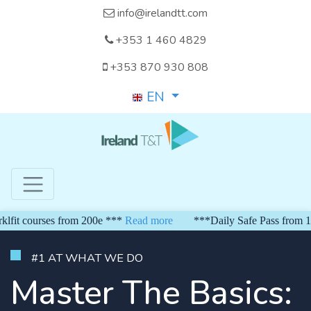
info@irelandtt.com
+353 1 460 4829
+353 870 930 808
EN
ourses from 200e ***
Read more
***Daily Safe Pass from 150 eur
#1 AT WHAT WE DO
Master The Basics: