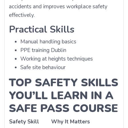
accidents and improves workplace safety
effectively.
Practical Skills
Manual handling basics
PPE training Dublin
Working at heights techniques
Safe site behaviour
TOP SAFETY SKILLS
YOU’LL LEARN IN A
SAFE PASS COURSE
Safety Skill
Why It Matters