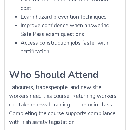
cost
Learn hazard prevention techniques
Improve confidence when answering
Safe Pass exam questions
Access construction jobs faster with
certification
Who Should Attend
Labourers, tradespeople, and new site
workers need this course. Returning workers
can take renewal training online or in class.
Completing the course supports compliance
with Irish safety legislation.