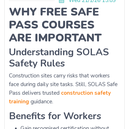
Wed 21/1/26 15:09
WHY FREE SAFE
PASS COURSES
ARE IMPORTANT
Understanding SOLAS
Safety Rules
Construction sites carry risks that workers
face during daily site tasks. Still, SOLAS Safe
Pass delivers trusted
construction safety
training
guidance.
Benefits for Workers
Gain recognised certification without