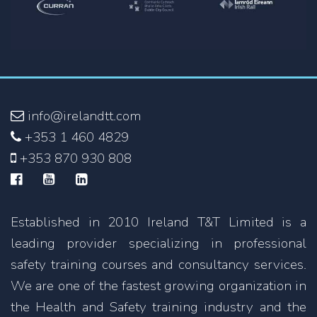
info@irelandtt.com
+353 1 460 4829
+353 870 930 808
Established in 2010 Ireland T&T Limited is a
leading provider specializing in professional
safety training courses and consultancy services.
We are one of the fastest growing organization in
the Health and Safety training industry and the