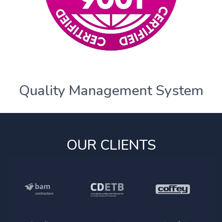
Quality Management System
OUR CLIENTS