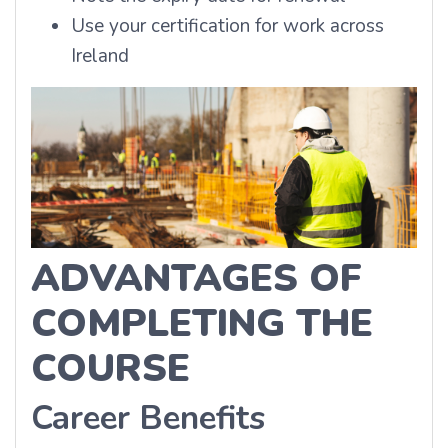
Use your certification for work across
Ireland
ADVANTAGES OF
COMPLETING THE
COURSE
Career Benefits