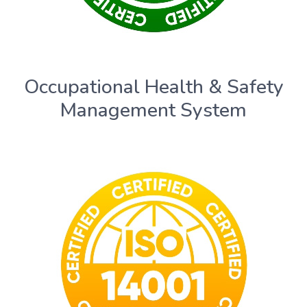
Occupational Health & Safety
Management System