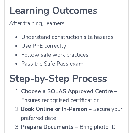
Learning Outcomes
After training, learners:
Understand construction site hazards
Use PPE correctly
Follow safe work practices
Pass the Safe Pass exam
Step-by-Step Process
Choose a SOLAS Approved Centre
–
Ensures recognised certification
Book Online or In-Person
– Secure your
preferred date
Prepare Documents
– Bring photo ID