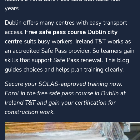
years.
Dublin offers many centres with easy transport
access.
Free safe pass course Dublin city
centre
suits busy workers. Ireland T&T works as
an accredited Safe Pass provider. So learners gain
skills that support Safe Pass renewal. This blog
guides choices and helps plan training clearly.
Secure your SOLAS-approved training now.
Enrol in the free safe pass course in Dublin at
Ireland T&T and gain your certification for
construction work.