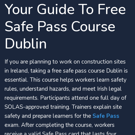
Your Guide To Free
Safe Pass Course
Dublin
If you are planning to work on construction sites
in Ireland, taking a free safe pass course Dublin is
essential. This course helps workers learn safety
rules, understand hazards, and meet Irish legal
requirements. Participants attend one full day of
SOLAS-approved training. Trainers explain site
safety and prepare learners for the
Safe Pass
exam. After completing the course, workers
receive a valid Safe Pass card that lasts four