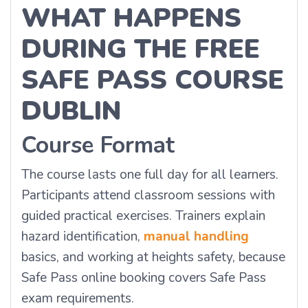
WHAT HAPPENS
DURING THE FREE
SAFE PASS COURSE
DUBLIN
Course Format
The course lasts one full day for all learners.
Participants attend classroom sessions with
guided practical exercises. Trainers explain
hazard identification,
manual handling
basics, and working at heights safety, because
Safe Pass online booking covers Safe Pass
exam requirements.