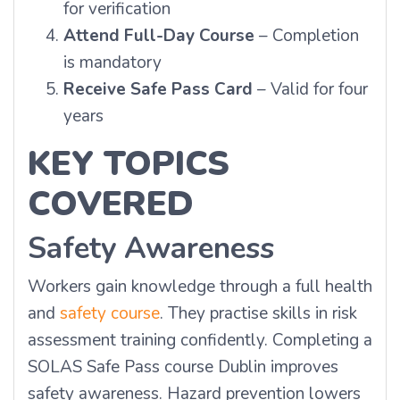
for verification
Attend Full-Day Course
– Completion
is mandatory
Receive Safe Pass Card
– Valid for four
years
KEY TOPICS
COVERED
Safety Awareness
Workers gain knowledge through a full health
and
safety course
. They practise skills in risk
assessment training confidently. Completing a
SOLAS Safe Pass course Dublin improves
safety awareness. Hazard prevention lowers