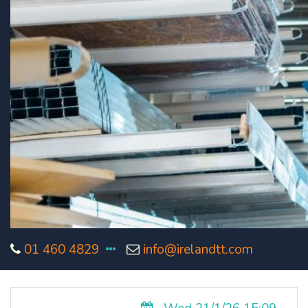
01 460 4829
info@irelandtt.com