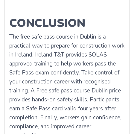
CONCLUSION
The free safe pass course in Dublin is a
practical way to prepare for construction work
in Ireland. Ireland T&T provides SOLAS-
approved training to help workers pass the
Safe Pass exam confidently. Take control of
your construction career with recognised
training. A Free safe pass course Dublin price
provides hands-on safety skills. Participants
earn a Safe Pass card valid four years after
completion. Finally, workers gain confidence,
compliance, and improved career