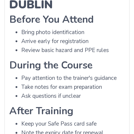
DUBLIN
Before You Attend
Bring photo identification
Arrive early for registration
Review basic hazard and PPE rules
During the Course
Pay attention to the trainer's guidance
Take notes for exam preparation
Ask questions if unclear
After Training
Keep your Safe Pass card safe
Note the expiry date for renewal