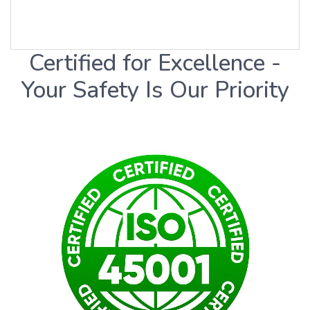
Certified for Excellence -
Your Safety Is Our Priority