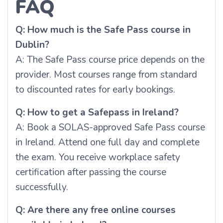
FAQ
Q: How much is the Safe Pass course in
Dublin?
A: The Safe Pass course price depends on the
provider. Most courses range from standard
to discounted rates for early bookings.
Q: How to get a Safepass in Ireland?
A: Book a SOLAS-approved Safe Pass course
in Ireland. Attend one full day and complete
the exam. You receive workplace safety
certification after passing the course
successfully.
Q: Are there any free online courses