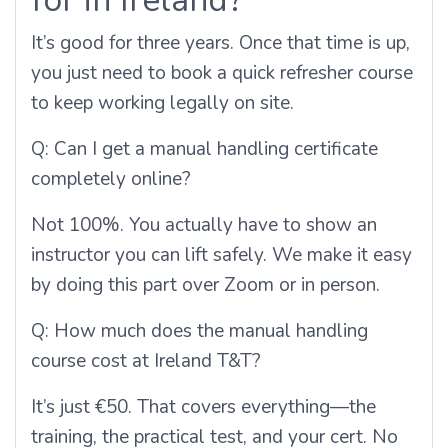
It’s good for three years. Once that time is up,
you just need to book a quick refresher course
to keep working legally on site.
Q:
Can I get a manual handling certificate
completely online?
Not 100%. You actually have to show an
instructor you can lift safely. We make it easy
by doing this part over Zoom or in person.
Q:
How much does the manual handling
course cost at Ireland T&T?
It’s just €50. That covers everything—the
training, the practical test, and your cert. No