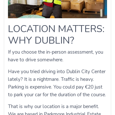
LOCATION MATTERS:
WHY DUBLIN?
If you choose the in-person assessment, you
have to drive somewhere.
Have you tried driving into Dublin City Center
lately? It is a nightmare. Traffic is heavy.
Parking is expensive. You could pay €20 just
to park your car for the duration of the course.
That is why our location is a major benefit.
We are based in Parkmore Industrial Estate,