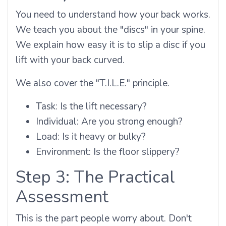
You need to understand how your back works.
We teach you about the "discs" in your spine.
We explain how easy it is to slip a disc if you
lift with your back curved.
We also cover the "T.I.L.E." principle.
Task: Is the lift necessary?
Individual: Are you strong enough?
Load: Is it heavy or bulky?
Environment: Is the floor slippery?
Step 3: The Practical
Assessment
This is the part people worry about. Don't