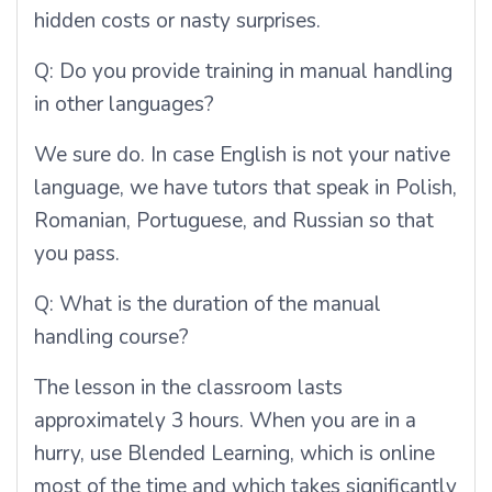
hidden costs or nasty surprises.
Q:
Do you provide training in manual handling
in other languages?
We sure do. In case English is not your native
language, we have tutors that speak in Polish,
Romanian, Portuguese, and Russian so that
you pass.
Q:
What is the duration of the manual
handling course?
The lesson in the classroom lasts
approximately 3 hours. When you are in a
hurry, use Blended Learning, which is online
most of the time and which takes significantly