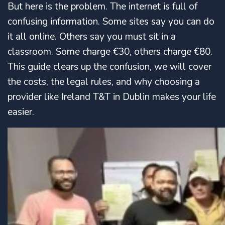
But here is the problem. The internet is full of
confusing information. Some sites say you can do
it all online. Others say you must sit in a
classroom. Some charge €30, others charge €80.
This guide clears up the confusion, we will cover
the costs, the legal rules, and why choosing a
provider like Ireland T&T in Dublin makes your life
easier.