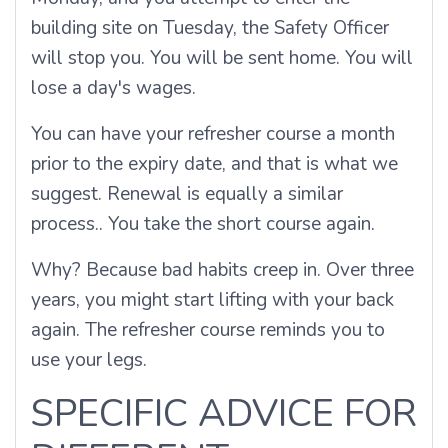
building site on Tuesday, the Safety Officer
will stop you. You will be sent home. You will
lose a day's wages.
You can have your refresher course a month
prior to the expiry date, and that is what we
suggest. Renewal is equally a similar
process.. You take the short course again.
Why? Because bad habits creep in. Over three
years, you might start lifting with your back
again. The refresher course reminds you to
use your legs.
SPECIFIC ADVICE FOR