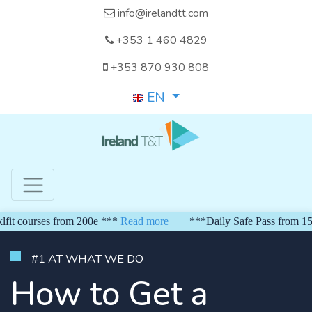
info@irelandtt.com
+353 1 460 4829
+353 870 930 808
EN
s from 200e ***
Read more
***Daily Safe Pass from 150 euro*** 
#1 AT WHAT WE DO
How to Get a