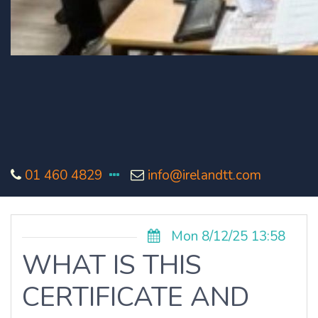
01 460 4829
info@irelandtt.com
Mon 8/12/25 13:58
WHAT IS THIS
CERTIFICATE AND