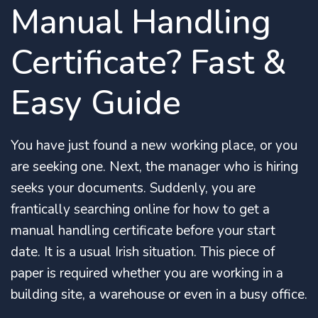
Manual Handling
Certificate? Fast &
Easy Guide
You have just found a new working place, or you
are seeking one. Next, the manager who is hiring
seeks your documents. Suddenly, you are
frantically searching online for how to get a
manual handling certificate before your start
date. It is a usual Irish situation. This piece of
paper is required whether you are working in a
building site, a warehouse or even in a busy office.