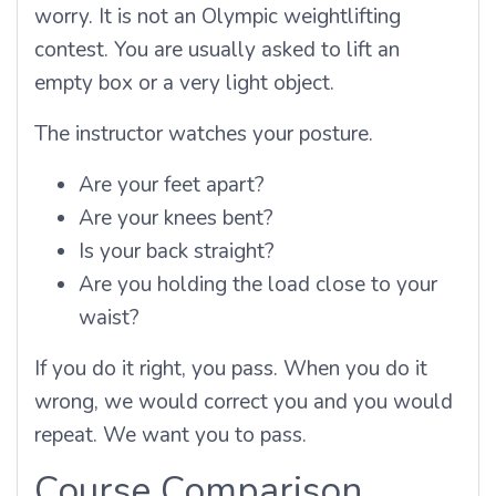
worry. It is not an Olympic weightlifting
contest. You are usually asked to lift an
empty box or a very light object.
The instructor watches your posture.
Are your feet apart?
Are your knees bent?
Is your back straight?
Are you holding the load close to your
waist?
If you do it right, you pass. When you do it
wrong, we would correct you and you would
repeat. We want you to pass.
Course Comparison