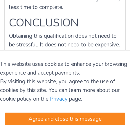
less time to complete.
CONCLUSION
Obtaining this qualification does not need to
be stressful. It does not need to be expensive.
You
asked
how
to get a manual handling
certificate
, and the answer is clear. You need
This website uses cookies to enhance your browsing
a provider that is HSA-compliant, affordable,
experience and accept payments.
and easy to access. Don't risk your back.
By visiting this website, you agree to the use of
Don't risk your job.
Book your training with us
cookies by this site. You can learn more about our
today and walk onto the job site with
cookie policy on the
Privacy
page.
confidence tomorrow.
Agree and close this message