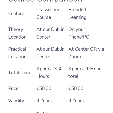
Classroom
Blended
Feature
Course
Learning
Theory
At our Dublin
On your
Location
Center
Phone/PC
Practical
At our Dublin
At Center OR via
Location
Center
Zoom
Approx. 3-4
Approx. 1 Hour
Total Time
Hours
total
Price
€50.00
€50.00
Validity
3 Years
3 Years
Same