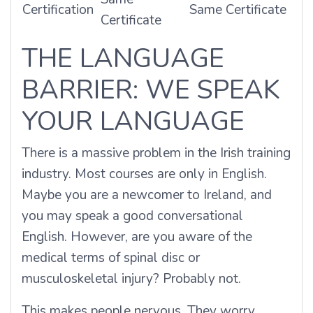
Certification
Same Certificate
Certificate
THE LANGUAGE
BARRIER: WE SPEAK
YOUR LANGUAGE
There is a massive problem in the Irish training
industry. Most courses are only in English.
Maybe you are a newcomer to Ireland, and
you may speak a good conversational
English. However, are you aware of the
medical terms of spinal disc or
musculoskeletal injury? Probably not.
This makes people nervous. They worry