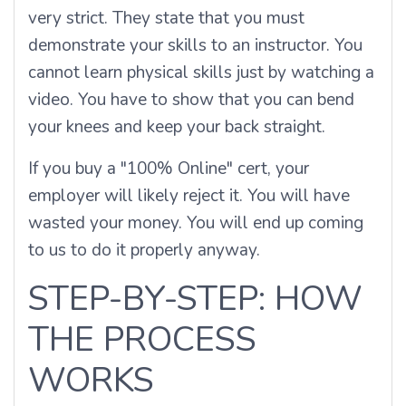
very strict. They state that you must
demonstrate your skills to an instructor. You
cannot learn physical skills just by watching a
video. You have to show that you can bend
your knees and keep your back straight.
If you buy a "100% Online" cert, your
employer will likely reject it. You will have
wasted your money. You will end up coming
to us to do it properly anyway.
STEP-BY-STEP: HOW
THE PROCESS
WORKS