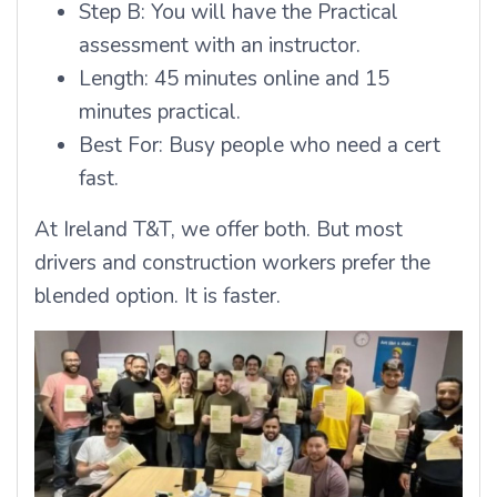
Step B: You will have the Practical
assessment with an instructor.
Length: 45 minutes online and 15
minutes practical.
Best For: Busy people who need a cert
fast.
At Ireland T&T, we offer both. But most
drivers and construction workers prefer the
blended option. It is faster.