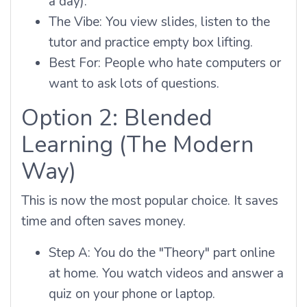
a day).
The Vibe: You view slides, listen to the
tutor and practice empty box lifting.
Best For: People who hate computers or
want to ask lots of questions.
Option 2: Blended
Learning (The Modern
Way)
This is now the most popular choice. It saves
time and often saves money.
Step A: You do the "Theory" part online
at home. You watch videos and answer a
quiz on your phone or laptop.