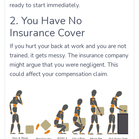
ready to start immediately.
2. You Have No
Insurance Cover
If you hurt your back at work and you are not
trained, it gets messy. The insurance company
might argue that you were negligent. This
could affect your compensation claim.