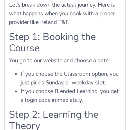
Let’s break down the actual journey. Here is
what happens when you book with a proper
provider like Ireland T&T.
Step 1: Booking the
Course
You go to our website and choose a date.
If you choose the Classroom option, you
just pick a Sunday or weekday slot.
If you choose Blended Learning, you get
a login code immediately.
Step 2: Learning the
Theory