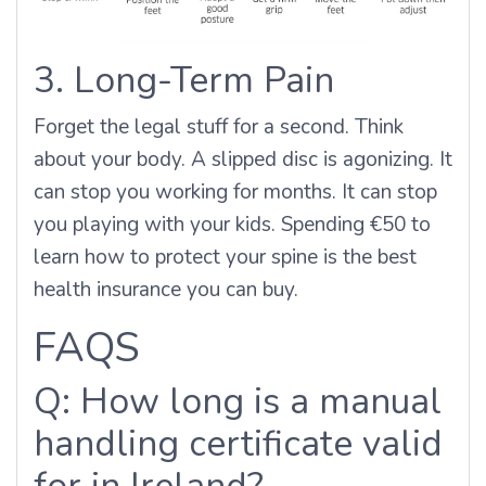
3. Long-Term Pain
Forget the legal stuff for a second. Think
about your body. A slipped disc is agonizing. It
can stop you working for months. It can stop
you playing with your kids. Spending €50 to
learn how to protect your spine is the best
health insurance you can buy.
FAQS
Q: How long is a manual
handling certificate valid
for in Ireland?