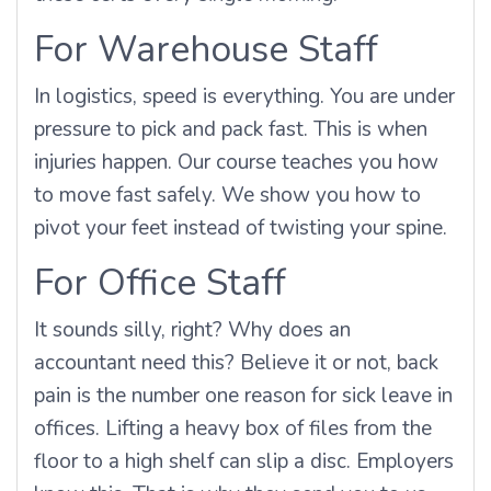
For Warehouse Staff
In logistics, speed is everything. You are under
pressure to pick and pack fast. This is when
injuries happen. Our course teaches you how
to move fast safely. We show you how to
pivot your feet instead of twisting your spine.
For Office Staff
It sounds silly, right? Why does an
accountant need this? Believe it or not, back
pain is the number one reason for sick leave in
offices. Lifting a heavy box of files from the
floor to a high shelf can slip a disc. Employers