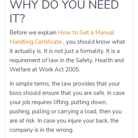
WHY DO YOU NEED
IT?
Before we explain
How to Get a Manual
Handling Certificate
, you should know what
it actually is. It is not just a formality. It is a
requirement of law in the Safety, Health and
Welfare at Work Act 2005.
In simple terms, the law provides that your
boss should ensure that you are safe. In case
your job requires lifting, putting down,
pushing, pulling or carrying a load, then you
are at risk. In case you injure your back, the
company is in the wrong.