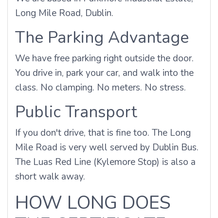
Long Mile Road, Dublin.
The Parking Advantage
We have free parking right outside the door.
You drive in, park your car, and walk into the
class. No clamping. No meters. No stress.
Public Transport
If you don't drive, that is fine too. The Long
Mile Road is very well served by Dublin Bus.
The Luas Red Line (Kylemore Stop) is also a
short walk away.
HOW LONG DOES