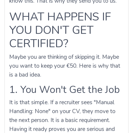
know this. That is why they send you to us.
WHAT HAPPENS IF
YOU DON'T GET
CERTIFIED?
Maybe you are thinking of skipping it. Maybe
you want to keep your €50. Here is why that
is a bad idea.
1. You Won't Get the Job
It is that simple. If a recruiter sees "Manual
Handling: None" on your CV, they move to
the next person. It is a basic requirement.
Having it ready proves you are serious and