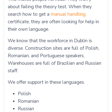
about failing the theory test. When they
search how to get a
manual handling
certificate, they are often looking for help in
their own language.
We know that the workforce in Dublin is
diverse. Construction sites are full of Polish,
Romanian, and Portuguese speakers.
Warehouses are full of Brazilian and Russian
staff.
We offer support in these languages.
Polish
Romanian
Russian