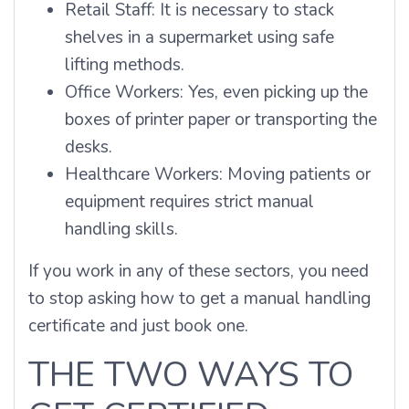
Retail Staff: It is necessary to stack
shelves in a supermarket using safe
lifting methods.
Office Workers: Yes, even picking up the
boxes of printer paper or transporting the
desks.
Healthcare Workers: Moving patients or
equipment requires strict manual
handling skills.
If you work in any of these sectors, you need
to stop asking how to get a manual handling
certificate and just book one.
THE TWO WAYS TO