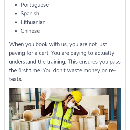
Portuguese
Spanish
Lithuanian
Chinese
When you book with us, you are not just
paying for a cert. You are paying to actually
understand the training. This ensures you pass
the first time. You don't waste money on re-
tests.