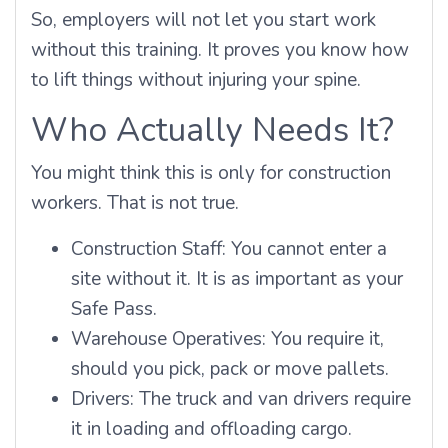
So, employers will not let you start work
without this training. It proves you know how
to lift things without injuring your spine.
Who Actually Needs It?
You might think this is only for construction
workers. That is not true.
Construction Staff: You cannot enter a
site without it. It is as important as your
Safe Pass.
Warehouse Operatives: You require it,
should you pick, pack or move pallets.
Drivers: The truck and van drivers require
it in loading and offloading cargo.