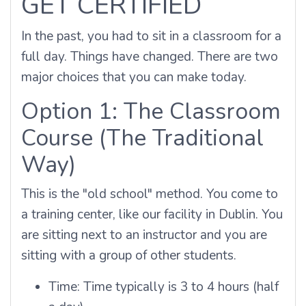
GET CERTIFIED
In the past, you had to sit in a classroom for a
full day. Things have changed. There are two
major choices that you can make today.
Option 1: The Classroom
Course (The Traditional
Way)
This is the "old school" method. You come to
a training center, like our facility in Dublin. You
are sitting next to an instructor and you are
sitting with a group of other students.
Time: Time typically is 3 to 4 hours (half