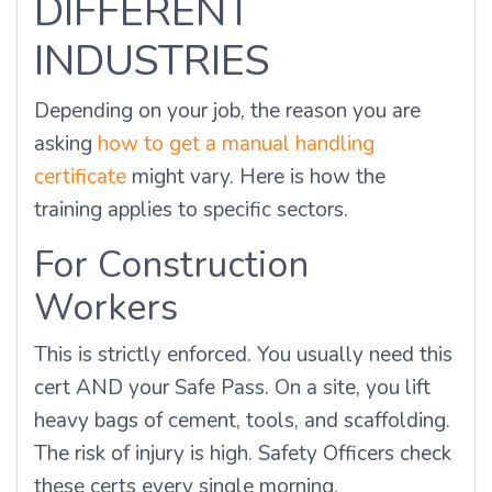
DIFFERENT
INDUSTRIES
Depending on your job, the reason you are
asking
how to get a manual handling
certificate
might vary. Here is how the
training applies to specific sectors.
For Construction
Workers
This is strictly enforced. You usually need this
cert AND your Safe Pass. On a site, you lift
heavy bags of cement, tools, and scaffolding.
The risk of injury is high. Safety Officers check
these certs every single morning.