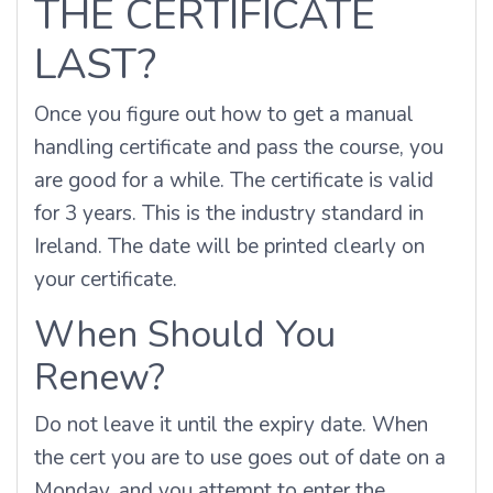
THE CERTIFICATE
LAST?
Once you figure out how to get a manual
handling certificate and pass the course, you
are good for a while. The certificate is valid
for 3 years. This is the industry standard in
Ireland. The date will be printed clearly on
your certificate.
When Should You
Renew?
Do not leave it until the expiry date. When
the cert you are to use goes out of date on a
Monday, and you attempt to enter the