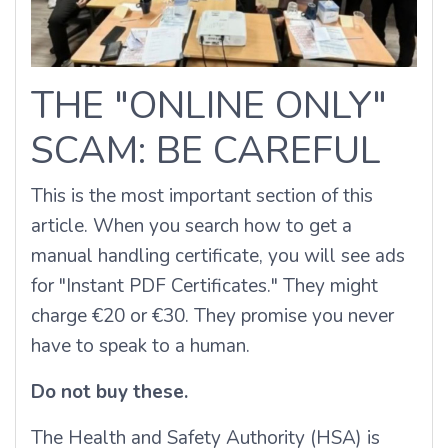
THE "ONLINE ONLY"
SCAM: BE CAREFUL
This is the most important section of this
article. When you search how to get a
manual handling certificate, you will see ads
for "Instant PDF Certificates." They might
charge €20 or €30. They promise you never
have to speak to a human.
Do not buy these.
The Health and Safety Authority (HSA) is