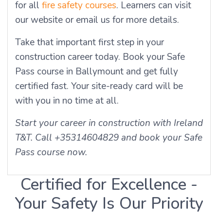
for all
fire safety courses
. Learners can visit
our website or email us for more details.
Take that important first step in your
construction career today. Book your Safe
Pass course in Ballymount and get fully
certified fast. Your site-ready card will be
with you in no time at all.
Start your career in construction with Ireland
T&T. Call +35314604829 and book your Safe
Pass course now.
Certified for Excellence -
Your Safety Is Our Priority