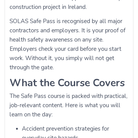
construction project in Ireland.
SOLAS Safe Pass is recognised by all major
contractors and employers. It is your proof of
health safety awareness on any site.
Employers check your card before you start
work. Without it, you simply will not get
through the gate.
What the Course Covers
The Safe Pass course is packed with practical,
job-relevant content. Here is what you will
learn on the day:
Accident prevention strategies for