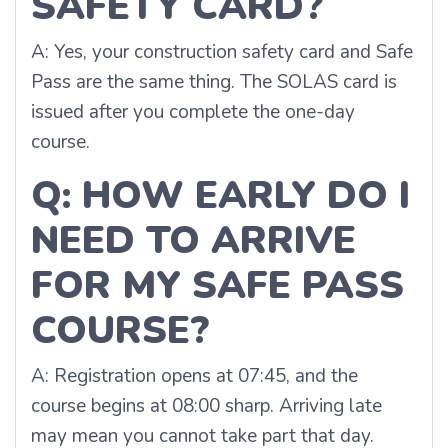
SAFETY CARD?
A: Yes, your construction safety card and Safe
Pass are the same thing. The SOLAS card is
issued after you complete the one-day
course.
Q: HOW EARLY DO I
NEED TO ARRIVE
FOR MY SAFE PASS
COURSE?
A: Registration opens at 07:45, and the
course begins at 08:00 sharp. Arriving late
may mean you cannot take part that day.