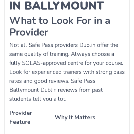
IN BALLYMOUNT
What to Look For in a
Provider
Not all Safe Pass providers Dublin offer the
same quality of training. Always choose a
fully SOLAS-approved centre for your course.
Look for experienced trainers with strong pass
rates and good reviews. Safe Pass
Ballymount Dublin reviews from past
students tell you a lot.
Provider
Why It Matters
Feature