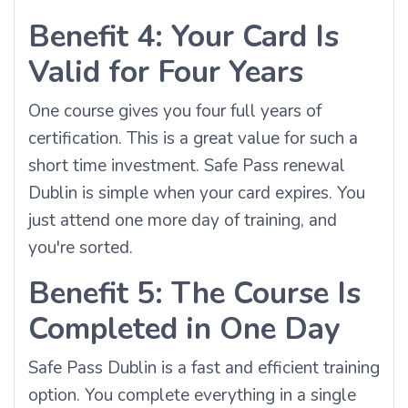
Benefit 4: Your Card Is
Valid for Four Years
One course gives you four full years of
certification. This is a great value for such a
short time investment. Safe Pass renewal
Dublin is simple when your card expires. You
just attend one more day of training, and
you're sorted.
Benefit 5: The Course Is
Completed in One Day
Safe Pass Dublin is a fast and efficient training
option. You complete everything in a single