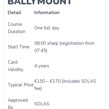
BALLYMOUNT
Detail
Information
Course
One full day
Duration
08:00 sharp (registration from
Start Time
07:45)
Card
4 years
Validity
€150 – €170 (includes SOLAS
Typical Price
fee)
Approved
SOLAS
By