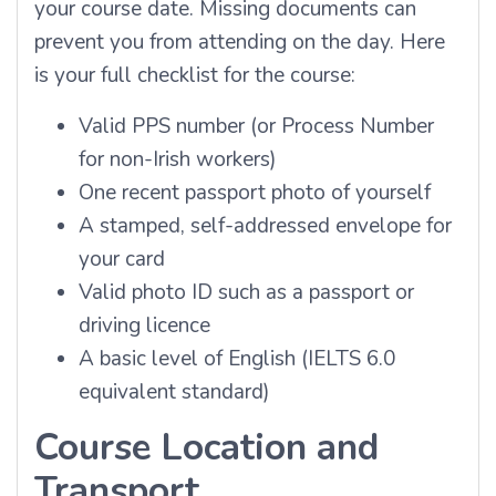
your course date. Missing documents can
prevent you from attending on the day. Here
is your full checklist for the course:
Valid PPS number (or Process Number
for non-Irish workers)
One recent passport photo of yourself
A stamped, self-addressed envelope for
your card
Valid photo ID such as a passport or
driving licence
A basic level of English (IELTS 6.0
equivalent standard)
Course Location and
Transport