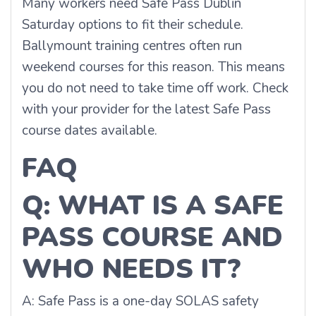
Many workers need Safe Pass Dublin
Saturday options to fit their schedule.
Ballymount training centres often run
weekend courses for this reason. This means
you do not need to take time off work. Check
with your provider for the latest Safe Pass
course dates available.
FAQ
Q: WHAT IS A SAFE
PASS COURSE AND
WHO NEEDS IT?
A: Safe Pass is a one-day SOLAS safety