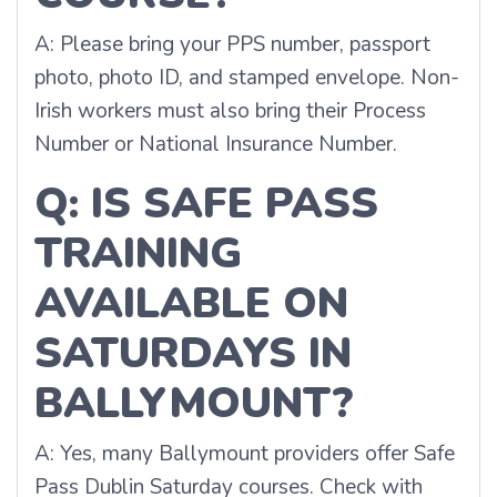
A: Please bring your PPS number, passport
photo, photo ID, and stamped envelope. Non-
Irish workers must also bring their Process
Number or National Insurance Number.
Q: IS SAFE PASS
TRAINING
AVAILABLE ON
SATURDAYS IN
BALLYMOUNT?
A: Yes, many Ballymount providers offer Safe
Pass Dublin Saturday courses. Check with