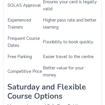
Ensures your card is legally
SOLAS Approval
valid
Experienced
Higher pass rate and better
Trainers
learning
Frequent Course
Flexibility to book quickly
Dates
Free Parking
Easier travel to the centre
Better value for your
Competitive Price
money
Saturday and Flexible
Course Options