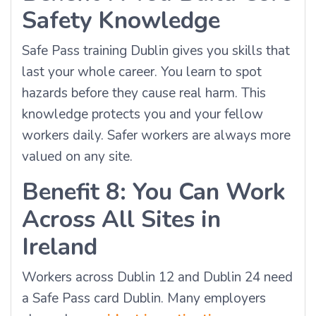
Safety Knowledge
Safe Pass training Dublin gives you skills that
last your whole career. You learn to spot
hazards before they cause real harm. This
knowledge protects you and your fellow
workers daily. Safer workers are always more
valued on any site.
Benefit 8: You Can Work
Across All Sites in
Ireland
Workers across Dublin 12 and Dublin 24 need
a Safe Pass card Dublin. Many employers