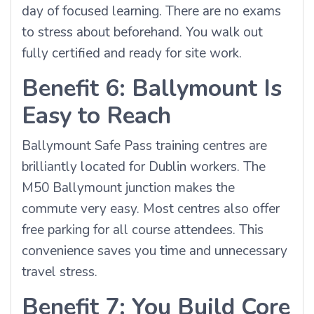
day of focused learning. There are no exams
to stress about beforehand. You walk out
fully certified and ready for site work.
Benefit 6: Ballymount Is
Easy to Reach
Ballymount Safe Pass training centres are
brilliantly located for Dublin workers. The
M50 Ballymount junction makes the
commute very easy. Most centres also offer
free parking for all course attendees. This
convenience saves you time and unnecessary
travel stress.
Benefit 7: You Build Core