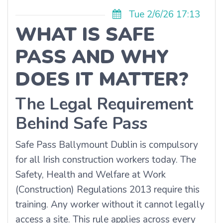
Tue 2/6/26 17:13
WHAT IS SAFE
PASS AND WHY
DOES IT MATTER?
The Legal Requirement
Behind Safe Pass
Safe Pass Ballymount Dublin is compulsory
for all Irish construction workers today. The
Safety, Health and Welfare at Work
(Construction) Regulations 2013 require this
training. Any worker without it cannot legally
access a site. This rule applies across every