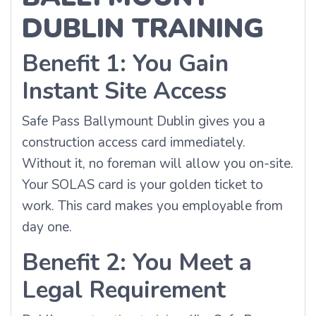
DUBLIN TRAINING
Benefit 1: You Gain
Instant Site Access
Safe Pass Ballymount Dublin gives you a
construction access card immediately.
Without it, no foreman will allow you on-site.
Your SOLAS card is your golden ticket to
work. This card makes you employable from
day one.
Benefit 2: You Meet a
Legal Requirement