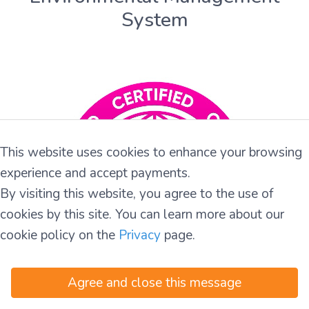
System
This website uses cookies to enhance your browsing
experience and accept payments.
By visiting this website, you agree to the use of
cookies by this site. You can learn more about our
cookie policy on the
Privacy
page.
Agree and close this message