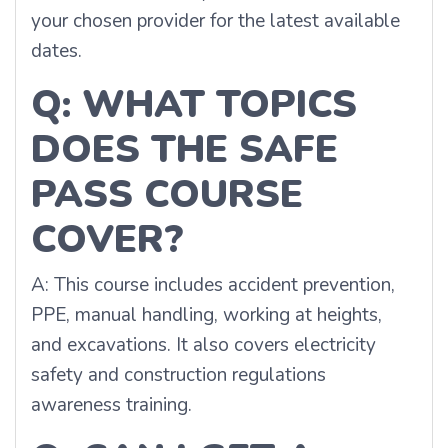
your chosen provider for the latest available
dates.
Q: WHAT TOPICS
DOES THE SAFE
PASS COURSE
COVER?
A: This course includes accident prevention,
PPE, manual handling, working at heights,
and excavations. It also covers electricity
safety and construction regulations
awareness training.