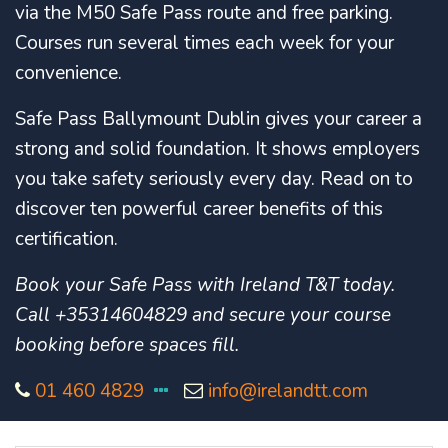
via the M50 Safe Pass route and free parking.
Courses run several times each week for your
convenience.
Safe Pass Ballymount Dublin gives your career a
strong and solid foundation. It shows employers
you take safety seriously every day. Read on to
discover ten powerful career benefits of this
certification.
Book your Safe Pass with Ireland T&T today.
Call +35314604829 and secure your course
booking before spaces fill.
01 460 4829
info@irelandtt.com