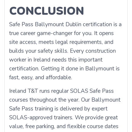
CONCLUSION
Safe Pass Ballymount Dublin certification is a
true career game-changer for you. It opens
site access, meets legal requirements, and
builds your safety skills. Every construction
worker in Ireland needs this important
certification. Getting it done in Ballymount is
fast, easy, and affordable.
Ireland T&T runs regular SOLAS Safe Pass
courses throughout the year. Our Ballymount
Safe Pass training is delivered by expert
SOLAS-approved trainers. We provide great
value, free parking, and flexible course dates