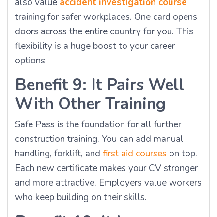
also value
accident investigation course
training for safer workplaces. One card opens
doors across the entire country for you. This
flexibility is a huge boost to your career
options.
Benefit 9: It Pairs Well
With Other Training
Safe Pass is the foundation for all further
construction training. You can add manual
handling, forklift, and
first aid courses
on top.
Each new certificate makes your CV stronger
and more attractive. Employers value workers
who keep building on their skills.