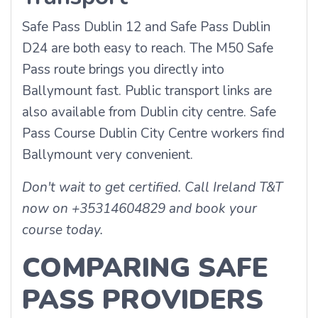
Safe Pass Dublin 12 and Safe Pass Dublin
D24 are both easy to reach. The M50 Safe
Pass route brings you directly into
Ballymount fast. Public transport links are
also available from Dublin city centre. Safe
Pass Course Dublin City Centre workers find
Ballymount very convenient.
Don't wait to get certified. Call Ireland T&T
now on +35314604829 and book your
course today.
COMPARING SAFE
PASS PROVIDERS