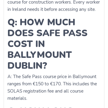
course for construction workers. Every worker
in Ireland needs it before accessing any site.
Q: HOW MUCH
DOES SAFE PASS
COST IN
BALLYMOUNT
DUBLIN?
A: The Safe Pass course price in Ballymount
ranges from €150 to €170. This includes the
SOLAS registration fee and all course
materials.