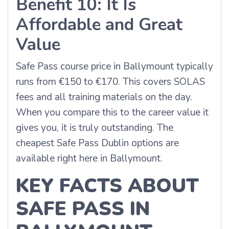
Benefit 10: It Is
Affordable and Great
Value
Safe Pass course price in Ballymount typically
runs from €150 to €170. This covers SOLAS
fees and all training materials on the day.
When you compare this to the career value it
gives you, it is truly outstanding. The
cheapest Safe Pass Dublin options are
available right here in Ballymount.
KEY FACTS ABOUT
SAFE PASS IN