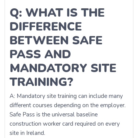
Q: WHAT IS THE
DIFFERENCE
BETWEEN SAFE
PASS AND
MANDATORY SITE
TRAINING?
A: Mandatory site training can include many
different courses depending on the employer.
Safe Pass is the universal baseline
construction worker card required on every
site in Ireland.