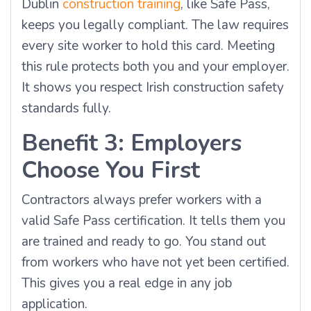
Dublin
construction training
, like Safe Pass,
keeps you legally compliant. The law requires
every site worker to hold this card. Meeting
this rule protects both you and your employer.
It shows you respect Irish construction safety
standards fully.
Benefit 3: Employers
Choose You First
Contractors always prefer workers with a
valid Safe Pass certification. It tells them you
are trained and ready to go. You stand out
from workers who have not yet been certified.
This gives you a real edge in any job
application.