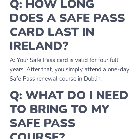
Q: HOW LONG
DOES A SAFE PASS
CARD LAST IN
IRELAND?
A: Your Safe Pass card is valid for four full
years. After that, you simply attend a one-day
Safe Pass renewal course in Dublin.
Q: WHAT DO I NEED
TO BRING TO MY
SAFE PASS
COURSE?