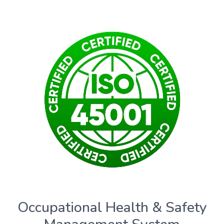
Occupational Health & Safety