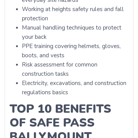
everyday site hazards
Working at heights safety rules and fall
protection
Manual handling techniques to protect
your back
PPE training covering helmets, gloves,
boots, and vests
Risk assessment for common
construction tasks
Electricity, excavations, and construction
regulations basics
TOP 10 BENEFITS
OF SAFE PASS
BALLYMOUNT