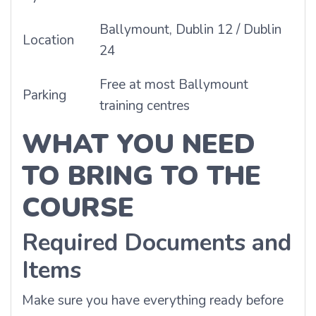
Ballymount, Dublin 12 / Dublin
Location
24
Free at most Ballymount
Parking
training centres
WHAT YOU NEED
TO BRING TO THE
COURSE
Required Documents and
Items
Make sure you have everything ready before