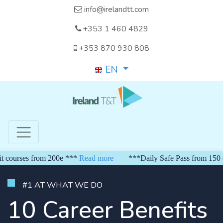
info@irelandtt.com
+353 1 460 4829
+353 870 930 808
EN
es from 200e ***
Read more
***Daily Safe Pass from 150 euro***
#1 AT WHAT WE DO
10 Career Benefits