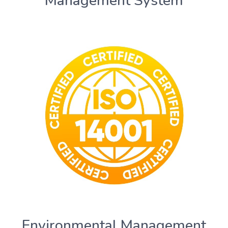
Management System
Environmental Management