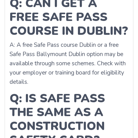
Q: CAN I GET A
FREE SAFE PASS
COURSE IN DUBLIN?
A: A free Safe Pass course Dublin or a free
Safe Pass Ballymount Dublin option may be
available through some schemes. Check with
your employer or training board for eligibility
details.
Q: IS SAFE PASS
THE SAME AS A
CONSTRUCTION