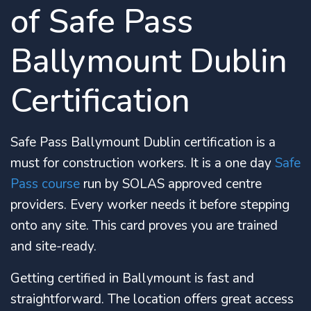
of Safe Pass
Ballymount Dublin
Certification
Safe Pass Ballymount Dublin certification is a
must for construction workers. It is a one day
Safe
Pass course
run by SOLAS approved centre
providers. Every worker needs it before stepping
onto any site. This card proves you are trained
and site-ready.
Getting certified in Ballymount is fast and
straightforward. The location offers great access