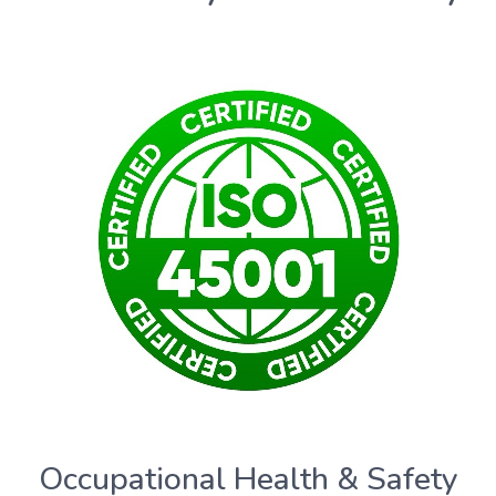
Occupational Health & Safety