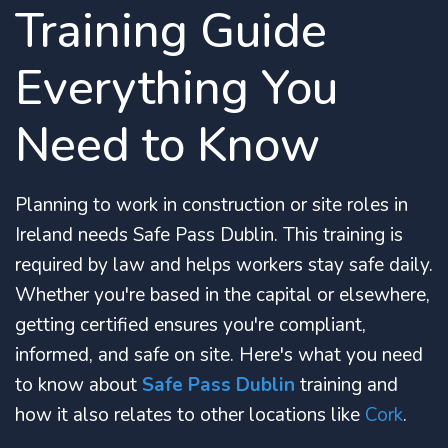
Training Guide
Everything You
Need to Know
Planning to work in construction or site roles in
Ireland needs Safe Pass Dublin. This training is
required by law and helps workers stay safe daily.
Whether you're based in the capital or elsewhere,
getting certified ensures you're compliant,
informed, and safe on site. Here's what you need
to know about
Safe Pass Dublin
training and
how it also relates to other locations like
Cork
.