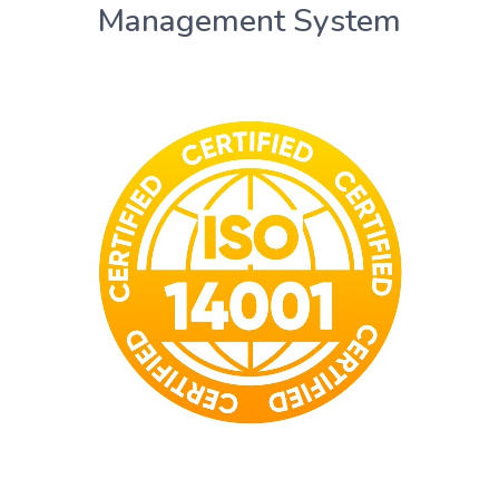
Management System