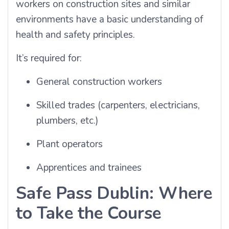
workers on construction sites and similar
environments have a basic understanding of
health and safety principles.
It’s required for:
General construction workers
Skilled trades (carpenters, electricians,
plumbers, etc.)
Plant operators
Apprentices and trainees
Safe Pass Dublin: Where
to Take the Course