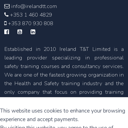
info@irelandtt.com
+353 1 460 4829
+353 870 930 808
Established in 2010 Ireland T&T Limited is a
leading provider specializing in professional
safety training courses and consultancy services.
We are one of the fastest growing organization in
the Health and Safety training industry and the
only company that focus on providing training
courses not only in English but also in other
languages.
This website uses cookies to enhance your browsing
experience and accept payments.
11C Parkmore Industrial Estate