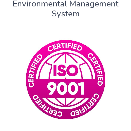
Environmental Management
System