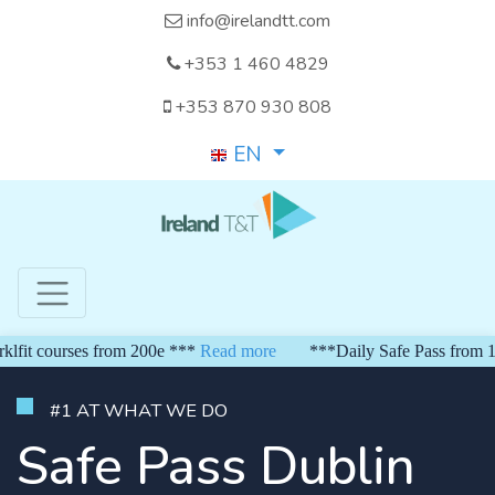
info@irelandtt.com
+353 1 460 4829
+353 870 930 808
EN
 courses from 200e ***
Read more
***Daily Safe Pass from 150 e
#1 AT WHAT WE DO
Safe Pass Dublin