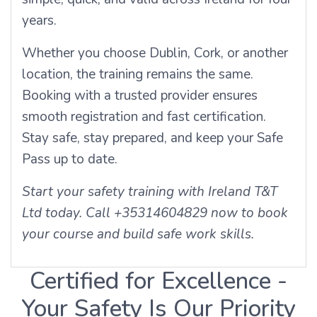
years.
Whether you choose Dublin, Cork, or another
location, the training remains the same.
Booking with a trusted provider ensures
smooth registration and fast certification.
Stay safe, stay prepared, and keep your Safe
Pass up to date.
Start your safety training with Ireland T&T
Ltd today. Call +35314604829 now to book
your course and build safe work skills.
Certified for Excellence -
Your Safety Is Our Priority