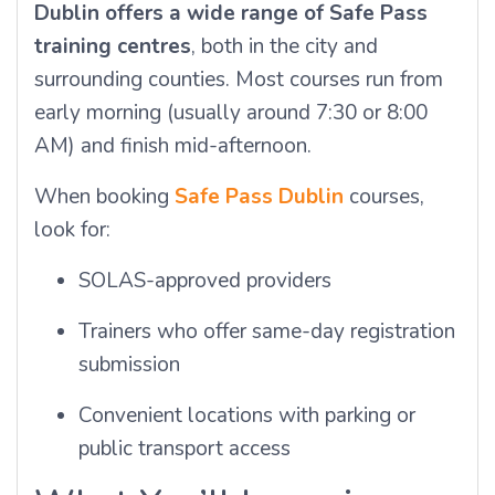
Dublin offers a wide range of Safe Pass
training centres
, both in the city and
surrounding counties. Most courses run from
early morning (usually around 7:30 or 8:00
AM) and finish mid-afternoon.
When booking
Safe Pass Dublin
courses,
look for:
SOLAS-approved providers
Trainers who offer same-day registration
submission
Convenient locations with parking or
public transport access