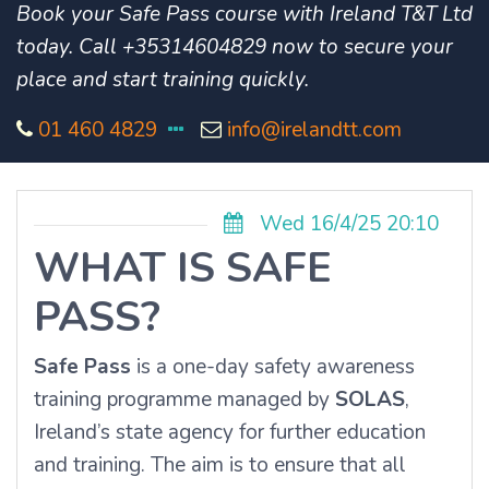
Book your Safe Pass course with Ireland T&T Ltd
today. Call +35314604829 now to secure your
place and start training quickly.
01 460 4829
info@irelandtt.com
Wed 16/4/25 20:10
WHAT IS SAFE
PASS?
Safe Pass
is a one-day safety awareness
training programme managed by
SOLAS
,
Ireland’s state agency for further education
and training. The aim is to ensure that all