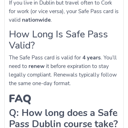
If you live in Dublin but travel often to Cork
for work (or vice versa), your Safe Pass card is
valid
nationwide
.
How Long Is Safe Pass
Valid?
The Safe Pass card is valid for
4 years
. You’ll
need to
renew
it before expiration to stay
legally compliant. Renewals typically follow
the same one-day format.
FAQ
Q: How long does a Safe
Pass Dublin course take?