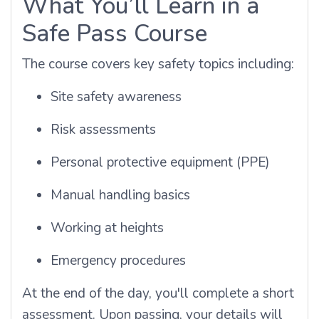
What You’ll Learn in a
Safe Pass Course
The course covers key safety topics including:
Site safety awareness
Risk assessments
Personal protective equipment (PPE)
Manual handling basics
Working at heights
Emergency procedures
At the end of the day, you'll complete a short
assessment. Upon passing, your details will