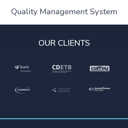
Quality Management System
OUR CLIENTS