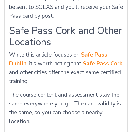
be sent to SOLAS and you'll receive your Safe
Pass card by post.
Safe Pass Cork and Other
Locations
While this article focuses on
Safe Pass
Dublin
, it's worth noting that
Safe Pass Cork
and other cities offer the exact same certified
training.
The course content and assessment stay the
same everywhere you go. The card validity is
the same, so you can choose a nearby
location.