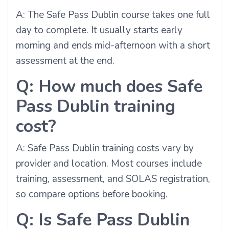
A: The Safe Pass Dublin course takes one full
day to complete. It usually starts early
morning and ends mid-afternoon with a short
assessment at the end.
Q: How much does Safe
Pass Dublin training
cost?
A: Safe Pass Dublin training costs vary by
provider and location. Most courses include
training, assessment, and SOLAS registration,
so compare options before booking.
Q: Is Safe Pass Dublin