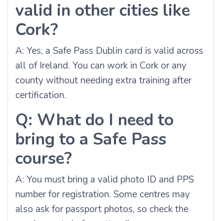
valid in other cities like
Cork?
A: Yes, a Safe Pass Dublin card is valid across
all of Ireland. You can work in Cork or any
county without needing extra training after
certification.
Q: What do I need to
bring to a Safe Pass
course?
A: You must bring a valid photo ID and PPS
number for registration. Some centres may
also ask for passport photos, so check the