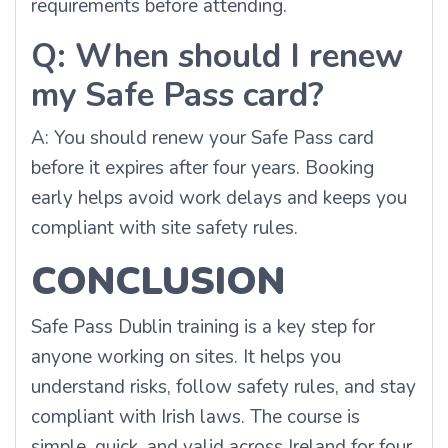
requirements before attending.
Q: When should I renew
my Safe Pass card?
A: You should renew your Safe Pass card
before it expires after four years. Booking
early helps avoid work delays and keeps you
compliant with site safety rules.
CONCLUSION
Safe Pass Dublin training is a key step for
anyone working on sites. It helps you
understand risks, follow safety rules, and stay
compliant with Irish laws. The course is
simple, quick, and valid across Ireland for four