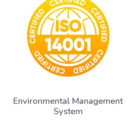
Environmental Management
System