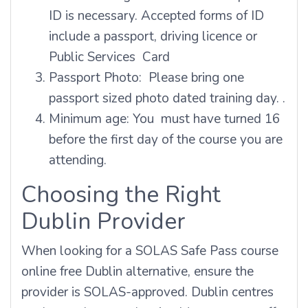
ID is necessary. Accepted forms of ID
include a passport, driving licence or
Public Services Card
Passport Photo: Please bring one
passport sized photo dated training day. .
Minimum age: You must have turned 16
before the first day of the course you are
attending.
Choosing the Right
Dublin Provider
When looking for a SOLAS Safe Pass course
online free Dublin alternative, ensure the
provider is SOLAS-approved. Dublin centres