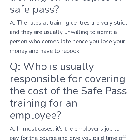
safe pass?
A:
The rules at training centres are very strict
and they are usually unwilling to admit a
person who comes late hence you lose your
money and have to rebook.
Q: Who is usually
responsible for covering
the cost of the Safe Pass
training for an
employee?
A: In most cases, it’s the employer’s job to
pay for the course and give you paid time off