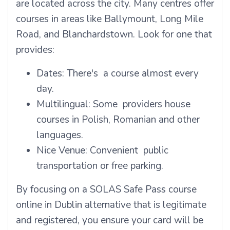
are located across the city. Many centres offer
courses in areas like Ballymount, Long Mile
Road, and Blanchardstown. Look for one that
provides:
Dates: There's a course almost every
day.
Multilingual: Some providers house
courses in Polish, Romanian and other
languages.
Nice Venue: Convenient public
transportation or free parking.
By focusing on a SOLAS Safe Pass course
online in Dublin alternative that is legitimate
and registered, you ensure your card will be