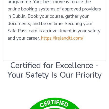
programme. Your best move is to use the
online booking systems of approved providers
in Dublin. Book your course, gather your
documents, and be on time. Securing your
Safe Pass card is an investment in your safety
and your career.
https://irelandtt.com/
Certified for Excellence -
Your Safety Is Our Priority