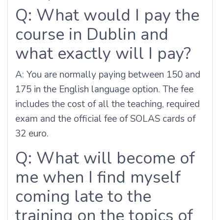
Q: What would I pay the
course in Dublin and
what exactly will I pay?
A: You are normally paying between 150 and
175 in the English language option. The fee
includes the cost of all the teaching, required
exam and the official fee of SOLAS cards of
32 euro.
Q: What will become of
me when I find myself
coming late to the
training on the topics of