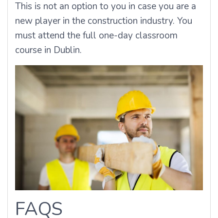
This is not an option to you in case you are a
new player in the construction industry.
You
must attend the full one-day classroom
course in Dublin.
FAQS