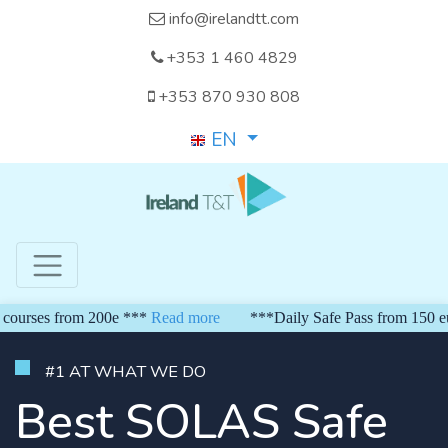
info@irelandtt.com
+353 1 460 4829
+353 870 930 808
EN
rom 200e ***
Read more
***Daily Safe Pass from 150 euro*** Wee
#1 AT WHAT WE DO
Best SOLAS Safe