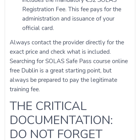
Registration Fee. This fee pays for the
administration and issuance of your
official card.
Always contact the provider directly for the
exact price and check what is included.
Searching for SOLAS Safe Pass course online
free Dublin is a great starting point, but
always be prepared to pay the legitimate
training fee.
THE CRITICAL
DOCUMENTATION:
DO NOT FORGET