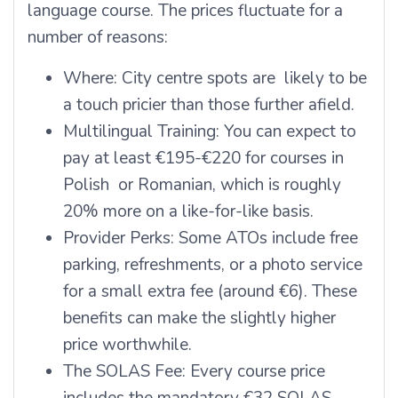
language course. The prices fluctuate for a
number of reasons:
Where: City centre spots are likely to be
a touch pricier than those further afield.
Multilingual Training: You can expect to
pay at least €195-€220 for courses in
Polish or Romanian, which is roughly
20% more on a like-for-like basis.
Provider Perks: Some ATOs include free
parking, refreshments, or a photo service
for a small extra fee (around €6). These
benefits can make the slightly higher
price worthwhile.
The SOLAS Fee: Every course price
includes the mandatory €32 SOLAS