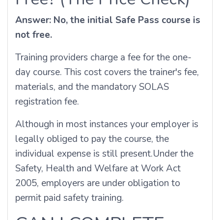
Answer: No, the initial Safe Pass course is
not free.
Training providers charge a fee for the one-
day course. This cost covers the trainer's fee,
materials, and the mandatory SOLAS
registration fee.
Although in most instances your employer is
legally obliged to pay the course, the
individual expense is still present.
Under the
Safety, Health and Welfare at Work Act
2005, employers are under obligation to
permit paid safety training.