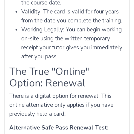
the course date.
Validity: The card is valid for four years
from the date you complete the training.
Working Legally: You can begin working
on-site using the written temporary
receipt your tutor gives you immediately
after you pass.
The True "Online"
Option: Renewal
There is a digital option for renewal. This
online alternative only applies if you have
previously held a card
.
Alternative Safe Pass Renewal Test: