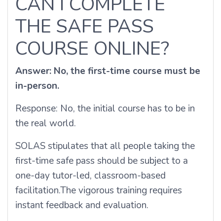
CAN I COMPLETE
THE SAFE PASS
COURSE ONLINE?
Answer: No, the first-time course must be
in-person.
Response: No, the initial course has to be in
the real world.
SOLAS stipulates that all people taking the
first-time safe pass should be subject to a
one-day tutor-led, classroom-based
facilitation.
The vigorous training requires
instant feedback and evaluation.