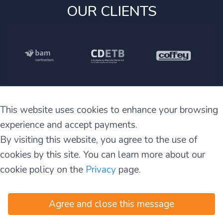
OUR CLIENTS
This website uses cookies to enhance your browsing
experience and accept payments.
By visiting this website, you agree to the use of
cookies by this site. You can learn more about our
cookie policy on the
Privacy
page.
info@irelandtt.com
+353 1 460 4829
+353 870 930 808
Agree and close this message