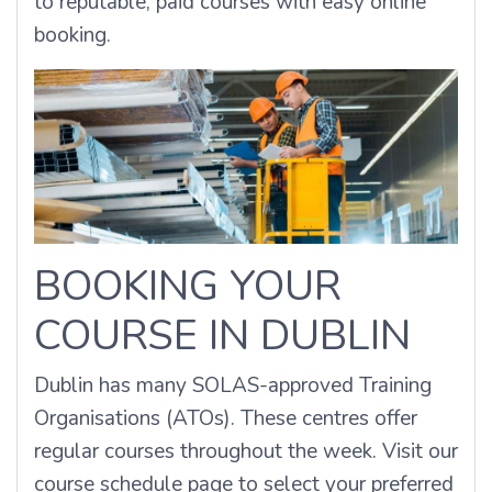
to reputable, paid courses with easy online
booking.
BOOKING YOUR
COURSE IN DUBLIN
Dublin has many SOLAS-approved Training
Organisations (ATOs). These centres offer
regular courses throughout the week.
Visit our
course schedule page to select your preferred