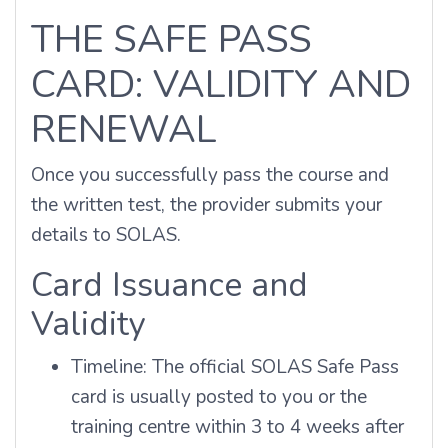
THE SAFE PASS
CARD: VALIDITY AND
RENEWAL
Once you successfully pass the course and
the written test, the provider submits your
details to SOLAS.
Card Issuance and
Validity
Timeline: The official SOLAS Safe Pass
card is usually posted to you or the
training centre within 3 to 4 weeks after