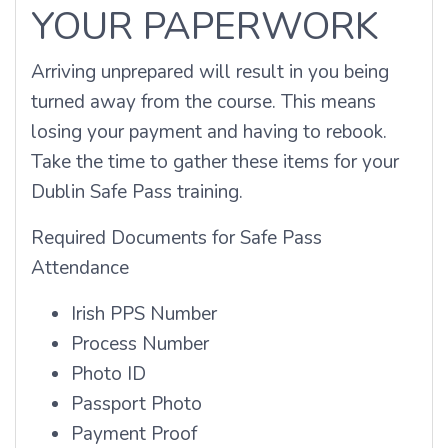
YOUR PAPERWORK
Arriving unprepared will result in you being
turned away from the course. This means
losing your payment and having to rebook.
Take the time to gather these items for your
Dublin Safe Pass training.
Required Documents for Safe Pass
Attendance
Irish PPS Number
Process Number
Photo ID
Passport Photo
Payment Proof