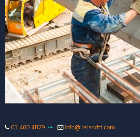
01 460 4829
info@irelandtt.com