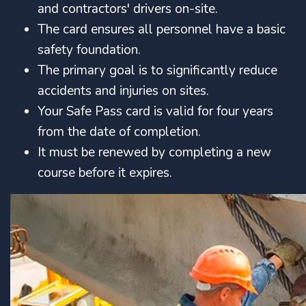
and contractors' drivers on-site.
The card ensures all personnel have a basic
safety foundation.
The primary goal is to significantly reduce
accidents and injuries on sites.
Your Safe Pass card is valid for four years
from the date of completion.
It must be renewed by completing a new
course before it expires.