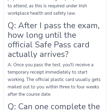
to attend, as this is required under Irish
workplace health and safety law.
Q: After I pass the exam,
how long until the
official Safe Pass card
actually arrives?
A: Once you pass the test, you'll receive a
temporary receipt immediately to start
working. The official plastic card usually gets
mailed out to you within three to four weeks
after the course date.
Q: Can one complete the