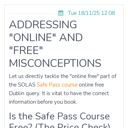
Tue 18/11/25 12:08
ADDRESSING
"ONLINE" AND
"FREE"
MISCONCEPTIONS
Let us directly tackle the "online free" part of
the SOLAS
Safe Pass course
online free
Dublin query. It is vital to have the correct
information before you book.
Is the Safe Pass Course
Free? (The Price Check)