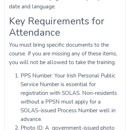
date and language.
Key Requirements for
Attendance
You must bring specific documents to the
course. If you are missing any of these items,
you will not be allowed to take the training.
PPS Number: Your Irish Personal Public
Service Number is essential for
registration with SOLAS. Non-residents
without a PPSN must apply for a
SOLAS-issued Process Number well in
advance.
Photo ID: A government-issued photo