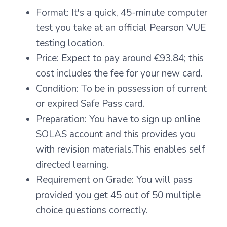
Format: It's a quick, 45-minute computer
test you take at an official Pearson VUE
testing location.
Price: Expect to pay around €93.84; this
cost includes the fee for your new card.
Condition: To be in possession of current
or expired Safe Pass card.
Preparation: You have to sign up online
SOLAS account and this provides you
with revision materials.
This enables self
directed learning.
Requirement on Grade: You will pass
provided you get 45 out of 50 multiple
choice questions correctly.