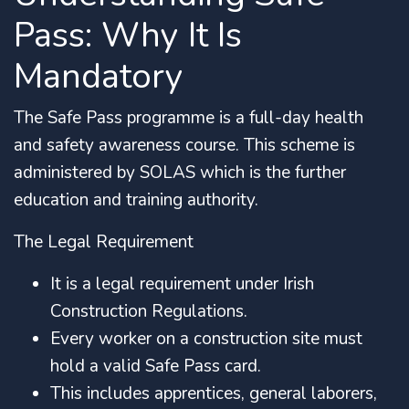
Pass: Why It Is
Mandatory
The Safe Pass programme is a full-day health
and safety awareness course.
This scheme is
administered by SOLAS which is the further
education and training authority.
The Legal Requirement
It is a legal requirement under Irish
Construction Regulations.
Every worker on a construction site must
hold a valid Safe Pass card.
This includes apprentices, general laborers,