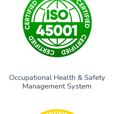
Occupational Health & Safety
Management System