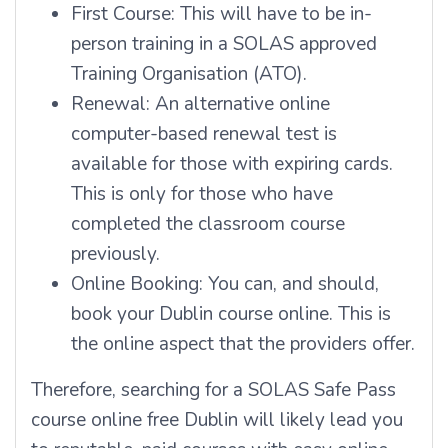
First Course: This will have to be in-
person training in a SOLAS approved
Training Organisation (ATO).
Renewal: An alternative online
computer-based renewal test is
available for those with expiring cards.
This is only for those who have
completed the classroom course
previously.
Online Booking: You can, and should,
book your Dublin course online. This is
the online aspect that the providers offer.
Therefore, searching for a SOLAS Safe Pass
course online free Dublin will likely lead you