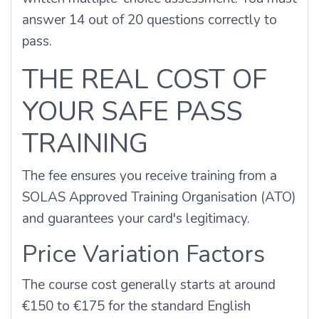
answer 14 out of 20 questions correctly to
pass.
THE REAL COST OF
YOUR SAFE PASS
TRAINING
The fee ensures you receive training from a
SOLAS Approved Training Organisation (ATO)
and guarantees your card's legitimacy.
Price Variation Factors
The course cost generally starts at around
€150 to €175 for the standard English