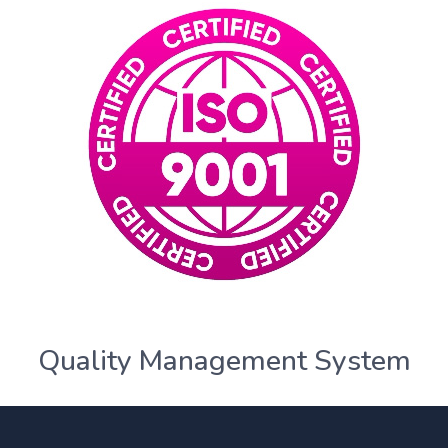
Quality Management System