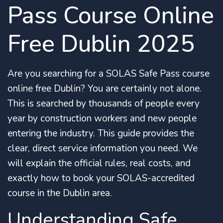
Pass Course Online
Free Dublin 2025
Are you searching for a SOLAS Safe Pass course
online free Dublin?
You are certainly not alone.
This is searched by thousands of people every
year by construction workers and new people
entering the industry.
This guide provides the
clear, direct service information you need. We
will explain the official rules, real costs, and
exactly how to book your SOLAS-accredited
course in the Dublin area.
Understanding Safe