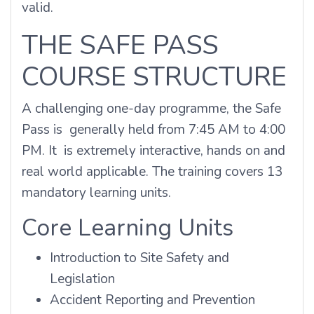
valid.
THE SAFE PASS
COURSE STRUCTURE
A challenging one-day programme, the Safe
Pass is generally held from 7:45 AM to 4:00
PM. It is extremely interactive, hands on and
real world applicable. The training covers 13
mandatory learning units.
Core Learning Units
Introduction to Site Safety and
Legislation
Accident Reporting and Prevention