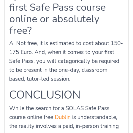
first Safe Pass course
online or absolutely
free?
A: Not free, it is estimated to cost about 150-
175 Euro. And, when it comes to your first
Safe Pass, you will categorically be required
to be present in the one-day, classroom
based, tutor-led session.
CONCLUSION
While the search for a SOLAS Safe Pass
course online free
Dublin
is understandable,
the reality involves a paid, in-person training