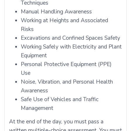
Techniques
Manual Handling Awareness
Working at Heights and Associated
Risks
Excavations and Confined Spaces Safety
Working Safely with Electricity and Plant
Equipment
Personal Protective Equipment (PPE)
Use
Noise, Vibration, and Personal Health
Awareness
Safe Use of Vehicles and Traffic
Management
At the end of the day, you must pass a
written multiple-choice assessment. You must