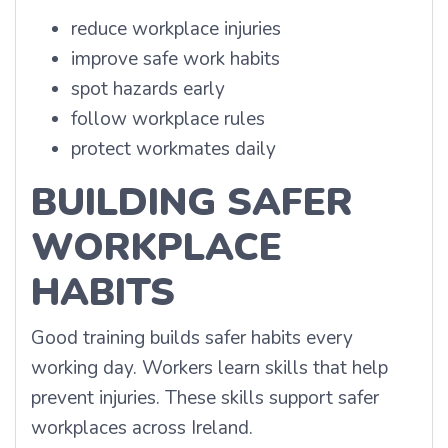
reduce workplace injuries
improve safe work habits
spot hazards early
follow workplace rules
protect workmates daily
BUILDING SAFER
WORKPLACE
HABITS
Good training builds safer habits every
working day. Workers learn skills that help
prevent injuries. These skills support safer
workplaces across Ireland.