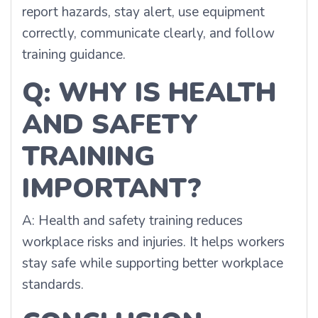
report hazards, stay alert, use equipment
correctly, communicate clearly, and follow
training guidance.
Q: WHY IS HEALTH
AND SAFETY
TRAINING
IMPORTANT?
A: Health and safety training reduces
workplace risks and injuries. It helps workers
stay safe while supporting better workplace
standards.