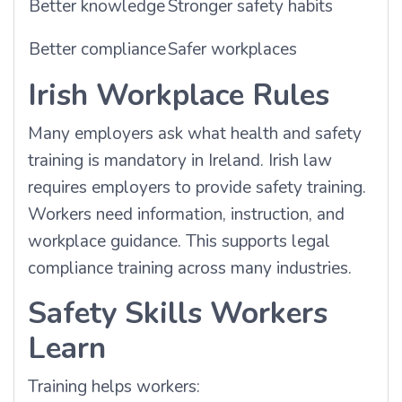
Better knowledge
Stronger safety habits
Better compliance
Safer workplaces
Irish Workplace Rules
Many employers ask what health and safety
training is mandatory in Ireland. Irish law
requires employers to provide safety training.
Workers need information, instruction, and
workplace guidance. This supports legal
compliance training across many industries.
Safety Skills Workers
Learn
Training helps workers: