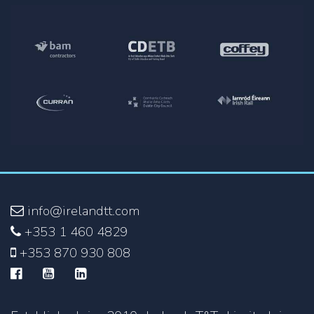
info@irelandtt.com
+353 1 460 4829
+353 870 930 808