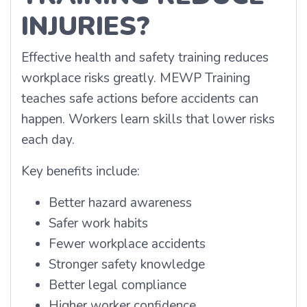
INJURIES?
Effective health and safety training reduces
workplace risks greatly. MEWP Training
teaches safe actions before accidents can
happen. Workers learn skills that lower risks
each day.
Key benefits include:
Better hazard awareness
Safer work habits
Fewer workplace accidents
Stronger safety knowledge
Better legal compliance
Higher worker confidence