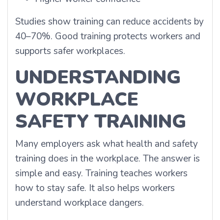
Studies show training can reduce accidents by
40–70%. Good training protects workers and
supports safer workplaces.
UNDERSTANDING
WORKPLACE
SAFETY TRAINING
Many employers ask what health and safety
training does in the workplace. The answer is
simple and easy. Training teaches workers
how to stay safe. It also helps workers
understand workplace dangers.