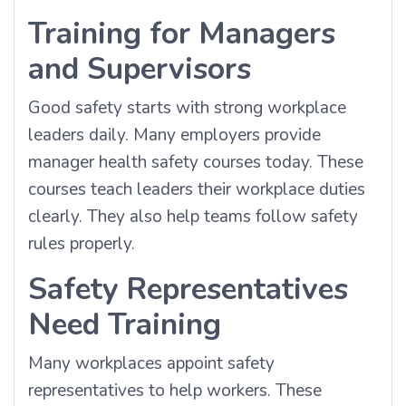
Training for Managers
and Supervisors
Good safety starts with strong workplace
leaders daily. Many employers provide
manager health safety courses today. These
courses teach leaders their workplace duties
clearly. They also help teams follow safety
rules properly.
Safety Representatives
Need Training
Many workplaces appoint safety
representatives to help workers. These