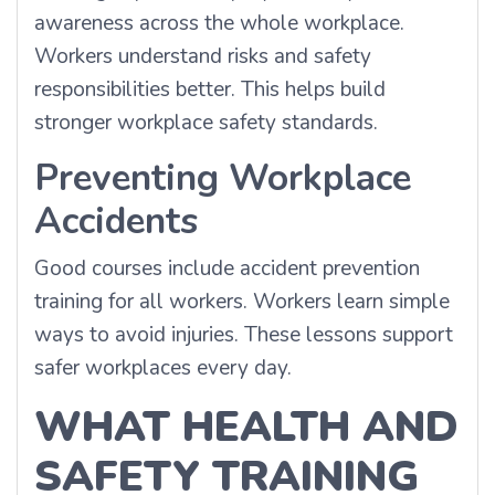
awareness across the whole workplace.
Workers understand risks and safety
responsibilities better. This helps build
stronger workplace safety standards.
Preventing Workplace
Accidents
Good courses include accident prevention
training for all workers. Workers learn simple
ways to avoid injuries. These lessons support
safer workplaces every day.
WHAT HEALTH AND
SAFETY TRAINING