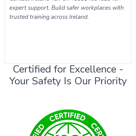
expert support. Build safer workplaces with
trusted training across Ireland.
Certified for Excellence -
Your Safety Is Our Priority