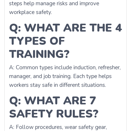
steps help manage risks and improve
workplace safety.
Q: WHAT ARE THE 4
TYPES OF
TRAINING?
A: Common types include induction, refresher,
manager, and job training. Each type helps
workers stay safe in different situations.
Q: WHAT ARE 7
SAFETY RULES?
A: Follow procedures, wear safety gear,