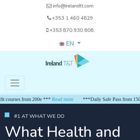
info@irelandtt.com
+353 1 460 4829
+353 870 930 808
EN
ses from 200e ***
Read more
***Daily Safe Pass from 150 euro**
#1 AT WHAT WE DO
What Health and