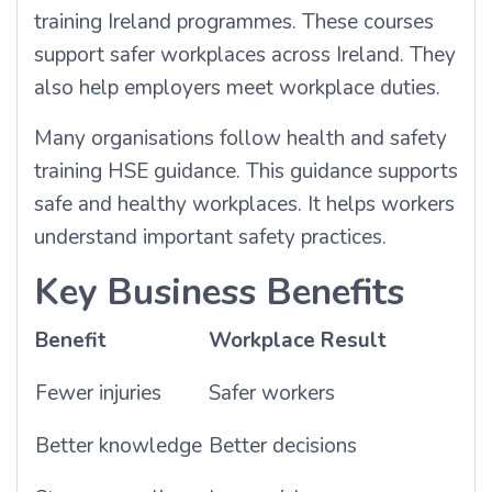
training Ireland programmes. These courses
support safer workplaces across Ireland. They
also help employers meet workplace duties.
Many organisations follow health and safety
training HSE guidance. This guidance supports
safe and healthy workplaces. It helps workers
understand important safety practices.
Key Business Benefits
Benefit
Workplace Result
Fewer injuries
Safer workers
Better knowledge
Better decisions