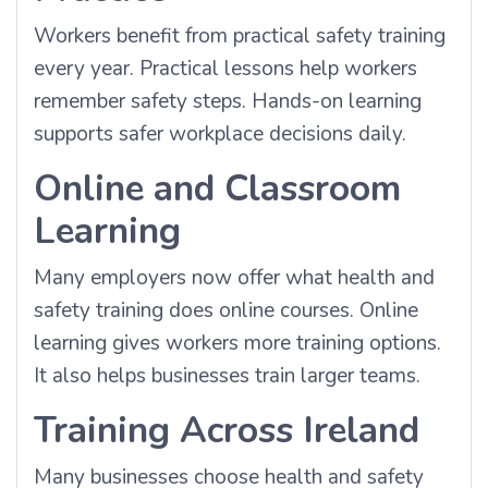
Workers benefit from practical safety training
every year. Practical lessons help workers
remember safety steps. Hands-on learning
supports safer workplace decisions daily.
Online and Classroom
Learning
Many employers now offer what health and
safety training does online courses. Online
learning gives workers more training options.
It also helps businesses train larger teams.
Training Across Ireland
Many businesses choose health and safety