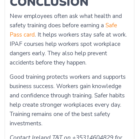
CONCLUSION
New employees often ask what health and
safety training does before earning a
Safe
Pass card
. It helps workers stay safe at work.
IPAF courses help workers spot workplace
dangers early. They also help prevent
accidents before they happen.
Good training protects workers and supports
business success. Workers gain knowledge
and confidence through training. Safer habits
help create stronger workplaces every day.
Training remains one of the best safety
investments.
Contact Ireland T&T on +35314604829 for