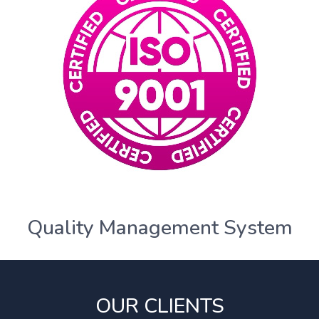
Quality Management System
OUR CLIENTS