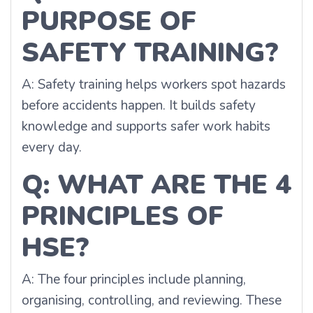
PURPOSE OF
SAFETY TRAINING?
A: Safety training helps workers spot hazards
before accidents happen. It builds safety
knowledge and supports safer work habits
every day.
Q: WHAT ARE THE 4
PRINCIPLES OF
HSE?
A: The four principles include planning,
organising, controlling, and reviewing. These