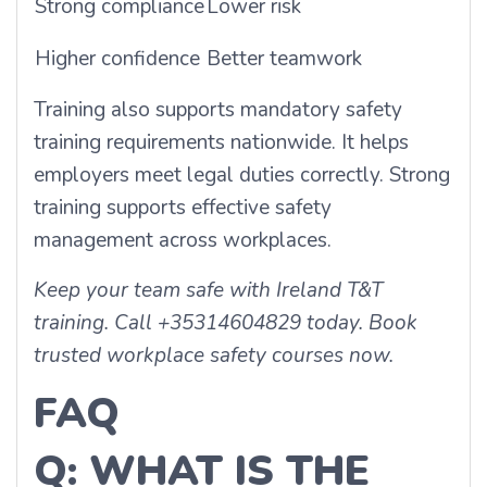
Strong compliance
Lower risk
Higher confidence
Better teamwork
Training also supports mandatory safety
training requirements nationwide. It helps
employers meet legal duties correctly. Strong
training supports effective safety
management across workplaces.
Keep your team safe with Ireland T&T
training. Call +35314604829 today. Book
trusted workplace safety courses now.
FAQ
Q: WHAT IS THE