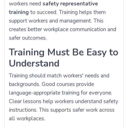
workers need
safety representative
training
to succeed. Training helps them
support workers and management. This
creates better workplace communication and
safer outcomes.
Training Must Be Easy to
Understand
Training should match workers' needs and
backgrounds. Good courses provide
language-appropriate training for everyone.
Clear lessons help workers understand safety
instructions. This supports safer work across
all workplaces.