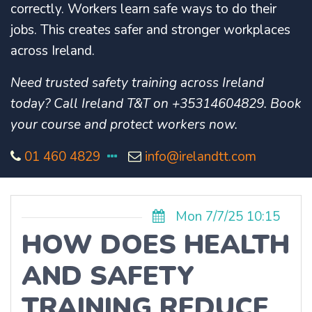
correctly. Workers learn safe ways to do their
jobs. This creates safer and stronger workplaces
across Ireland.
Need trusted safety training across Ireland
today? Call Ireland T&T on +35314604829. Book
your course and protect workers now.
01 460 4829
info@irelandtt.com
Mon 7/7/25 10:15
HOW DOES HEALTH
AND SAFETY
TRAINING REDUCE