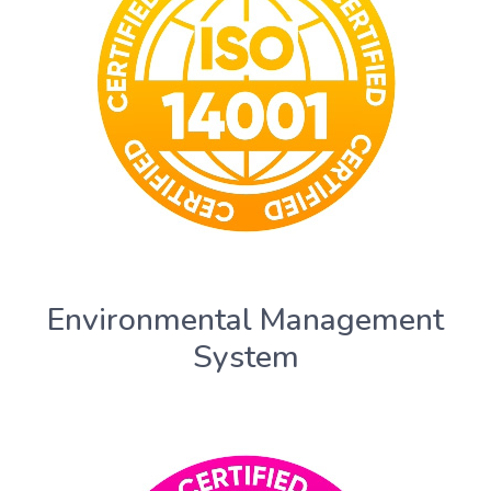
Environmental Management
System