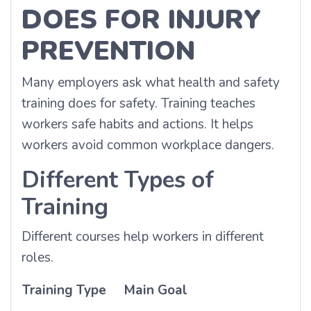
DOES FOR INJURY
PREVENTION
Many employers ask what health and safety
training does for safety. Training teaches
workers safe habits and actions. It helps
workers avoid common workplace dangers.
Different Types of
Training
Different courses help workers in different
roles.
Training Type
Main Goal