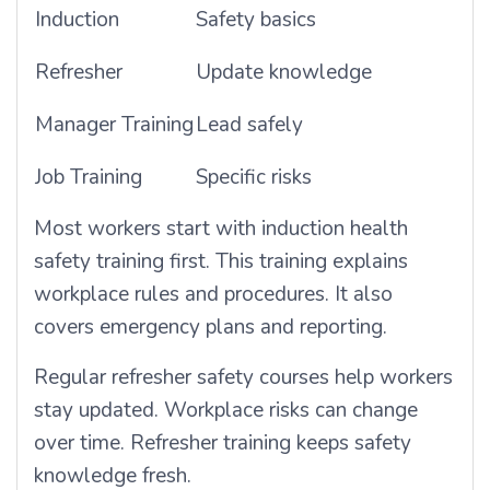
Induction
Safety basics
Refresher
Update knowledge
Manager Training
Lead safely
Job Training
Specific risks
Most workers start with induction health
safety training first. This training explains
workplace rules and procedures. It also
covers emergency plans and reporting.
Regular refresher safety courses help workers
stay updated. Workplace risks can change
over time. Refresher training keeps safety
knowledge fresh.