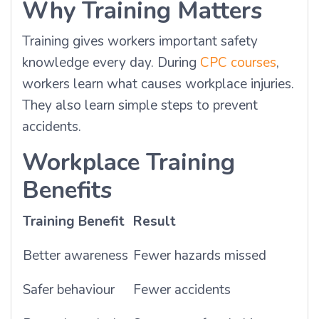
Why Training Matters
Training gives workers important safety
knowledge every day. During
CPC courses
,
workers learn what causes workplace injuries.
They also learn simple steps to prevent
accidents.
Workplace Training
Benefits
Training Benefit
Result
Better awareness
Fewer hazards missed
Safer behaviour
Fewer accidents