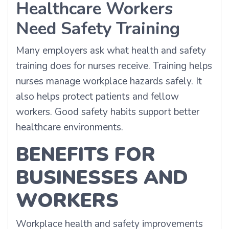
Healthcare Workers
Need Safety Training
Many employers ask what health and safety
training does for nurses receive. Training helps
nurses manage workplace hazards safely. It
also helps protect patients and fellow
workers. Good safety habits support better
healthcare environments.
BENEFITS FOR
BUSINESSES AND
WORKERS
Workplace health and safety improvements