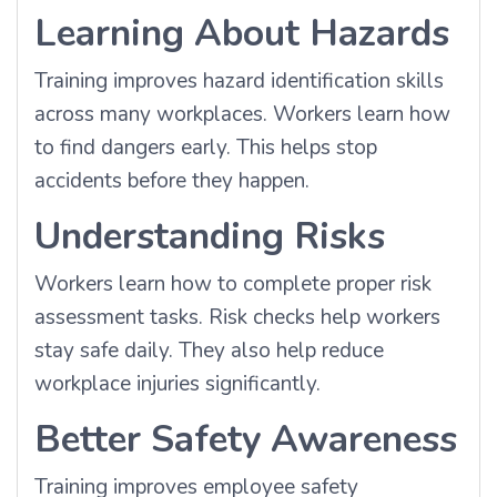
Learning About Hazards
Training improves hazard identification skills
across many workplaces. Workers learn how
to find dangers early. This helps stop
accidents before they happen.
Understanding Risks
Workers learn how to complete proper risk
assessment tasks. Risk checks help workers
stay safe daily. They also help reduce
workplace injuries significantly.
Better Safety Awareness
Training improves employee safety