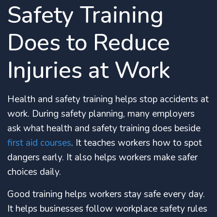
Safety Training
Does to Reduce
Injuries at Work
Health and safety training helps stop accidents at
work. During safety planning, many employers
ask what health and safety training does beside
first aid courses
. It teaches workers how to spot
dangers early. It also helps workers make safer
choices daily.
Good training helps workers stay safe every day.
It helps businesses follow workplace safety rules