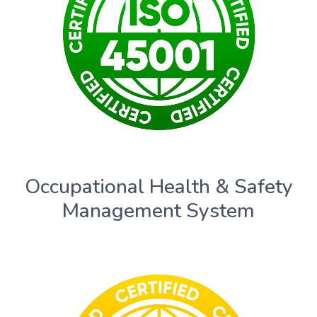
Occupational Health & Safety
Management System