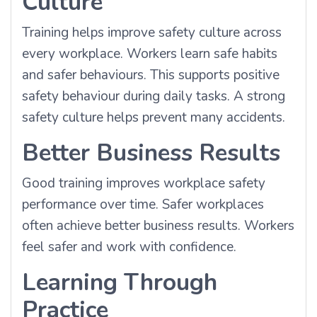
Culture
Training helps improve safety culture across
every workplace. Workers learn safe habits
and safer behaviours. This supports positive
safety behaviour during daily tasks. A strong
safety culture helps prevent many accidents.
Better Business Results
Good training improves workplace safety
performance over time. Safer workplaces
often achieve better business results. Workers
feel safer and work with confidence.
Learning Through
Practice