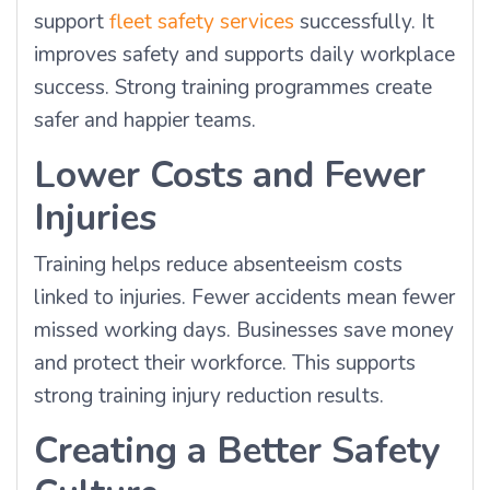
support
fleet safety services
successfully. It
improves safety and supports daily workplace
success. Strong training programmes create
safer and happier teams.
Lower Costs and Fewer
Injuries
Training helps reduce absenteeism costs
linked to injuries. Fewer accidents mean fewer
missed working days. Businesses save money
and protect their workforce. This supports
strong training injury reduction results.
Creating a Better Safety