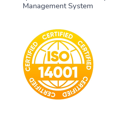
Management System