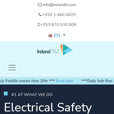
info@irelandtt.com
+353 1 460 4829
+353 870 930 808
EN
orklfit courses from 200e ***
Read more
***Daily Safe Pass from
#1 AT WHAT WE DO
Electrical Safety