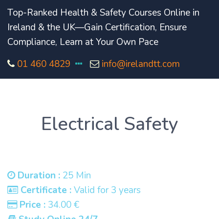
Top-Ranked Health & Safety Courses Online in
Ireland & the UK—Gain Certification, Ensure
Compliance, Learn at Your Own Pace
01 460 4829
info@irelandtt.com
Electrical Safety
Duration :
25 Min
Certificate :
Valid for 3 years
Price :
34.00 €