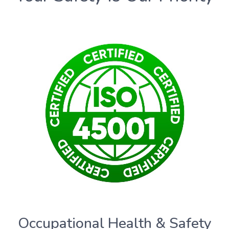
Occupational Health & Safety