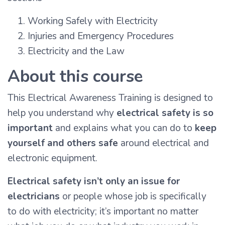
Working Safely with Electricity
Injuries and Emergency Procedures
Electricity and the Law
About this course
This Electrical Awareness Training is designed to
help you understand why
electrical safety is so
important
and explains what you can do to
keep
yourself and others safe
around electrical and
electronic equipment.
Electrical safety isn’t only an issue for
electricians
or people whose job is specifically
to do with electricity; it’s important no matter