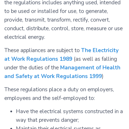
the regulations includes anything used, intended
to be used or installed for use, to generate,
provide, transmit, transform, rectify, convert,
conduct, distribute, control, store, measure or use
electrical energy.
These appliances are subject to
The Electricity
at Work Regulations 1989
(as well as falling
under the duties of the
Management of Health
and Safety at Work Regulations 1999
)
These regulations place a duty on employers,
employees and the self-employed to:
Have the electrical systems constructed in a
way that prevents danger;
Maintain their electrical systems as