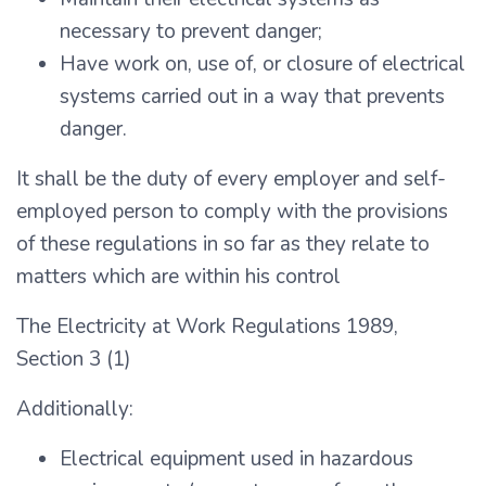
necessary to prevent danger;
Have work on, use of, or closure of electrical
systems carried out in a way that prevents
danger.
It shall be the duty of every employer and self-
employed person to comply with the provisions
of these regulations in so far as they relate to
matters which are within his control
The Electricity at Work Regulations 1989,
Section 3 (1)
Additionally:
Electrical equipment used in hazardous