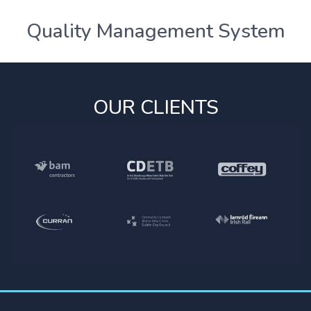
Quality Management System
OUR CLIENTS