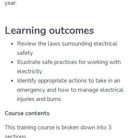
year.
Learning outcomes
Review the laws surrounding electrical
safety
Illustrate safe practices for working with
electricity
Identify appropriate actions to take in an
emergency and how to manage electrical
injuries and burns
Course contents
This training course is broken down into 3
sections