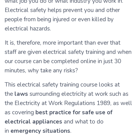
what job you do or what industry you work in.
Electrical safety helps prevent you and other
people from being injured or even killed by
electrical hazards.
It is, therefore, more important than ever that
staff are given electrical safety training and when
our course can be completed online in just 30
minutes, why take any risks?
This electrical safety training course looks at
the
laws
surrounding electricity at work such as
the Electricity at Work Regulations 1989, as well
as covering
best practice for safe use of
electrical appliances
and what to do
in
emergency situations
.