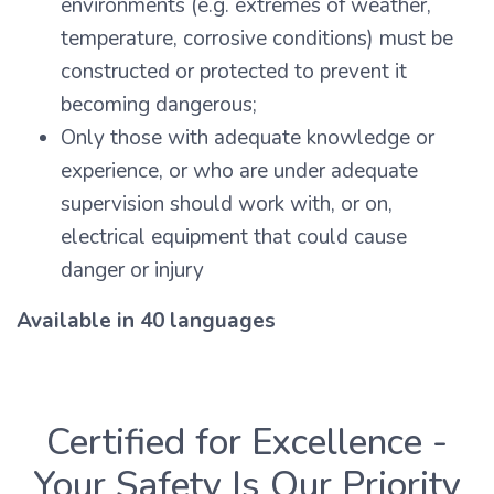
environments (e.g. extremes of weather,
temperature, corrosive conditions) must be
constructed or protected to prevent it
becoming dangerous;
Only those with adequate knowledge or
experience, or who are under adequate
supervision should work with, or on,
electrical equipment that could cause
danger or injury
Available in 40 languages
Certified for Excellence -
Your Safety Is Our Priority