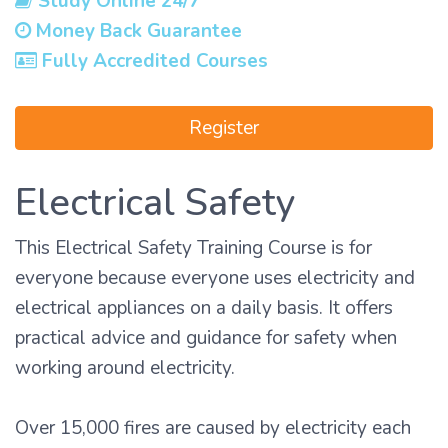
Study Online 24/7
Money Back Guarantee
Fully Accredited Courses
Register
Electrical Safety
This Electrical Safety Training Course is for
everyone because everyone uses electricity and
electrical appliances on a daily basis. It offers
practical advice and guidance for safety when
working around electricity.
Over 15,000 fires are caused by electricity each