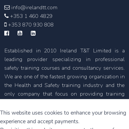
info@irelandtt.com
+353 1 460 4829
+353 870 930 808
Established in 2010 Ireland T&T Limited is a
leading provider specializing in professional
safety training courses and consultancy services.
We are one of the fastest growing organization in
the Health and Safety training industry and the
only company that focus on providing training
courses not only in English but also in other
languages.
This website uses cookies to enhance your browsing
experience and accept payments.
11C Parkmore Industrial Estate