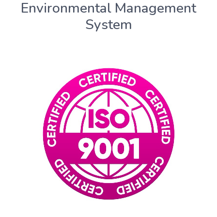
Environmental Management
System