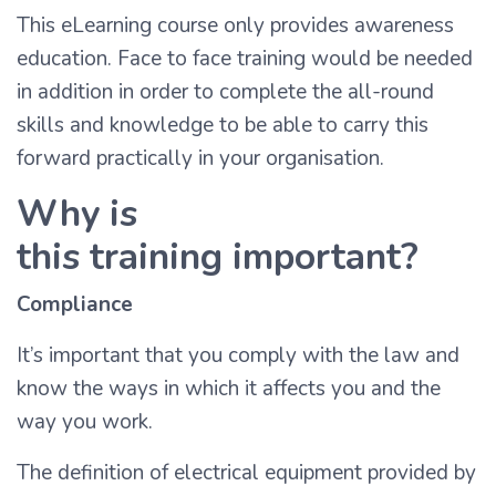
This eLearning course only provides awareness
education. Face to face training would be needed
in addition in order to complete the all-round
skills and knowledge to be able to carry this
forward practically in your organisation.
Why is
this training important?
Compliance
It’s important that you comply with the law and
know the ways in which it affects you and the
way you work.
The definition of electrical equipment provided by