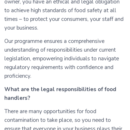
owner, you have an ethical and legal obligation
to achieve high standards of food safety at all
times – to protect your consumers, your staff and
your business.
Our programme ensures a comprehensive
understanding of responsibilities under current
legislation, empowering individuals to navigate
regulatory requirements with confidence and
proficiency.
What are the legal responsibilities of food
handlers?
There are many opportunities for food
contamination to take place, so you need to
ensure that everyone in your business plays their