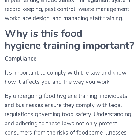
implementing a food safety management system,
record keeping, pest control, waste management,
workplace design, and managing staff training.
Why is this food
hygiene training important?
Compliance
It’s important to comply with the law and know
how it affects you and the way you work.
By undergoing food hygiene training, individuals
and businesses ensure they comply with legal
regulations governing food safety. Understanding
and adhering to these laws not only protect
consumers from the risks of foodborne illnesses