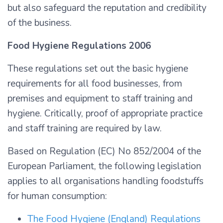
but also safeguard the reputation and credibility
of the business.
Food Hygiene Regulations 2006
These regulations set out the basic hygiene
requirements for all food businesses, from
premises and equipment to staff training and
hygiene. Critically, proof of appropriate practice
and staff training are required by law.
Based on Regulation (EC) No 852/2004 of the
European Parliament, the following legislation
applies to all organisations handling foodstuffs
for human consumption:
The Food Hygiene (England) Regulations