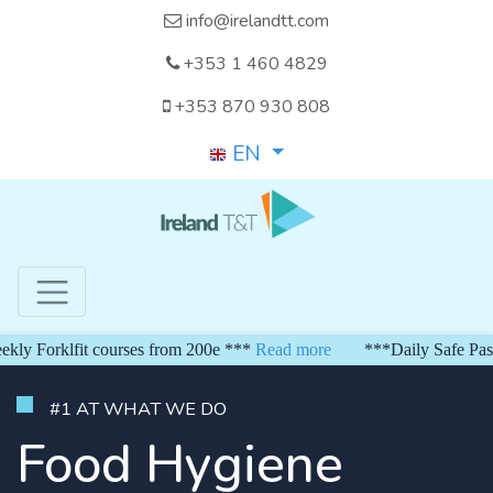
info@irelandtt.com
+353 1 460 4829
+353 870 930 808
EN
Forklfit courses from 200e ***
Read more
***Daily Safe Pass fr
#1 AT WHAT WE DO
Food Hygiene