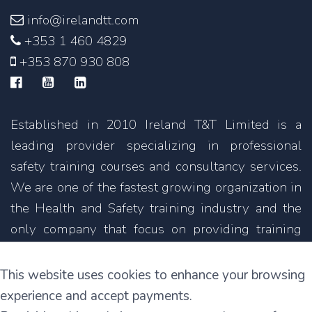
info@irelandtt.com
+353 1 460 4829
+353 870 930 808
Established in 2010 Ireland T&T Limited is a
leading provider specializing in professional
safety training courses and consultancy services.
We are one of the fastest growing organization in
the Health and Safety training industry and the
only company that focus on providing training
courses not only in English but also in other
languages.
This website uses cookies to enhance your browsing
experience and accept payments.
11C Parkmore Industrial Estate