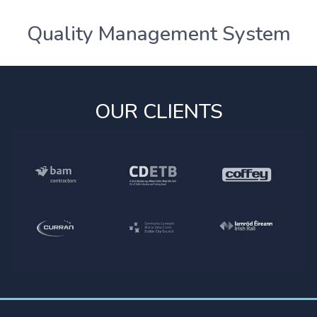
Quality Management System
OUR CLIENTS