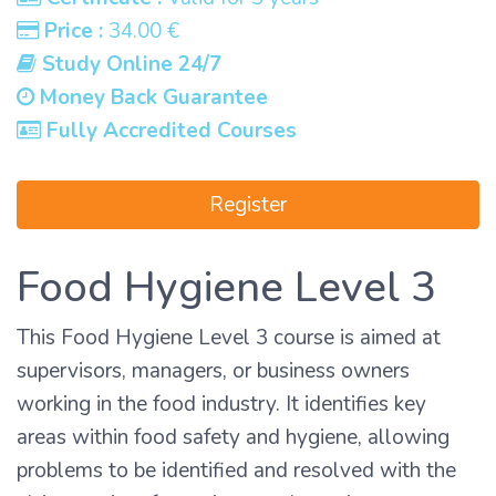
Price :
34.00 €
Study Online 24/7
Money Back Guarantee
Fully Accredited Courses
Register
Food Hygiene Level 3
This Food Hygiene Level 3 course is aimed at
supervisors, managers, or business owners
working in the food industry. It identifies key
areas within food safety and hygiene, allowing
problems to be identified and resolved with the