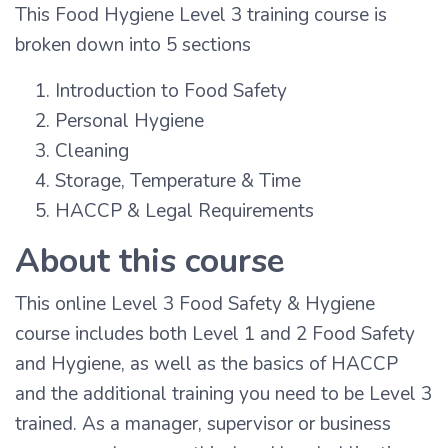
This Food Hygiene Level 3 training course is
broken down into 5 sections
Introduction to Food Safety
Personal Hygiene
Cleaning
Storage, Temperature & Time
HACCP & Legal Requirements
About this course
This online Level 3 Food Safety & Hygiene
course includes both Level 1 and 2 Food Safety
and Hygiene, as well as the basics of HACCP
and the additional training you need to be Level 3
trained. As a manager, supervisor or business