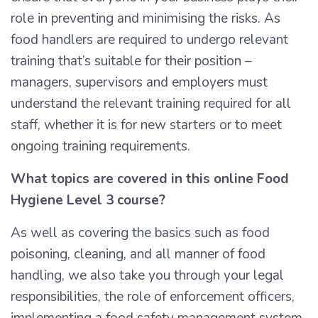
role in preventing and minimising the risks. As
food handlers are required to undergo relevant
training that’s suitable for their position –
managers, supervisors and employers must
understand the relevant training required for all
staff, whether it is for new starters or to meet
ongoing training requirements.
What topics are covered in this online Food
Hygiene Level 3 course?
As well as covering the basics such as food
poisoning, cleaning, and all manner of food
handling, we also take you through your legal
responsibilities, the role of enforcement officers,