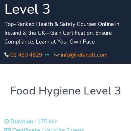
Level 3
Top-Ranked Health & Safety Courses Online in
Ireland & the UK—Gain Certification, Ensure
Compliance, Learn at Your Own Pace
01 460 4829
info@irelandtt.com
Food Hygiene Level 3
Duration :
175 Min
Certificate :
Valid for 3 years