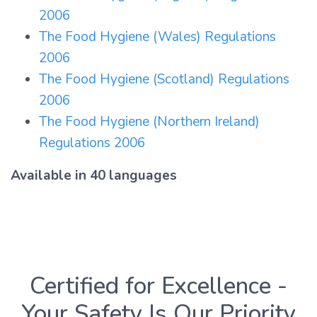
2006
The Food Hygiene (Wales) Regulations
2006
The Food Hygiene (Scotland) Regulations
2006
The Food Hygiene (Northern Ireland)
Regulations 2006
Available in 40 languages
Certified for Excellence -
Your Safety Is Our Priority