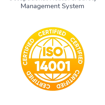
Management System