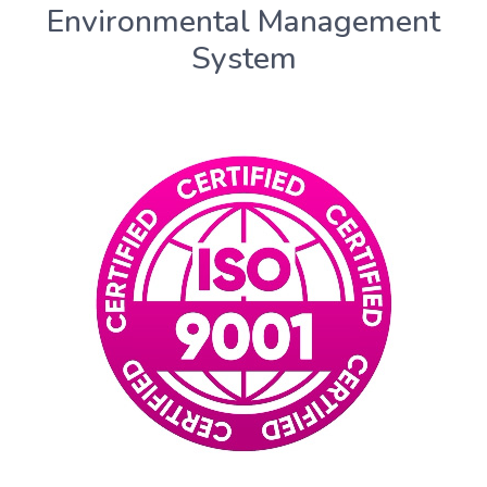
Environmental Management
System