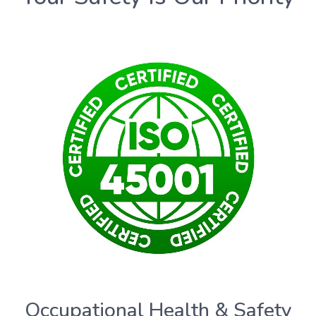
Occupational Health & Safety