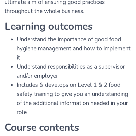
ultimate aim of ensuring good practices
throughout the whole business.
Learning outcomes
Understand the importance of good food
hygiene management and how to implement
it
Understand responsibilities as a supervisor
and/or employer
Includes & develops on Level 1 & 2 food
safety training to give you an understanding
of the additional information needed in your
role
Course contents