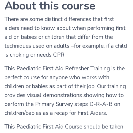
About this course
There are some distinct differences that first
aiders need to know about when performing first
aid on babies or children that differ from the
techniques used on adults –for example, if a child
is choking or needs CPR.
This Paediatric First Aid Refresher Training is the
perfect course for anyone who works with
children or babies as part of their job. Our training
provides visual demonstrations showing how to
perform the Primary Survey steps D-R-A-B on
children/babies as a recap for First Aiders.
This Paediatric First Aid Course should be taken