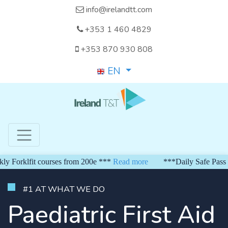
info@irelandtt.com
+353 1 460 4829
+353 870 930 808
EN
orklfit courses from 200e ***
Read more
***Daily Safe Pass fro
#1 AT WHAT WE DO
Paediatric First Aid