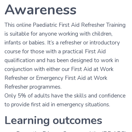
Awareness
This online Paediatric First Aid Refresher Training
is suitable for anyone working with children,
infants or babies. It’s a refresher or introductory
course for those with a practical First Aid
qualification and has been designed to work in
conjunction with either our First Aid at Work
Refresher or Emergency First Aid at Work
Refresher programmes.
Only 5% of adults have the skills and confidence
to provide first aid in emergency situations.
Learning outcomes