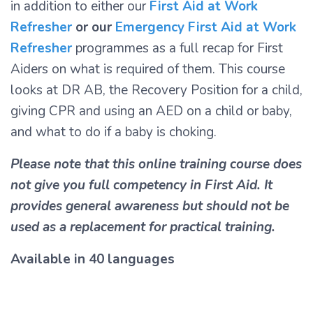
in addition to either our
First Aid at Work
Refresher
or our
Emergency First Aid at Work
Refresher
programmes as a full recap for First
Aiders on what is required of them. This course
looks at DR AB, the Recovery Position for a child,
giving CPR and using an AED on a child or baby,
and what to do if a baby is choking.
Please note that this online training course does
not give you full competency in First Aid. It
provides general awareness but should not be
used as a replacement for practical training.
Available in 40 languages