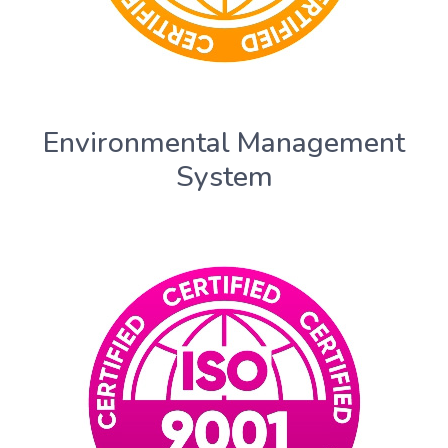
Environmental Management
System