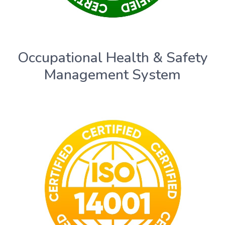
Occupational Health & Safety
Management System