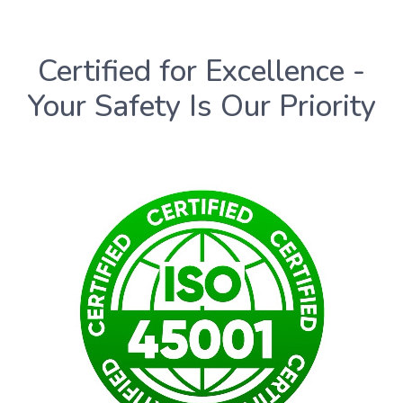
Certified for Excellence -
Your Safety Is Our Priority