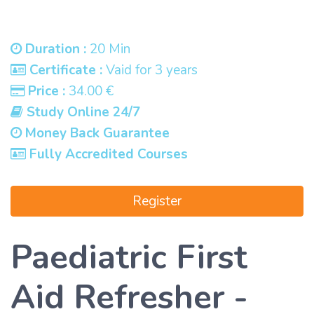
Duration :
20 Min
Certificate :
Vaid for 3 years
Price :
34.00 €
Study Online 24/7
Money Back Guarantee
Fully Accredited Courses
Register
Paediatric First
Aid Refresher -