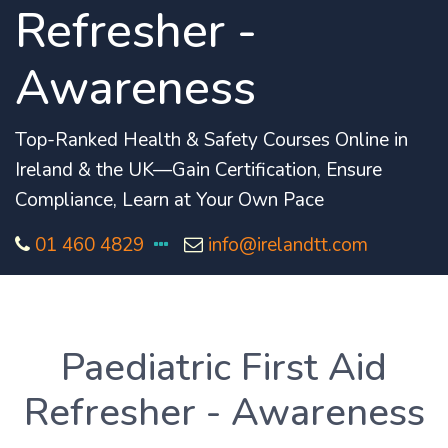
Refresher -
Awareness
Top-Ranked Health & Safety Courses Online in
Ireland & the UK—Gain Certification, Ensure
Compliance, Learn at Your Own Pace
01 460 4829
info@irelandtt.com
Paediatric First Aid
Refresher - Awareness