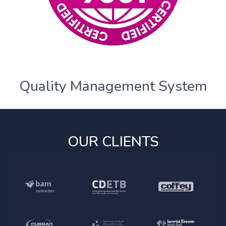
Quality Management System
OUR CLIENTS