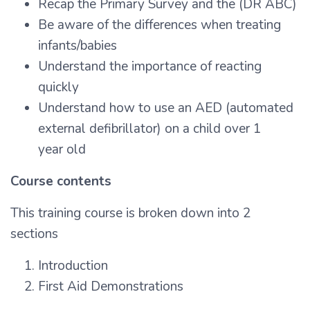
Recap the Primary Survey and the (DR ABC)
Be aware of the differences when treating
infants/babies
Understand the importance of reacting
quickly
Understand how to use an AED (automated
external defibrillator) on a child over 1
year old
Course contents
This training course is broken down into 2
sections
Introduction
First Aid Demonstrations