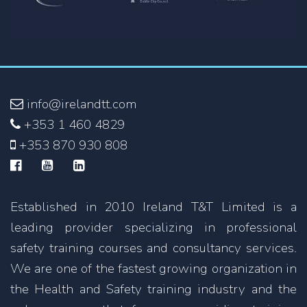
info@irelandtt.com
+353 1 460 4829
+353 870 930 808
Established in 2010 Ireland T&T Limited is a
leading provider specializing in professional
safety training courses and consultancy services.
We are one of the fastest growing organization in
the Health and Safety training industry and the