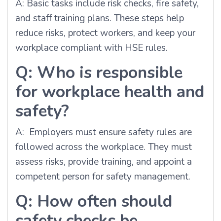
A: Basic tasks include risk checks, fire safety,
and staff training plans. These steps help
reduce risks, protect workers, and keep your
workplace compliant with HSE rules.
Q: Who is responsible
for workplace health and
safety?
A: Employers must ensure safety rules are
followed across the workplace. They must
assess risks, provide training, and appoint a
competent person for safety management.
Q: How often should
safety checks be