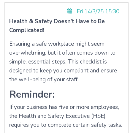
Fri 14/3/25 15:30
Health & Safety Doesn’t Have to Be
Complicated!
Ensuring a safe workplace might seem
overwhelming, but it often comes down to
simple, essential steps. This checklist is
designed to keep you compliant and ensure
the well-being of your staff.
Reminder:
If your business has five or more employees,
the Health and Safety Executive (HSE)
requires you to complete certain safety tasks.