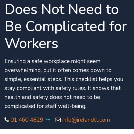
Does Not Need to
Be Complicated for
Workers
Ensuring a safe workplace might seem
overwhelming, but it often comes down to
simple, essential steps.
This checklist helps you
stay compliant with safety rules. It shows that
health and safety does not need to be
complicated for staff well-being.
01 460 4829
info@irelandtt.com