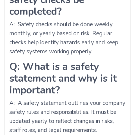
completed?
A: Safety checks should be done weekly,
monthly, or yearly based on risk. Regular
checks help identify hazards early and keep
safety systems working properly.
Q: What is a safety
statement and why is it
important?
A: A safety statement outlines your company
safety rules and responsibilities. It must be
updated yearly to reflect changes in risks,
staff roles, and legal requirements.