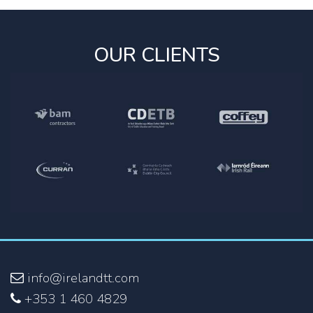
OUR CLIENTS
info@irelandtt.com
+353 1 460 4829