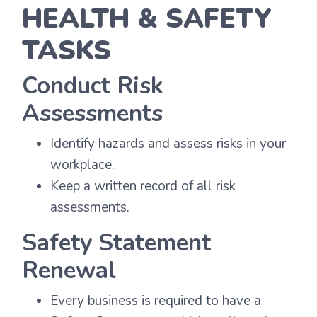
HEALTH & SAFETY
TASKS
Conduct Risk
Assessments
Identify hazards and assess risks in your
workplace.
Keep a written record of all risk
assessments.
Safety Statement
Renewal
Every business is required to have a