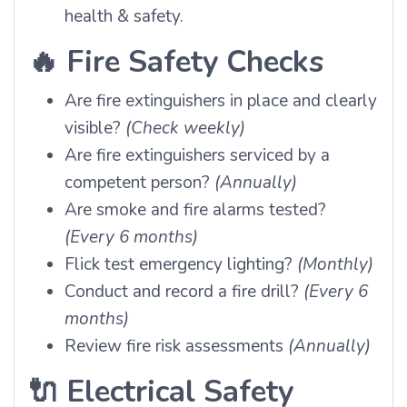
health & safety.
🔥
Fire Safety Checks
Are fire extinguishers in place and clearly
visible?
(Check weekly)
Are fire extinguishers serviced by a
competent person?
(Annually)
Are smoke and fire alarms tested?
(Every 6 months)
Flick test emergency lighting?
(Monthly)
Conduct and record a fire drill?
(Every 6
months)
Review fire risk assessments
(Annually)
🔌
Electrical Safety