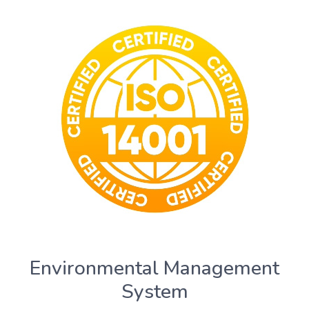
Environmental Management
System