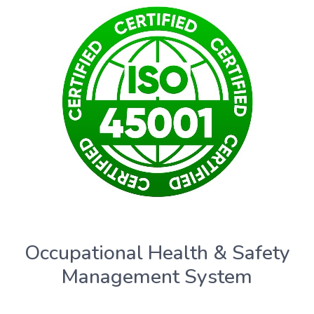
Occupational Health & Safety
Management System