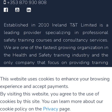
+353 870 930 808
Established in 2010 Ireland T&T Limited is a
leading provider specializing in professional
safety training courses and consultancy services.
We are one of the fastest growing organization in
the Health and Safety training industry and the
only company that focus on providing training
courses not only in English but also in other
languages.
This website uses cookies to enhance your browsing
experience and accept payments.
11C Parkmore Industrial Estate
By visiting this website, you agree to the use of
Long Mile Road
cookies by this site. You can learn more about our
Dublin 12
cookie policy on the
Privacy
page.
D12 RH39