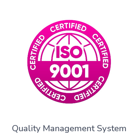
Quality Management System