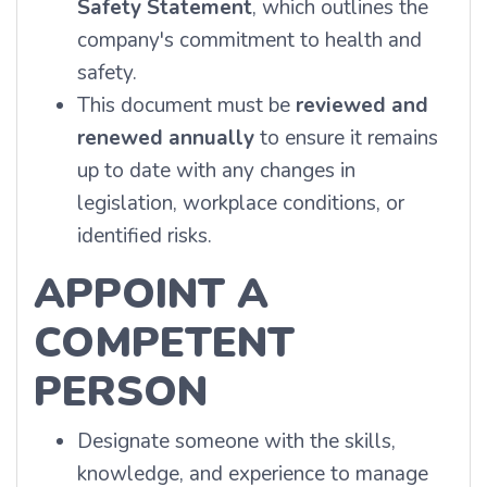
Safety Statement
, which outlines the
company's commitment to health and
safety.
This document must be
reviewed and
renewed annually
to ensure it remains
up to date with any changes in
legislation, workplace conditions, or
identified risks.
APPOINT A
COMPETENT
PERSON
Designate someone with the skills,
knowledge, and experience to manage