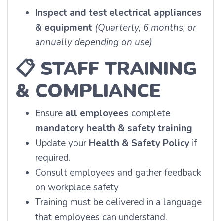
Inspect and test electrical appliances
& equipment
(Quarterly, 6 months, or
annually depending on use)
📋
STAFF TRAINING
& COMPLIANCE
Ensure
all employees
complete
mandatory health & safety training
Update your
Health & Safety Policy
if
required.
Consult employees and gather feedback
on workplace safety
Training must be delivered in a language
that employees can understand.