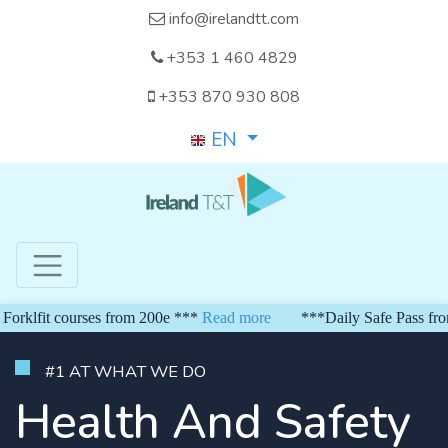
info@irelandtt.com
+353 1 460 4829
+353 870 930 808
EN
fit courses from 200e ***
Read more
***Daily Safe Pass from 15
#1 AT WHAT WE DO
Health And Safety