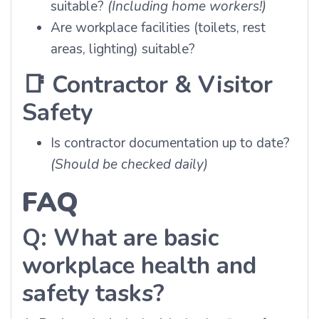
suitable?
(Including home workers!)
Are workplace facilities (toilets, rest
areas, lighting) suitable?
📑
Contractor & Visitor
Safety
Is contractor documentation up to date?
(Should be checked daily)
FAQ
Q: What are basic
workplace health and
safety tasks?