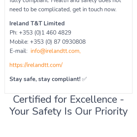
fully compliant. Health and safety does not
need to be complicated, get in touch now.
Ireland T&T Limited
Ph: +353 (0)1 460 4829
Mobile: +353 (0) 87 0930808
E-mail:
info@irelandtt.com,
https://irelandtt.com/
Stay safe, stay compliant!
✅
Certified for Excellence -
Your Safety Is Our Priority