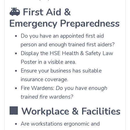
🚑
First Aid &
Emergency Preparedness
Do you have an appointed first aid
person and enough trained first aiders?
Display the HSE Health & Safety Law
Poster in a visible area.
Ensure your business has suitable
insurance coverage.
Fire Wardens:
Do you have enough
trained fire wardens?
🏢
Workplace & Facilities
Are workstations ergonomic and