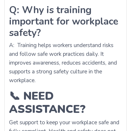
Q: Why is training
important for workplace
safety?
A: Training helps workers understand risks
and follow safe work practices daily. It
improves awareness, reduces accidents, and
supports a strong safety culture in the
workplace.
📞
NEED
ASSISTANCE?
Get support to keep your workplace safe and