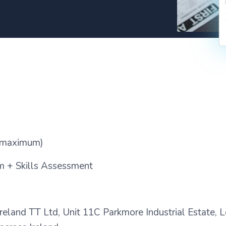
maximum)
 + Skills Assessment
e Ireland TT Ltd, Unit 11C Parkmore Industrial Estate,