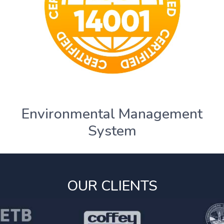
Environmental Management
System
OUR CLIENTS