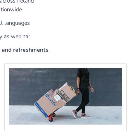
 across Ireland
nationwide
ll languages
y as webinar
s and refreshments
.