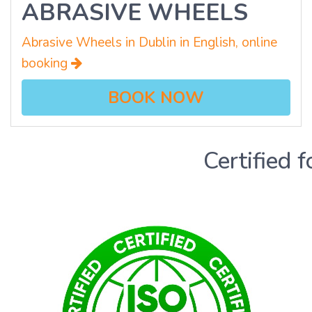
ABRASIVE WHEELS
Abrasive Wheels in Dublin in English, online
booking
BOOK NOW
Certified f