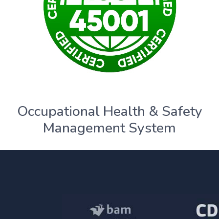
Occupational Health & Safety
Management System