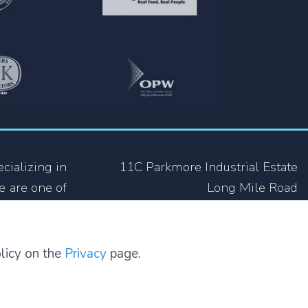
cializing in
11C Parkmore Industrial Estate
e are one of
Long Mile Road
ing industry
Dublin 12
 not only in
D12 RH39
olicy on the
Privacy
page.