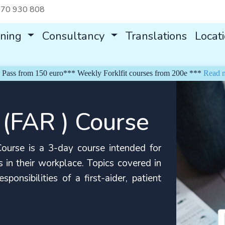
70 930 808
ining
Consultancy
Translations
Locat
rom 150 euro*** Weekly Forklfit courses from 200e ***
Read more
 (FAR ) Course
urse is a 3-day course intended for
 in their workplace. Topics covered in
ponsibilities of a first-aider, patient