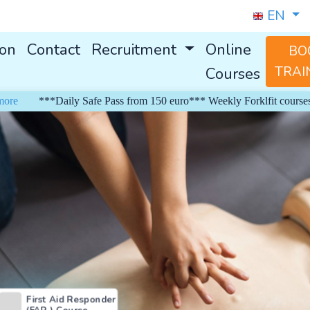
EN
ion
Contact
Recruitment
Online
BO
Courses
TRAI
***Daily Safe Pass from 150 euro*** Weekly Forklfit courses from
First Aid Responder
(FAR ) Course