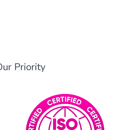
Our Priority