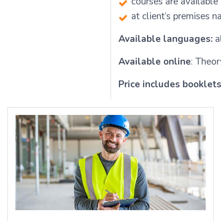
courses are available
at client’s premises 
Available languages:
a
Available online
: Theor
Price includes booklet