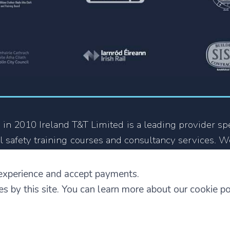
 in 2010 Ireland T&T Limited is a leading provider spe
l safety training courses and consultancy services. W
 growing organization in the Health and Safety train
y company that focus on providing training courses
experience and accept payments.
 also in other languages.
ies by this site. You can learn more about our cookie p
Terms and Conditions
|
Privacy and Security