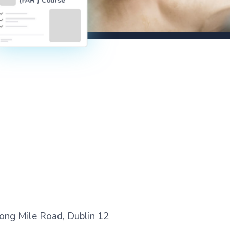
 Long Mile Road, Dublin 12