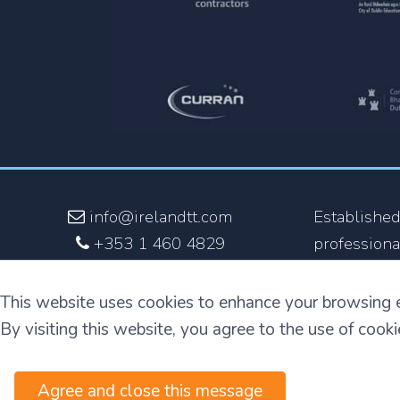
info@irelandtt.com
Established
+353 1 460 4829
professiona
+353 870 930 808
the fastest
and the onl
This website uses cookies to enhance your browsing 
English but
By visiting this website, you agree to the use of cook
Agree and close this message