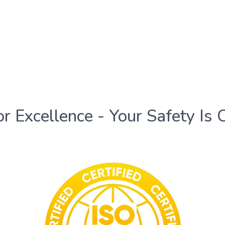
or Excellence - Your Safety Is 