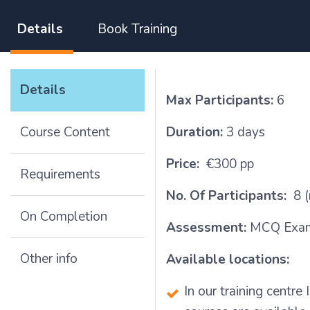
Details
Book Training
Details
Max Participants:
6
Course Content
Duration:
3 days
Price:
€300 pp
Requirements
No. Of Participants:
8 (
On Completion
Assessment:
MCQ Exam
Other info
Available locations:
In our training centr