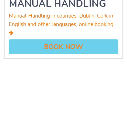
MANUAL HANDLING
Manual Handling in counties: Dublin, Cork in
English and other languages, online booking
BOOK NOW