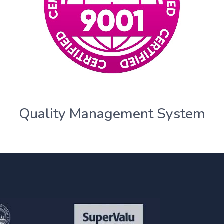
Quality Management System