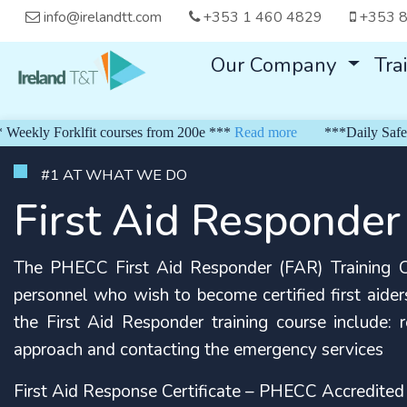
info@irelandtt.com
+353 1 460 4829
+353 8
Our Company
Tra
 Forklfit courses from 200e ***
Read more
***Daily Safe Pass f
#1 AT WHAT WE DO
First Aid Responder
The PHECC First Aid Responder (FAR) Training Co
personnel who wish to become certified first aiders
the First Aid Responder training course include: res
approach and contacting the emergency services
First Aid Response Certificate – PHECC Accredited