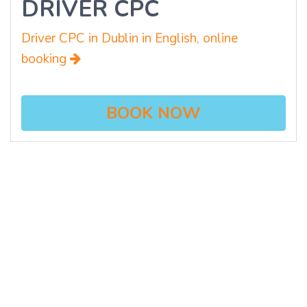
DRIVER CPC
Driver CPC in Dublin in English, online
booking
BOOK NOW