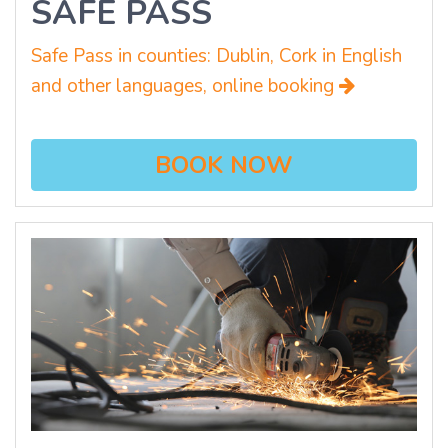
SAFE PASS
Safe Pass in counties: Dublin, Cork in English
and other languages, online booking
BOOK NOW