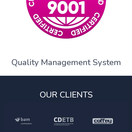
Quality Management System
OUR CLIENTS