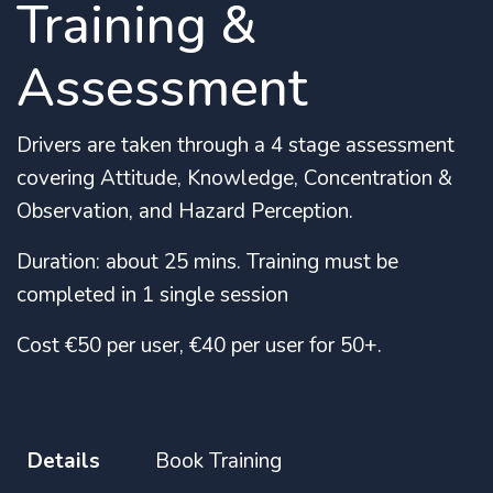
Training &
Assessment
Drivers are taken through a 4 stage assessment
covering Attitude, Knowledge, Concentration &
Observation, and Hazard Perception.
Duration: about 25 mins. Training must be
completed in 1 single session
Cost €50 per user, €40 per user for 50+.
Details
Book Training