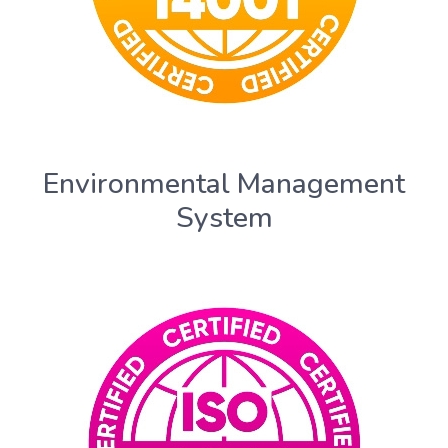
Environmental Management
System