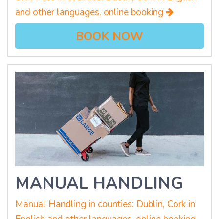
and other languages, online booking
BOOK NOW
MANUAL HANDLING
Manual Handling in counties: Dublin, Cork in