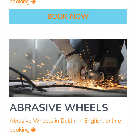
booking
BOOK NOW
ABRASIVE WHEELS
Abrasive Wheels in Dublin in English, online
booking