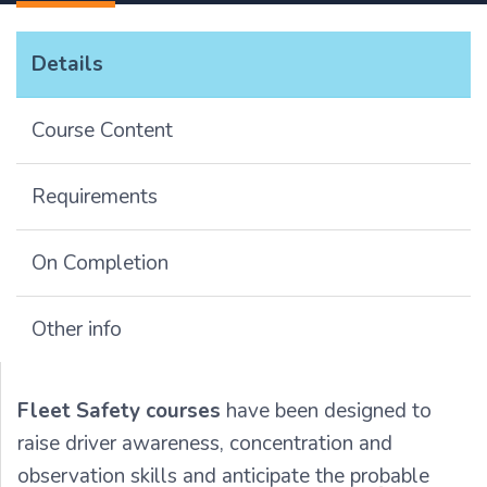
Details
Course Content
Requirements
On Completion
Other info
Fleet Safety courses
have been designed to
raise driver awareness, concentration and
observation skills and anticipate the probable