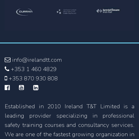
info@irelandtt.com
+353 1 460 4829
+353 870 930 808
Established in 2010 Ireland T&T Limited is a
leading provider specializing in professional
safety training courses and consultancy services.
We are one of the fastest growing organization in