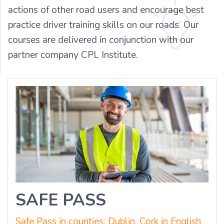
actions of other road users and encourage best
practice driver training skills on our roads. Our
courses are delivered in conjunction with our
partner company CPL Institute.
SAFE PASS
Safe Pass in counties: Dublin, Cork in English