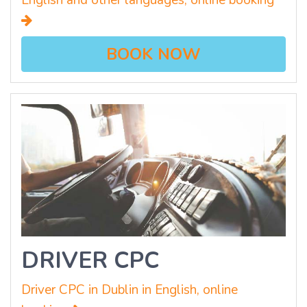
English and other languages, online booking
BOOK NOW
DRIVER CPC
Driver CPC in Dublin in English, online