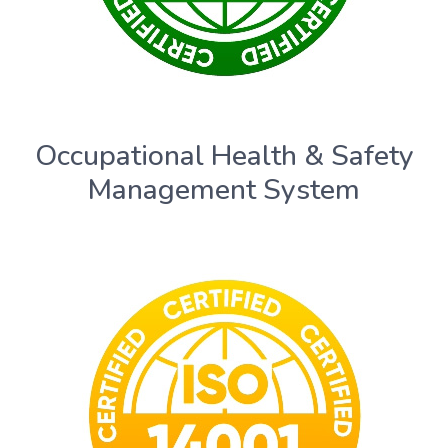
Occupational Health & Safety
Management System