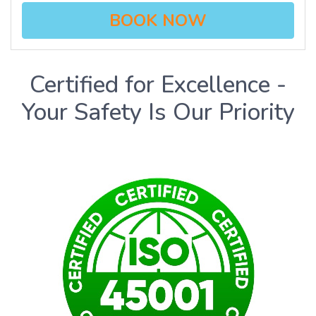
BOOK NOW
Certified for Excellence -
Your Safety Is Our Priority