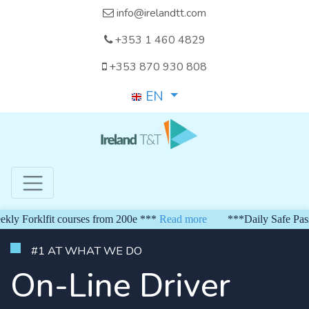
info@irelandtt.com
+353 1 460 4829
+353 870 930 808
EN
Forklfit courses from 200e ***
Read more
***Daily Safe Pass fr
#1 AT WHAT WE DO
On-Line Driver