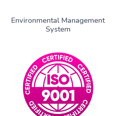
Environmental Management
System