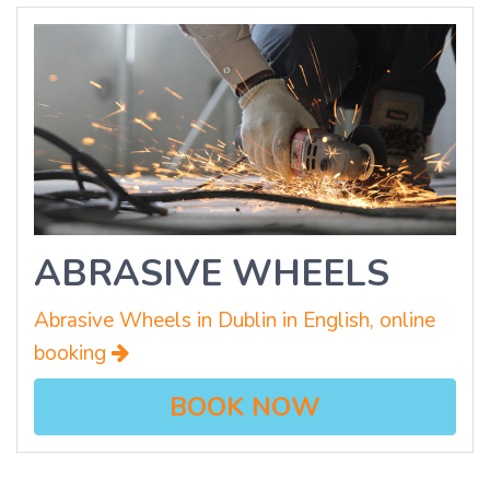
ABRASIVE WHEELS
Abrasive Wheels in Dublin in English, online
booking
BOOK NOW