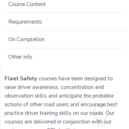
Course Content
Requirements
On Completion
Other info
Fleet Safety
courses have been designed to
raise driver awareness, concentration and
observation skills and anticipate the probable
actions of other road users and encourage best
practice driver training skills on our roads. Our
courses are delivered in conjunction with our