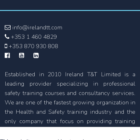
info@irelandtt.com
+353 1 460 4829
+353 870 930 808
Established in 2010 Ireland T&T Limited is a
leading provider specializing in professional
safety training courses and consultancy services.
We are one of the fastest growing organization in
the Health and Safety training industry and the
only company that focus on providing training
courses not only in English but also in other