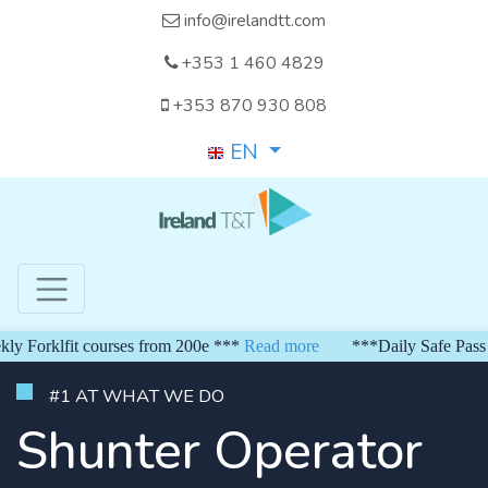
info@irelandtt.com
+353 1 460 4829
+353 870 930 808
EN
orklfit courses from 200e ***
Read more
***Daily Safe Pass fro
#1 AT WHAT WE DO
Shunter Operator