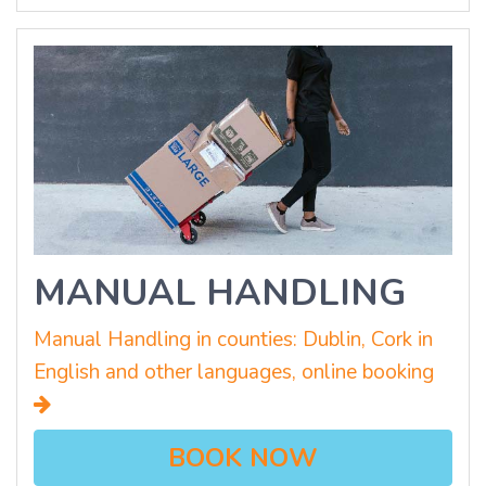
MANUAL HANDLING
Manual Handling in counties: Dublin, Cork in
English and other languages, online booking
BOOK NOW