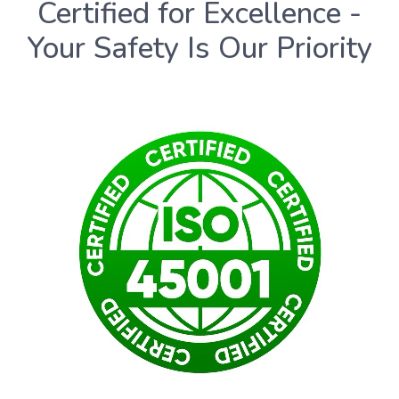
Certified for Excellence -
Your Safety Is Our Priority