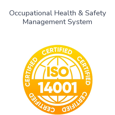
Occupational Health & Safety
Management System