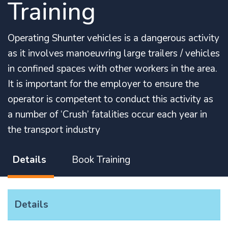
Training
Operating Shunter vehicles is a dangerous activity
as it involves manoeuvring large trailers / vehicles
in confined spaces with other workers in the area.
It is important for the employer to ensure the
operator is competent to conduct this activity as
a number of ‘Crush’ fatalities occur each year in
the transport industry
Details
Book Training
Details