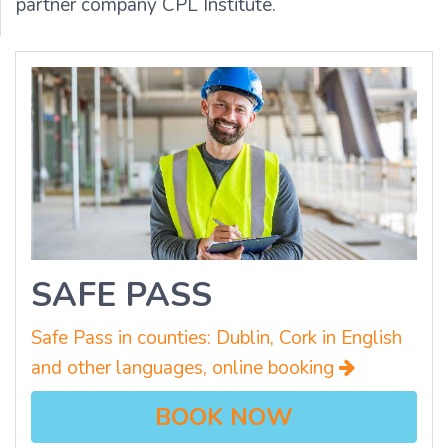
partner company CPL Institute.
SAFE PASS
Safe Pass in counties: Dublin, Cork in English
and other languages, online booking
BOOK NOW