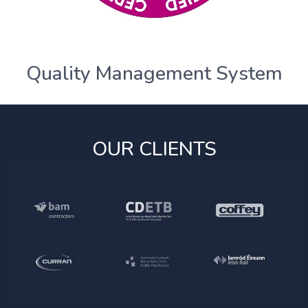
Quality Management System
OUR CLIENTS