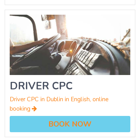
DRIVER CPC
Driver CPC in Dublin in English, online
booking
BOOK NOW