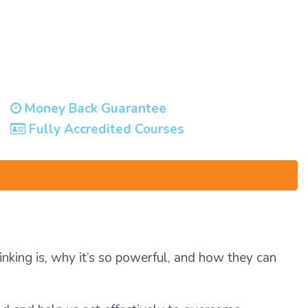
Money Back Guarantee
Fully Accredited Courses
hinking is, why it’s so powerful, and how they can