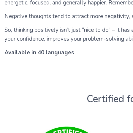
energetic, focused, and generally happier. Remember 
Negative thoughts tend to attract more negativity, a
So, thinking positively isn’t just “nice to do” – it has
your confidence, improves your problem-solving abili
Available in 40 languages
Certified f