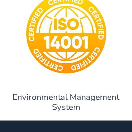
Environmental Management
System