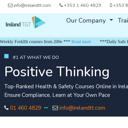
info@irelandtt.com
+353 1 460 4829
+353 8
Our Company
Tra
 Forklfit courses from 200e ***
Read more
***Daily Safe Pass f
#1 AT WHAT WE DO
Positive Thinking
Top-Ranked Health & Safety Courses Online in Irel
Ensure Compliance, Learn at Your Own Pace
01 460 4829
info@irelandtt.com