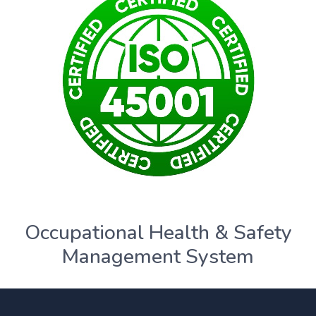
Occupational Health & Safety
Management System