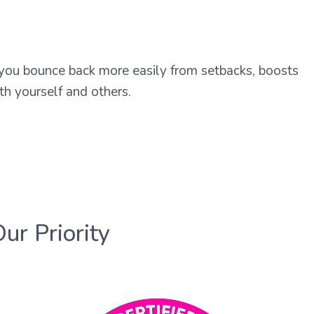
 you bounce back more easily from setbacks, boosts
th yourself and others.
Our Priority