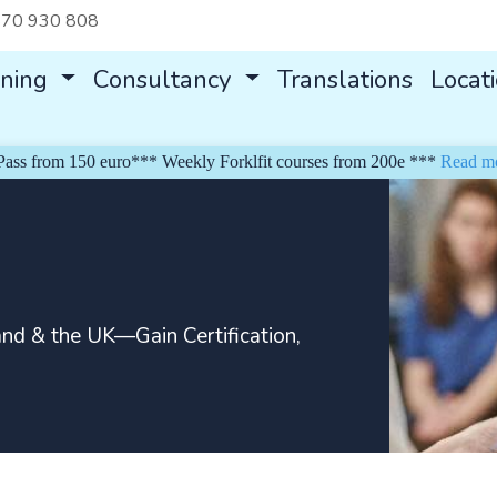
70 930 808
ining
Consultancy
Translations
Locat
rom 150 euro*** Weekly Forklfit courses from 200e ***
Read more
and & the UK—Gain Certification,