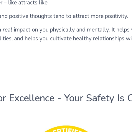
– like attracts like.
nd positive thoughts tend to attract more positivity.
 a
real
impact on you physically and mentally. It helps
ties, and helps you cultivate healthy relationships wi
or Excellence - Your Safety Is 