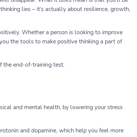
nking lies – it’s actually about resilience, growth,
ositively. Whether a person is looking to improve
 you the tools to make positive thinking a part of
 the end-of-training test.
sical and mental health, by lowering your stress
serotonin and dopamine, which help you feel more