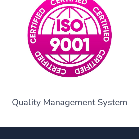
Quality Management System