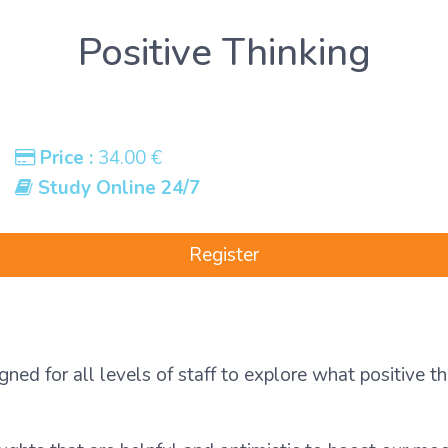
Positive Thinking
Price :
34.00 €
Study Online 24/7
Register
gned for all levels of staff to explore what positive t