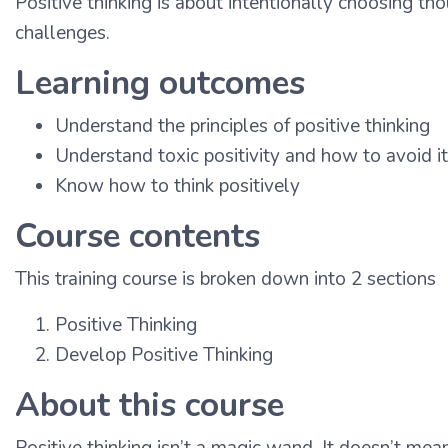
Positive thinking is about intentionally choosing th
challenges.
Learning outcomes
Understand the principles of positive thinking
Understand toxic positivity and how to avoid it
Know how to think positively
Course contents
This training course is broken down into 2 sections
Positive Thinking
Develop Positive Thinking
About this course
Positive thinking isn’t a magic wand. It doesn’t mea