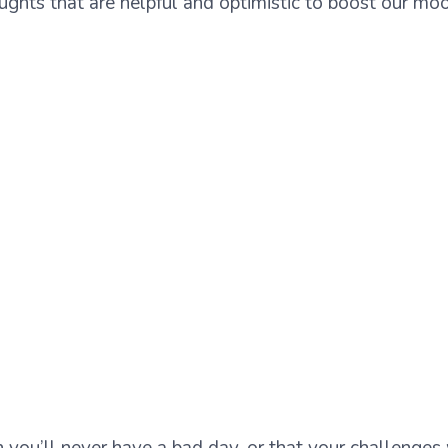
oughts that are helpful and optimistic to boost our m
n you’ll never have a bad day, or that your challenges