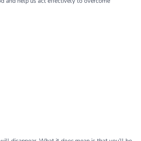
ood and help us act effectively to overcome
 will disappear. What it
does
mean is that you’ll be