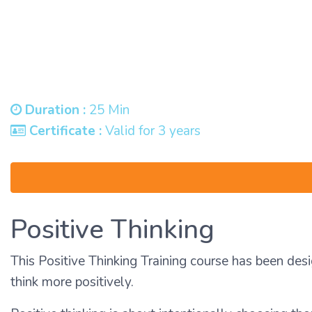
Duration :
25 Min
Certificate :
Valid for 3 years
Positive Thinking
This Positive Thinking Training course has been desi
think more positively.