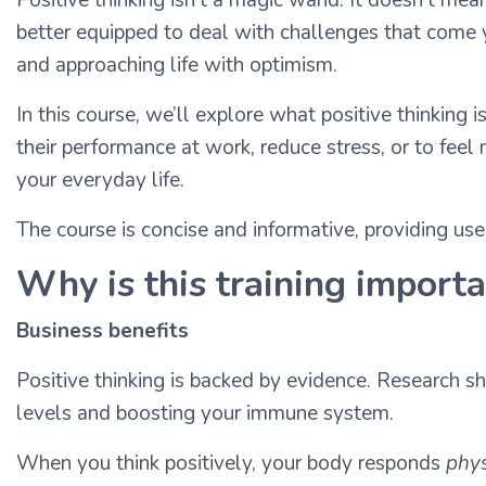
better equipped to deal with challenges that come yo
and approaching life with optimism.
In this course, we’ll explore what positive thinking
their performance at work, reduce stress, or to feel 
your everyday life.
The course is concise and informative, providing us
Why is this training import
Business benefits
Positive thinking is backed by evidence. Research s
levels and boosting your immune system.
When you think positively, your body responds
phys