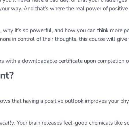
ur way. And that’s where the real power of positive thi
 is, why it’s so powerful, and how you can think more p
more in control of their thoughts, this course will give
ers with a downloadable certificate upon completion of
ant?
hows that having a positive outlook improves your phy
ically
. Your brain releases feel-good chemicals like 