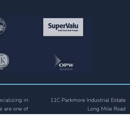
cializing in
11C Parkmore Industrial Estate
e are one of
Long Mile Road
ing industry
Dublin 12
 not only in
D12 RH39