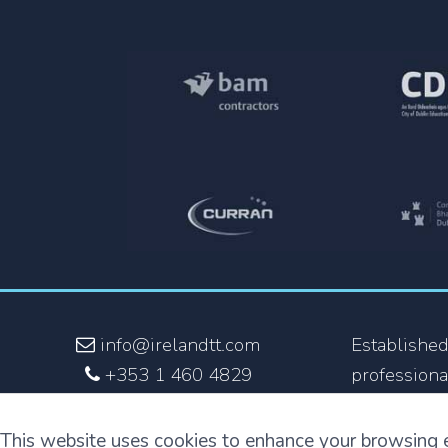
info@irelandtt.com
Established
+353 1 460 4829
professiona
+353 870 930 808
the fastest
and the onl
This website uses cookies to enhance your browsing 