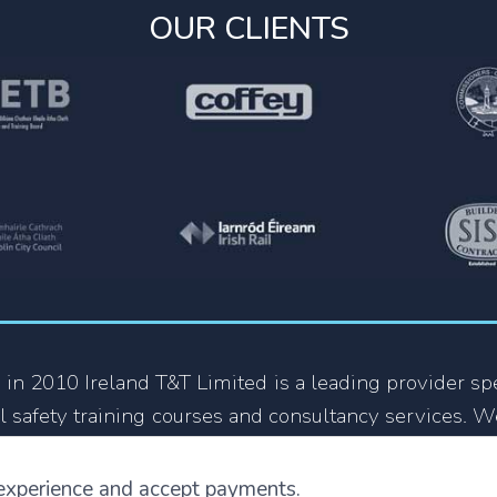
OUR CLIENTS
 in 2010 Ireland T&T Limited is a leading provider spe
l safety training courses and consultancy services. W
 growing organization in the Health and Safety train
y company that focus on providing training courses
experience and accept payments.