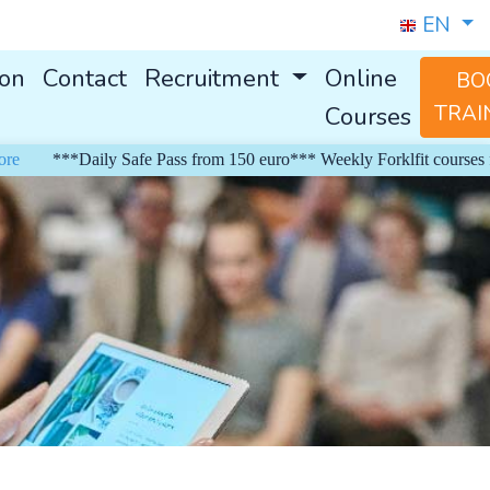
EN
ion
Contact
Recruitment
Online
BO
Courses
TRAI
***Daily Safe Pass from 150 euro*** Weekly Forklfit courses from 