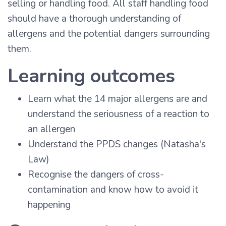
selling or handling food. All staff handling food
should have a thorough understanding of
allergens and the potential dangers surrounding
them.
Learning outcomes
Learn what the 14 major allergens are and
understand the seriousness of a reaction to
an allergen
Understand the PPDS changes (Natasha's
Law)
Recognise the dangers of cross-
contamination and know how to avoid it
happening