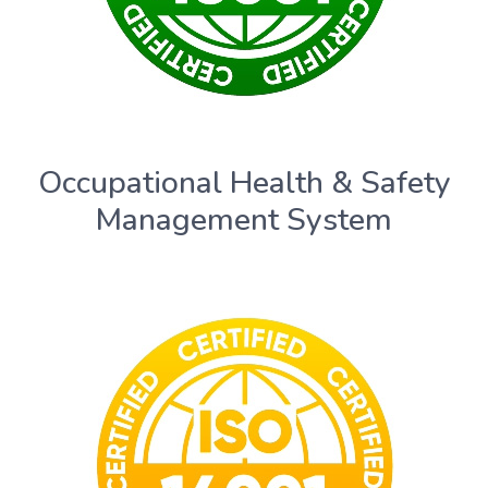
Occupational Health & Safety
Management System