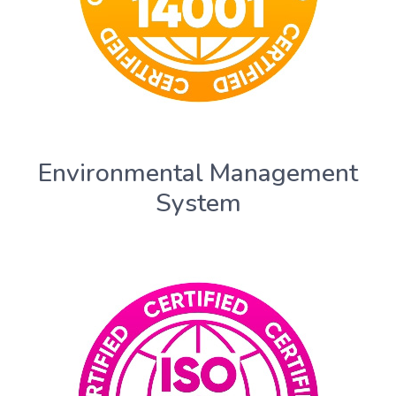
Environmental Management
System