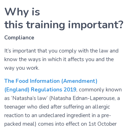
Why is
this training important?
Compliance
It’s important that you comply with the law and
know the ways in which it affects you and the
way you work.
The Food Information (Amendment)
(England) Regulations 2019
, commonly known
as ‘Natasha’s law’ (Natasha Ednan-Laperouse, a
teenager who died after suffering an allergic
reaction to an undeclared ingredient in a pre-
packed meal) comes into effect on 1st October