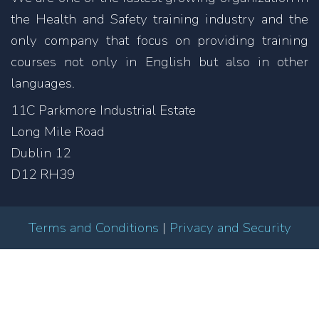
the Health and Safety training industry and the
only company that focus on providing training
courses not only in English but also in other
languages.
11C Parkmore Industrial Estate
Long Mile Road
Dublin 12
D12 RH39
Terms and Conditions
|
Privacy and Security