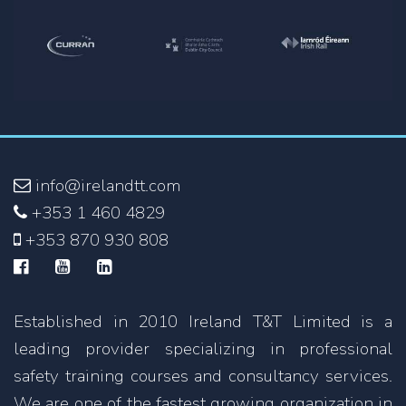
info@irelandtt.com
+353 1 460 4829
+353 870 930 808
Established in 2010 Ireland T&T Limited is a
leading provider specializing in professional
safety training courses and consultancy services.
We are one of the fastest growing organization in