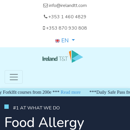
info@irelandtt.com
+353 1 460 4829
+353 870 930 808
EN
klfit courses from 200e ***
Read more
***Daily Safe Pass from 
#1 AT WHAT WE DO
Food Allergy