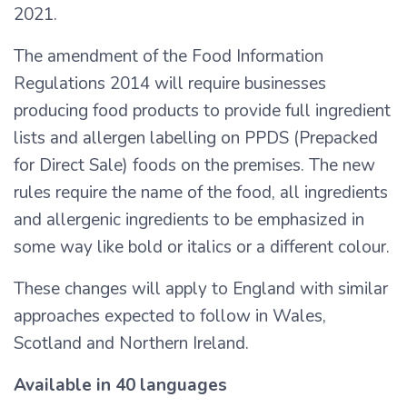
2021.
The amendment of the Food Information
Regulations 2014 will require businesses
producing food products to provide full ingredient
lists and allergen labelling on PPDS (Prepacked
for Direct Sale) foods on the premises. The new
rules require the name of the food, all ingredients
and allergenic ingredients to be emphasized in
some way like bold or italics or a different colour.
These changes will apply to England with similar
approaches expected to follow in Wales,
Scotland and Northern Ireland.
Available in 40 languages