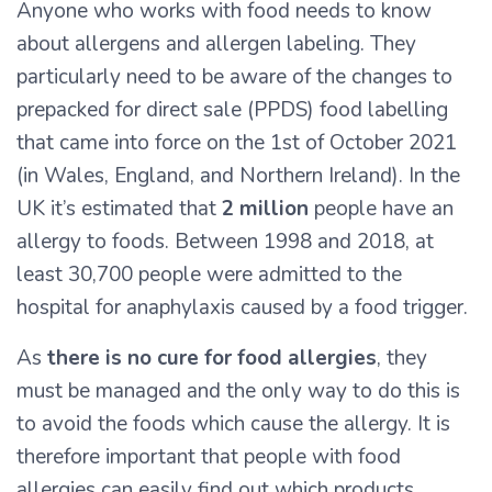
Anyone who works with food needs to know
about allergens and allergen labeling. They
particularly need to be aware of the changes to
prepacked for direct sale (PPDS) food labelling
that came into force on the 1st of October 2021
(in Wales, England, and Northern Ireland). In the
UK it’s estimated that
2 million
people have an
allergy to foods. Between 1998 and 2018, at
least 30,700 people were admitted to the
hospital for anaphylaxis caused by a food trigger.
As
there is no cure for food allergies
, they
must be managed and the only way to do this is
to avoid the foods which cause the allergy. It is
therefore important that people with food
allergies can easily find out which products