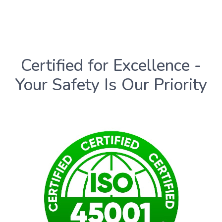
Certified for Excellence -
Your Safety Is Our Priority