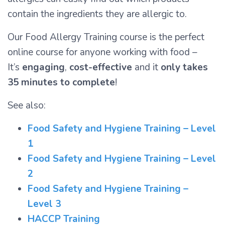
contain the ingredients they are allergic to.
Our Food Allergy Training course is the perfect
online course for anyone working with food –
It’s
engaging
,
cost-effective
and it
only takes
35 minutes to complete
!
See also:
Food Safety and Hygiene Training – Level
1
Food Safety and Hygiene Training – Level
2
Food Safety and Hygiene Training –
Level 3
HACCP Training