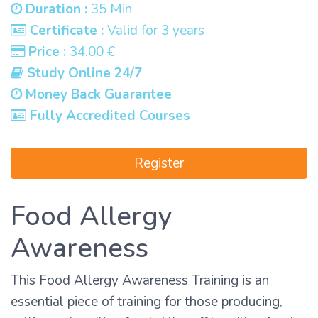
Duration :
35 Min
Certificate :
Valid for 3 years
Price :
34.00 €
Study Online 24/7
Money Back Guarantee
Fully Accredited Courses
Register
Food Allergy
Awareness
This Food Allergy Awareness Training is an
essential piece of training for those producing,