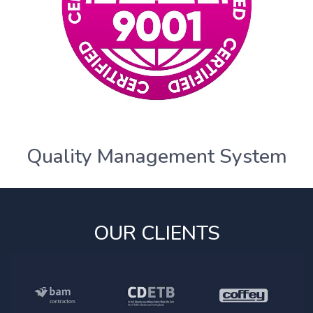
Quality Management System
OUR CLIENTS