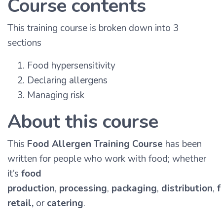
Course contents
This training course is broken down into 3
sections
Food hypersensitivity
Declaring allergens
Managing risk
About this course
This
Food Allergen Training Course
has been
written for people who work with food; whether
it’s
food
production
,
processing
,
packaging
,
distribution
,
retail,
or
catering
.