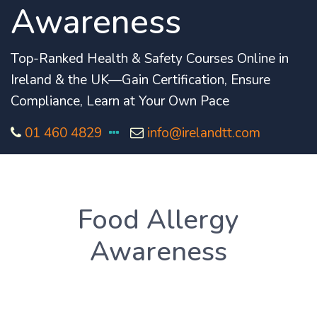
Awareness
Top-Ranked Health & Safety Courses Online in
Ireland & the UK—Gain Certification, Ensure
Compliance, Learn at Your Own Pace
01 460 4829
info@irelandtt.com
Food Allergy
Awareness