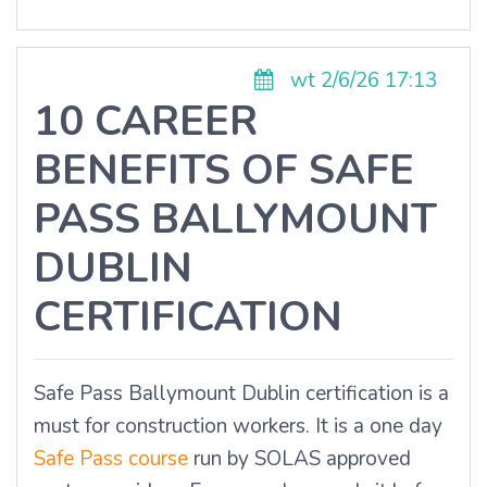
wt 2/6/26 17:13
10 CAREER
BENEFITS OF SAFE
PASS BALLYMOUNT
DUBLIN
CERTIFICATION
Safe Pass Ballymount Dublin certification is a
must for construction workers. It is a one day
Safe Pass course
run by SOLAS approved