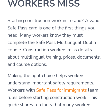
WORKERS MISS
Starting construction work in Ireland? A valid
Safe Pass card is one of the first things you
need. Many workers know they must
complete the Safe Pass Multilingual Dublin
course. Construction workers miss details
about multilingual training, prices, documents,
and course options.
Making the right choice helps workers
understand important safety requirements.
Workers with
Safe Pass for immigrants
learn
rules before starting construction work. This
guide shares ten facts that many workers