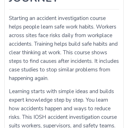
Starting an accident investigation course
helps people learn safe work habits. Workers
across sites face risks daily from workplace
accidents. Training helps build safe habits and
clear thinking at work. This course shows
steps to find causes after incidents. It includes
case studies to stop similar problems from
happening again.
Learning starts with simple ideas and builds
expert knowledge step by step. You learn
how accidents happen and ways to reduce
risks. This IOSH accident investigation course
suits workers, supervisors, and safety teams.