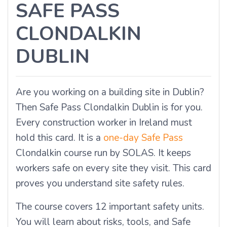
SAFE PASS
CLONDALKIN
DUBLIN
Are you working on a building site in Dublin?
Then Safe Pass Clondalkin Dublin is for you.
Every construction worker in Ireland must
hold this card. It is a
one-day Safe Pass
Clondalkin course run by SOLAS. It keeps
workers safe on every site they visit. This card
proves you understand site safety rules.
The course covers 12 important safety units.
You will learn about risks, tools, and Safe