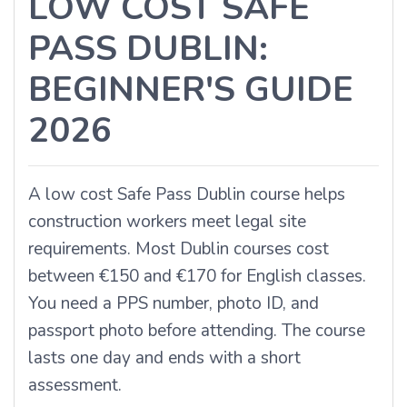
LOW COST SAFE
PASS DUBLIN:
BEGINNER'S GUIDE
2026
A
low cost Safe Pass Dublin
course helps
construction workers meet legal site
requirements. Most Dublin courses cost
between €150 and €170 for English classes.
You need a PPS number, photo ID, and
passport photo before attending. The course
lasts one day and ends with a short
assessment.