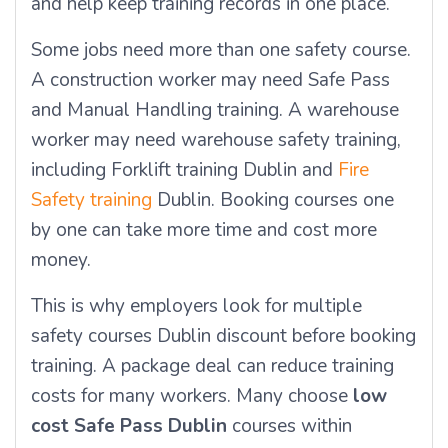
and help keep training records in one place.
Some jobs need more than one safety course.
A construction worker may need Safe Pass
and Manual Handling training. A warehouse
worker may need warehouse safety training,
including Forklift training Dublin and
Fire
Safety training
Dublin. Booking courses one
by one can take more time and cost more
money.
This is why employers look for multiple
safety courses Dublin discount before booking
training. A package deal can reduce training
costs for many workers. Many choose
low
cost Safe Pass Dublin
courses within