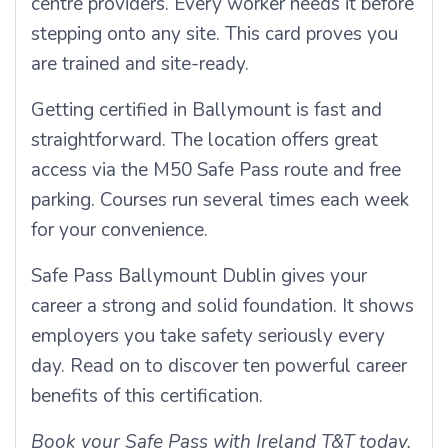
centre providers. Every worker needs it before
stepping onto any site. This card proves you
are trained and site-ready.
Getting certified in Ballymount is fast and
straightforward. The location offers great
access via the M50 Safe Pass route and free
parking. Courses run several times each week
for your convenience.
Safe Pass Ballymount Dublin gives your
career a strong and solid foundation. It shows
employers you take safety seriously every
day. Read on to discover ten powerful career
benefits of this certification.
Book your Safe Pass with Ireland T&T today.