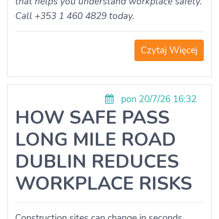
that helps you understand workplace safety.
Call +353 1 460 4829 today.
Czytaj Więcej
pon 20/7/26 16:32
HOW SAFE PASS
LONG MILE ROAD
DUBLIN REDUCES
WORKPLACE RISKS
Construction sites can change in seconds.