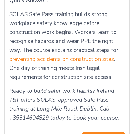
Quick Answer:
SOLAS Safe Pass training builds strong
workplace safety knowledge before
construction work begins. Workers learn to
recognise hazards and wear PPE the right
way. The course explains practical steps for
preventing accidents on construction sites
.
One day of training meets Irish legal
requirements for construction site access.
Ready to build safer work habits? Ireland
T&T offers SOLAS-approved Safe Pass
training at Long Mile Road, Dublin. Call
+35314604829 today to book your course.