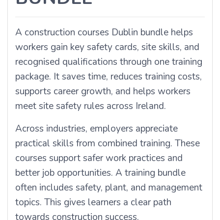
A construction courses Dublin bundle helps
workers gain key safety cards, site skills, and
recognised qualifications through one training
package. It saves time, reduces training costs,
supports career growth, and helps workers
meet site safety rules across Ireland.
Across industries, employers appreciate
practical skills from combined training. These
courses support safer work practices and
better job opportunities. A training bundle
often includes safety, plant, and management
topics. This gives learners a clear path
towards construction success.