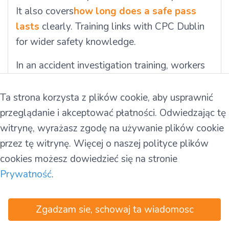
It also covers
how long does a safe pass
lasts
clearly. Training links with CPC Dublin
for wider safety knowledge.
In an accident investigation training, workers
learn laws and duties. Irish rules explain
report writing and how to share findings.
Ta strona korzysta z plików cookie, aby usprawnić
Teams use Safe Pass card rules to follow
przeglądanie i akceptować płatności. Odwiedzając tę
safety standards. They also practise near-
witrynę, wyrażasz zgodę na używanie plików cookie
miss investigation to manage risks better. This
przez tę witrynę. Więcej o naszej polityce plików
training builds safer workplaces and improves
cookies możesz dowiedzieć się na stronie
safety performance each day.
Prywatność
.
Want to build strong safety skills fast with
Zgadzam sie, schowaj ta wiadomosc
expert support? Join Ireland T&T today and
call +35314604829 now for quick booking.