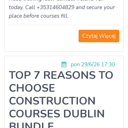
today. Call +35314604829 and secure your
place before courses fill.
Czytaj Więcej
pon 29/6/26 17:30
TOP 7 REASONS TO
CHOOSE
CONSTRUCTION
COURSES DUBLIN
BUNDLE