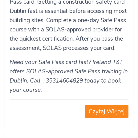
Pass card. Getting a construction safety card
Dublin fast is essential before accessing most
building sites. Complete a one-day Safe Pass
course with a SOLAS-approved provider for
the quickest certification. After you pass the
assessment, SOLAS processes your card.
Need your Safe Pass card fast? Ireland T&T
offers SOLAS-approved Safe Pass training in
Dublin. Call +35314604829 today to book
your course.
Czytaj Więcej