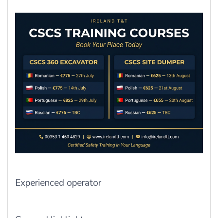
Experienced operator