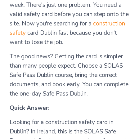
week. There's just one problem. You need a
valid safety card before you can step onto the
site. Now you're searching for a
construction
safety
card Dublin fast because you don't
want to lose the job.
The good news? Getting the card is simpler
than many people expect. Choose a SOLAS
Safe Pass Dublin course, bring the correct
documents, and book early. You can complete
the one-day Safe Pass Dublin.
Quick Answer:
Looking for a construction safety card in
Dublin? In Ireland, this is the SOLAS Safe