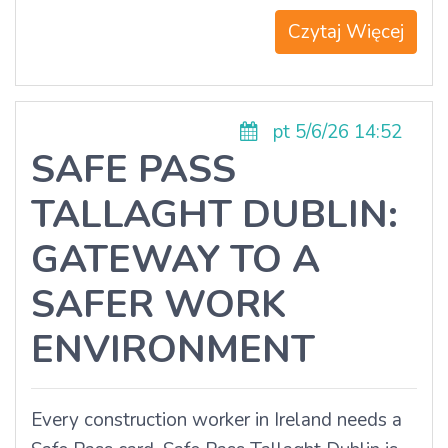
Czytaj Więcej
pt 5/6/26 14:52
SAFE PASS
TALLAGHT DUBLIN:
GATEWAY TO A
SAFER WORK
ENVIRONMENT
Every construction worker in Ireland needs a