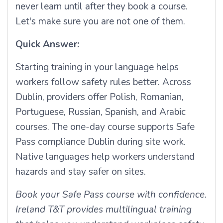
never learn until after they book a course.
Let's make sure you are not one of them.
Quick Answer:
Starting training in your language helps
workers follow safety rules better. Across
Dublin, providers offer Polish, Romanian,
Portuguese, Russian, Spanish, and Arabic
courses. The one-day course supports Safe
Pass compliance Dublin during site work.
Native languages help workers understand
hazards and stay safer on sites.
Book your Safe Pass course with confidence.
Ireland T&T provides multilingual training