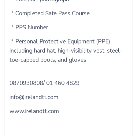
* Completed Safe Pass Course
* PPS Number
* Personal Protective Equipment (PPE)
including hard hat, high-visibility vest, steel-
toe-capped boots, and gloves
0870930808/ 01 460 4829
info@irelandtt.com
www.irelandtt.com