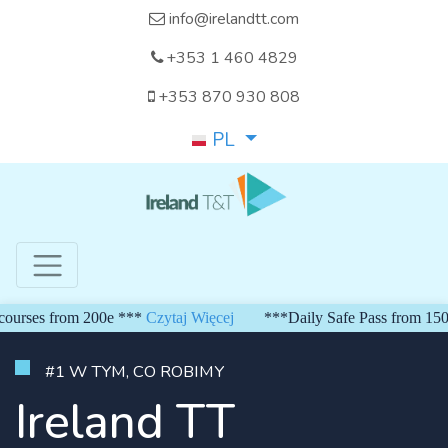
info@irelandtt.com
+353 1 460 4829
+353 870 930 808
PL
from 200e ***
Czytaj Więcej
***Daily Safe Pass from 150 euro***
#1 W TYM, CO ROBIMY
Ireland TT