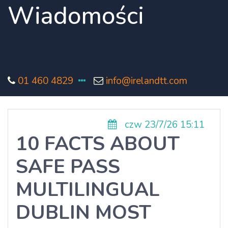
Wiadomości
01 460 4829
info@irelandtt.com
czw 23/7/26 15:11
10 FACTS ABOUT
SAFE PASS
MULTILINGUAL
DUBLIN MOST