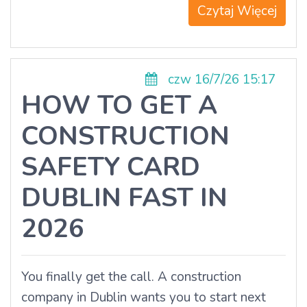
Czytaj Więcej
czw 16/7/26 15:17
HOW TO GET A
CONSTRUCTION
SAFETY CARD
DUBLIN FAST IN
2026
You finally get the call. A construction
company in Dublin wants you to start next