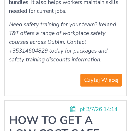
bundles. It also helps workers maintain skills
needed for current jobs.
Need safety training for your team? Ireland
T&T offers a range of workplace safety
courses across Dublin. Contact
+35314604829 today for packages and
safety training discounts information.
Czytaj Więcej
pt 3/7/26 14:14
HOW TO GET A