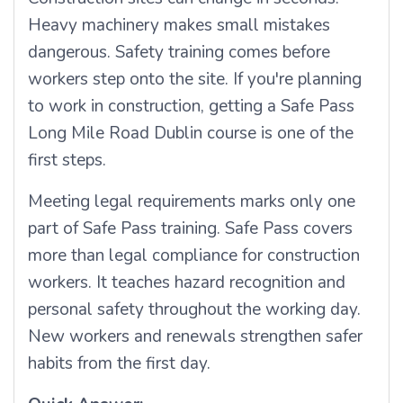
Heavy machinery makes small mistakes
dangerous. Safety training comes before
workers step onto the site. If you're planning
to work in construction, getting a Safe Pass
Long Mile Road Dublin course is one of the
first steps.
Meeting legal requirements marks only one
part of Safe Pass training. Safe Pass covers
more than legal compliance for construction
workers. It teaches hazard recognition and
personal safety throughout the working day.
New workers and renewals strengthen safer
habits from the first day.