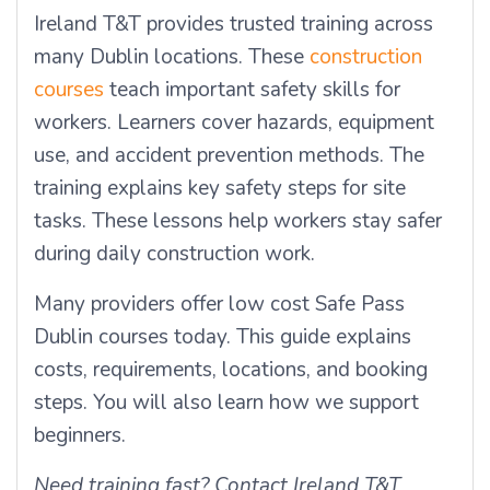
Ireland T&T provides trusted training across
many Dublin locations. These
construction
courses
teach important safety skills for
workers. Learners cover hazards, equipment
use, and accident prevention methods. The
training explains key safety steps for site
tasks. These lessons help workers stay safer
during daily construction work.
Many providers offer
low cost Safe Pass
Dublin
courses today. This guide explains
costs, requirements, locations, and booking
steps. You will also learn how we support
beginners.
Need training fast? Contact Ireland T&T