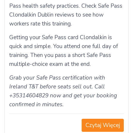
Pass health safety practices. Check Safe Pass
Clondalkin Dublin reviews to see how
workers rate this training.
Getting your Safe Pass card Clondalkin is
quick and simple. You attend one full day of
training. Then you pass a short Safe Pass
multiple-choice exam at the end.
Grab your Safe Pass certification with
Ireland T&T before seats sell out. Call
+35314604829 now and get your booking
confirmed in minutes.
Czytaj Więcej