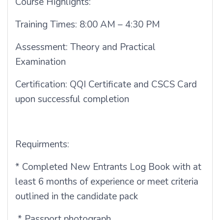
Course Highlights:
Training Times: 8:00 AM – 4:30 PM
Assessment: Theory and Practical
Examination
Certification: QQI Certificate and CSCS Card
upon successful completion
Requirments:
* Completed New Entrants Log Book with at
least 6 months of experience or meet criteria
outlined in the candidate pack
* Passport photograph