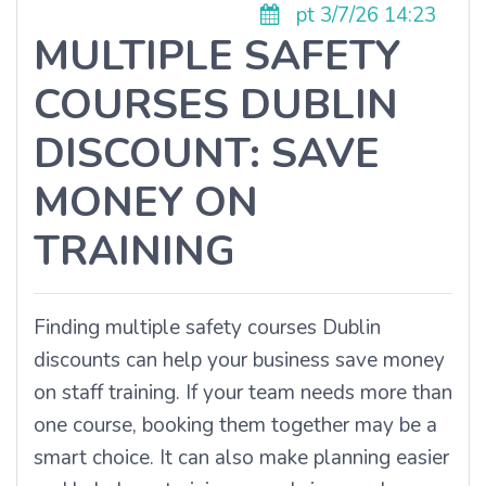
pt 3/7/26 14:23
MULTIPLE SAFETY
COURSES DUBLIN
DISCOUNT: SAVE
MONEY ON
TRAINING
Finding multiple safety courses Dublin
discounts can help your business save money
on staff training. If your team needs more than
one course, booking them together may be a
smart choice. It can also make planning easier