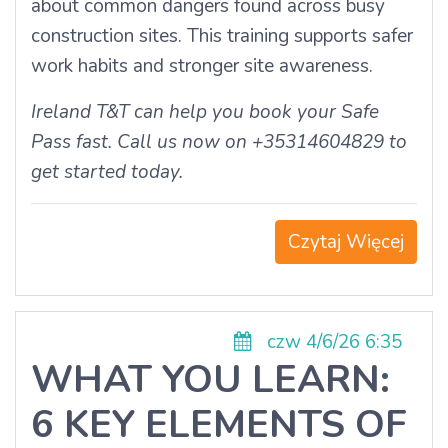
about common dangers found across busy
construction sites. This training supports safer
work habits and stronger site awareness.
Ireland T&T can help you book your Safe
Pass fast. Call us now on +35314604829 to
get started today.
Czytaj Więcej
czw 4/6/26 6:35
WHAT YOU LEARN:
6 KEY ELEMENTS OF