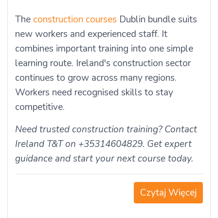
The
construction courses
Dublin bundle suits
new workers and experienced staff. It
combines important training into one simple
learning route. Ireland's construction sector
continues to grow across many regions.
Workers need recognised skills to stay
competitive.
Need trusted construction training? Contact
Ireland T&T on +35314604829. Get expert
guidance and start your next course today.
Czytaj Więcej