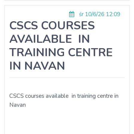
śr 10/6/26 12:09
CSCS COURSES
AVAILABLE IN
TRAINING CENTRE
IN NAVAN
CSCS courses available in training centre in
Navan