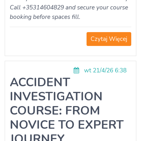
Call +35314604829 and secure your course
booking before spaces fill.
Czytaj Więcej
wt 21/4/26 6:38
ACCIDENT
INVESTIGATION
COURSE: FROM
NOVICE TO EXPERT
JOURNEY