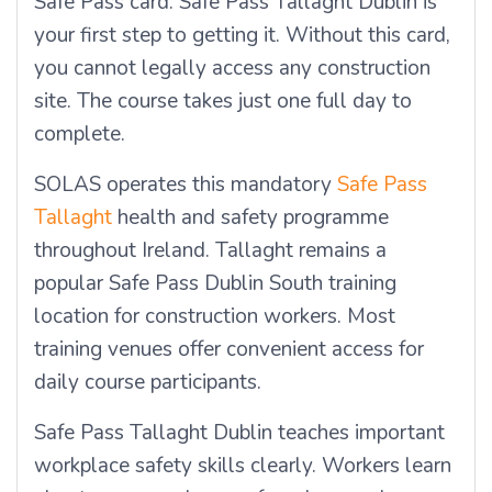
Safe Pass card. Safe Pass Tallaght Dublin is
your first step to getting it. Without this card,
you cannot legally access any construction
site. The course takes just one full day to
complete.
SOLAS operates this mandatory
Safe Pass
Tallaght
health and safety programme
throughout Ireland. Tallaght remains a
popular Safe Pass Dublin South training
location for construction workers. Most
training venues offer convenient access for
daily course participants.
Safe Pass Tallaght Dublin teaches important
workplace safety skills clearly. Workers learn